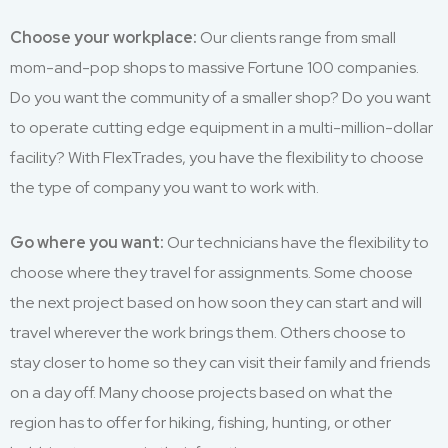
Choose your workplace:
Our clients range from small
mom-and-pop shops to massive Fortune 100 companies.
Do you want the community of a smaller shop? Do you want
to operate cutting edge equipment in a multi-million-dollar
facility? With FlexTrades, you have the flexibility to choose
the type of company you want to work with.
Go where you want:
Our technicians have the flexibility to
choose where they travel for assignments. Some choose
the next project based on how soon they can start and will
travel wherever the work brings them. Others choose to
stay closer to home so they can visit their family and friends
on a day off. Many choose projects based on what the
region has to offer for hiking, fishing, hunting, or other