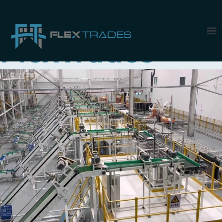
Tag:
Work with
FlexTrades