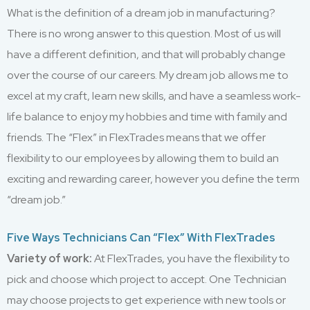
What is the definition of a dream job in manufacturing?
There is no wrong answer to this question. Most of us will
have a different definition, and that will probably change
over the course of our careers. My dream job allows me to
excel at my craft, learn new skills, and have a seamless work-
life balance to enjoy my hobbies and time with family and
friends. The “Flex” in FlexTrades means that we offer
flexibility to our employees by allowing them to build an
exciting and rewarding career, however you define the term
“dream job.”
Five Ways Technicians Can “Flex” With FlexTrades
Variety of work:
At FlexTrades, you have the flexibility to
pick and choose which project to accept. One Technician
may choose projects to get experience with new tools or