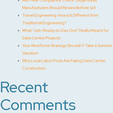
Mid-Year Compliance Check: Legal Areas
Manufacturers Should Review Before Q4
Travel Engineering: How Is It Different from
Traditional Engineering?
What “Job-Ready on Day One” Really Means for
Data Center Projects
Your Workforce Strategy Shouldn’t Take a Summer
Vacation
Why Local Labor Pools Are Failing Data Center
Construction
Recent
Comments