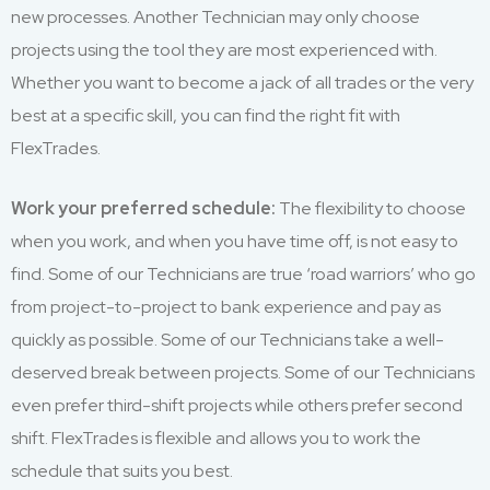
new processes. Another Technician may only choose
projects using the tool they are most experienced with.
Whether you want to become a jack of all trades or the very
best at a specific skill, you can find the right fit with
FlexTrades.
Work your preferred schedule:
The flexibility to choose
when you work, and when you have time off, is not easy to
find. Some of our Technicians are true ‘road warriors’ who go
from project-to-project to bank experience and pay as
quickly as possible. Some of our Technicians take a well-
deserved break between projects. Some of our Technicians
even prefer third-shift projects while others prefer second
shift. FlexTrades is flexible and allows you to work the
schedule that suits you best.