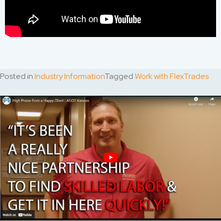
Posted in
Industry Information
Tagged
Work with FlexTrades