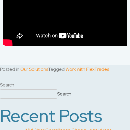
Posted in
Our Solutions
Tagged
Work with FlexTrades
Search
Search
Recent Posts