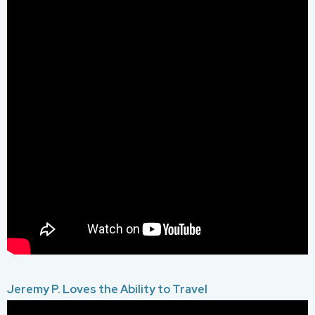
Jeremy P. Loves the Ability to Travel