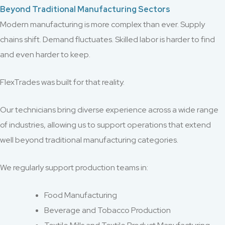
Beyond Traditional Manufacturing Sectors
Modern manufacturing is more complex than ever. Supply
chains shift. Demand fluctuates. Skilled labor is harder to find
and even harder to keep.
FlexTrades was built for that reality.
Our technicians bring diverse experience across a wide range
of industries, allowing us to support operations that extend
well beyond traditional manufacturing categories.
We regularly support production teams in:
Food Manufacturing
Beverage and Tobacco Production