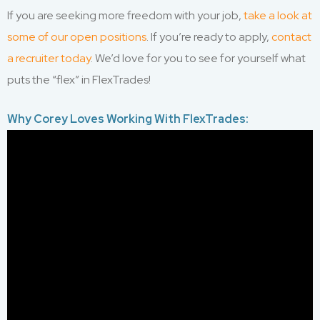
If you are seeking more freedom with your job,
take a look at
some of our open positions
. If you’re ready to apply,
contact
a recruiter today
. We’d love for you to see for yourself what
puts the “flex” in FlexTrades!
Why Corey Loves Working With FlexTrades: