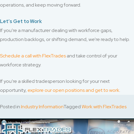
operations, and keep moving forward.
Let’s Get to Work
If you’re a manufacturer dealing with workforce gaps,
production backlogs, or shifting demand, we’re ready to help.
Schedule a call with FlexTrades
and take control of your
workforce strategy.
If you’re a skilled tradesperson looking for your next
opportunity,
explore our open positions and get to work
.
Posted in
Industry Information
Tagged
Work with FlexTrades