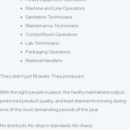
Machine and Line Operators
Sanitation Technicians
Maintenance Technicians
Control Room Operators
Lab Technicians
Packaging Operators
Material Handlers
They didn’t just fill seats. They produced.
With the right people in place, the facility maintained output,
protected product quality, and kept shipments moving during
one of the most demanding periods of the year.
No shortcuts. No drop in standards. No chaos.