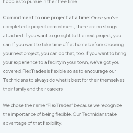
hobbies to pursue in their free time.
Commitment to one project at a time:
Once you’ve
completed a project commitment, there are no strings
attached. If you want to go right to the next project, you
can. If you want to take time off at home before choosing
your next project, you can do that, too. If you want to bring
your experience to a facility in your town, we’ve got you
covered. FlexTrades is flexible so as to encourage our
Technicians to always do what is best for their themselves,
their family and their careers.
We chose the name “FlexTrades” because we recognize
the importance of being flexible. Our Technicians take
advantage of that flexibility.