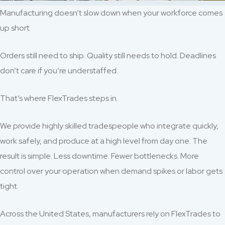
Manufacturing doesn’t slow down when your workforce comes
up short.
Orders still need to ship. Quality still needs to hold. Deadlines
don’t care if you’re understaffed.
That’s where FlexTrades steps in.
We provide highly skilled tradespeople who integrate quickly,
work safely, and produce at a high level from day one. The
result is simple. Less downtime. Fewer bottlenecks. More
control over your operation when demand spikes or labor gets
tight.
Across the United States, manufacturers rely on FlexTrades to