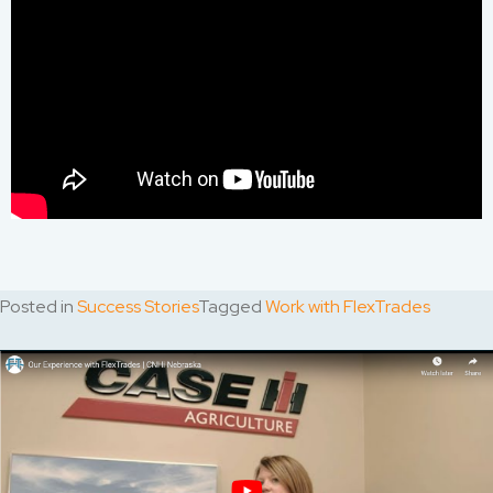
Posted in
Success Stories
Tagged
Work with FlexTrades