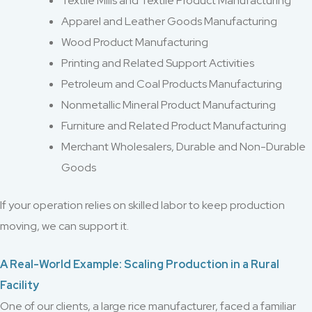
Textile Mills and Textile Product Manufacturing
Apparel and Leather Goods Manufacturing
Wood Product Manufacturing
Printing and Related Support Activities
Petroleum and Coal Products Manufacturing
Nonmetallic Mineral Product Manufacturing
Furniture and Related Product Manufacturing
Merchant Wholesalers, Durable and Non-Durable
Goods
If your operation relies on skilled labor to keep production
moving, we can support it.
A Real-World Example: Scaling Production in a Rural
Facility
One of our clients, a large rice manufacturer, faced a familiar