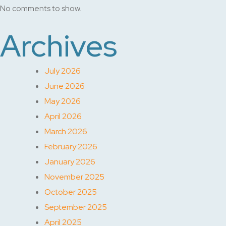
No comments to show.
Archives
July 2026
June 2026
May 2026
April 2026
March 2026
February 2026
January 2026
November 2025
October 2025
September 2025
April 2025