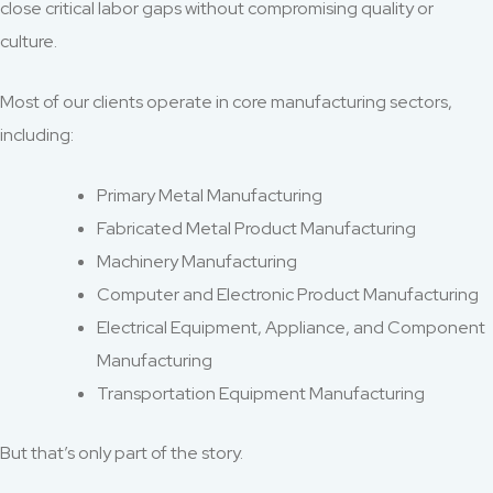
close critical labor gaps without compromising quality or
culture.
Most of our clients operate in core manufacturing sectors,
including:
Primary Metal Manufacturing
Fabricated Metal Product Manufacturing
Machinery Manufacturing
Computer and Electronic Product Manufacturing
Electrical Equipment, Appliance, and Component
Manufacturing
Transportation Equipment Manufacturing
But that’s only part of the story.