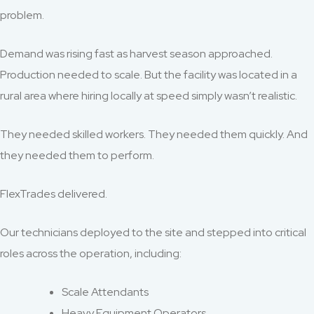
problem.
Demand was rising fast as harvest season approached.
Production needed to scale. But the facility was located in a
rural area where hiring locally at speed simply wasn’t realistic.
They needed skilled workers. They needed them quickly. And
they needed them to perform.
FlexTrades delivered.
Our technicians deployed to the site and stepped into critical
roles across the operation, including:
Scale Attendants
Heavy Equipment Operators