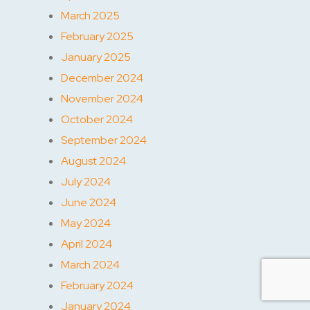
March 2025
February 2025
January 2025
December 2024
November 2024
October 2024
September 2024
August 2024
July 2024
June 2024
May 2024
April 2024
March 2024
February 2024
January 2024