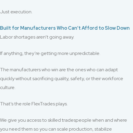
Just execution.
Built for Manufacturers Who Can’t Afford to Slow Down
Labor shortages aren’t going away.
If anything, they’re getting more unpredictable.
The manufacturers who win are the ones who can adapt
quickly without sacrificing quality, safety, or their workforce
culture.
That’s the role FlexTrades plays.
We give you access to skilled tradespeople when and where
you need them so you can scale production, stabilize