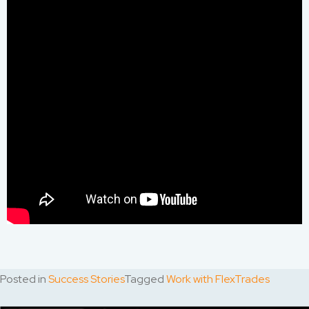
Posted in
Success Stories
Tagged
Work with FlexTrades