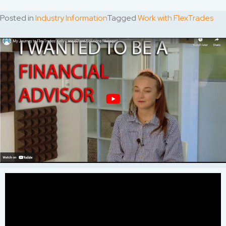
Posted in
Industry Information
Tagged
Work with FlexTrades