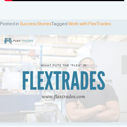
Posted in
Success Stories
Tagged
Work with FlexTrades