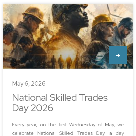
May 6, 2026
National Skilled Trades
Day 2026
Every year, on the first Wednesday of May, we
celebrate National Skilled Trades Day, a day