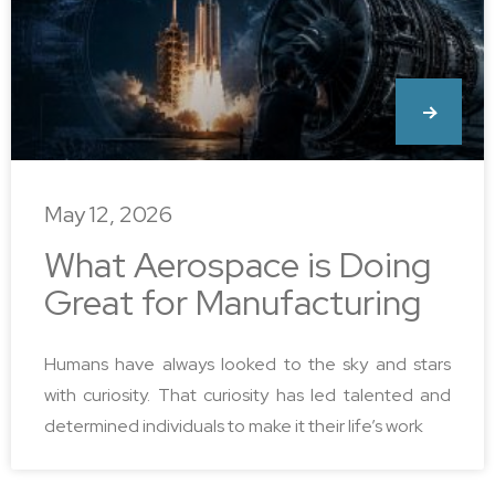
May 12, 2026
What Aerospace is Doing
Great for Manufacturing
Humans have always looked to the sky and stars
with curiosity. That curiosity has led talented and
determined individuals to make it their life’s work