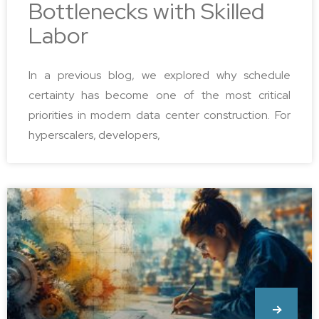
Bottlenecks with Skilled
Labor
In a previous blog, we explored why schedule
certainty has become one of the most critical
priorities in modern data center construction. For
hyperscalers, developers,