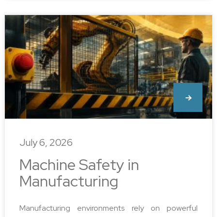
July 6, 2026
Machine Safety in
Manufacturing
Manufacturing environments rely on powerful