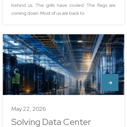
behind us. The grills have cooled. The flags are
coming down. Most of us are back to
May 22, 2026
Solving Data Center