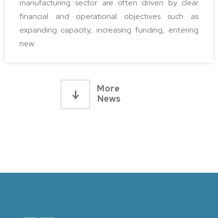
manufacturing sector are often driven by clear
financial and operational objectives such as
expanding capacity, increasing funding, entering
new
More 
News