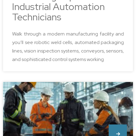
Industrial Automation
Technicians
Walk through a modern manufacturing facility and
you’ll see robotic weld cells, automated packaging
lines, vision inspection systems, conveyors, sensors,
and sophisticated control systems working