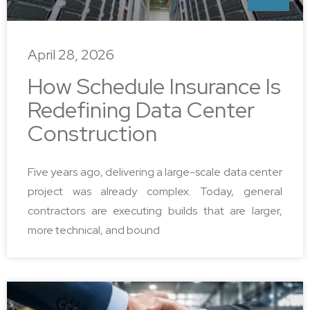
April 28, 2026
How Schedule Insurance Is
Redefining Data Center
Construction
Five years ago, delivering a large-scale data center
project was already complex. Today, general
contractors are executing builds that are larger,
more technical, and bound