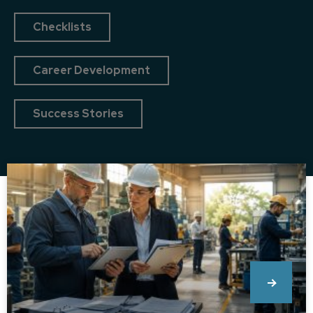
Checklists
Career Development
Success Stories