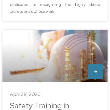
dedicated to recognizing the highly skilled
professionals whose work
April 28, 2026
Safety Training in