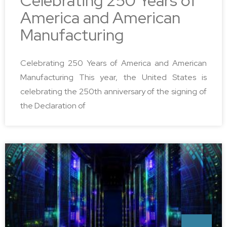
Celebrating 250 Years of
America and American
Manufacturing
Celebrating 250 Years of America and American
Manufacturing This year, the United States is
celebrating the 250th anniversary of the signing of
the Declaration of