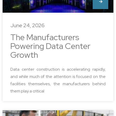
June 24, 2026
The Manufacturers
Powering Data Center
Growth
Data center construction is accelerating rapidly,
and while much of the attention is focused on the
facilities themselves, the manufacturers behind
them play a critical