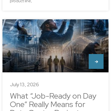
product line,
July 13, 2026
What “Job-Ready on Day
One” Really Means for