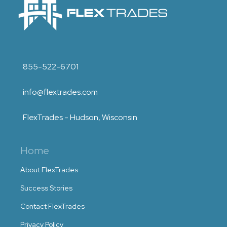
855-522-6701
info@flextrades.com
FlexTrades - Hudson, Wisconsin
Home
About FlexTrades
Success Stories
Contact FlexTrades
Privacy Policy