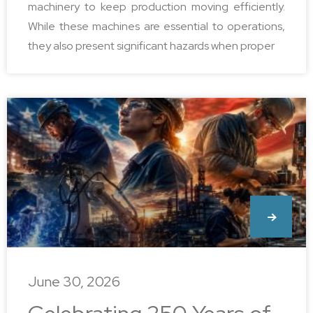
machinery to keep production moving efficiently.
While these machines are essential to operations,
they also present significant hazards when proper
June 30, 2026