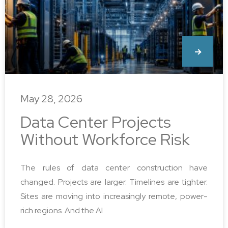
May 28, 2026
Data Center Projects
Without Workforce Risk
The rules of data center construction have
changed. Projects are larger. Timelines are tighter.
Sites are moving into increasingly remote, power-
rich regions. And the AI