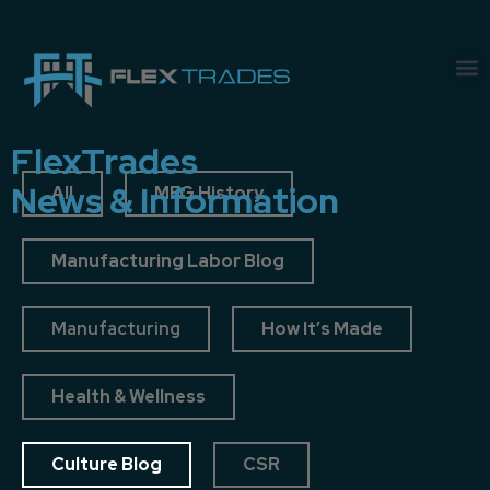
FlexTrades
News & Information
All
MFG History
Manufacturing Labor Blog
Manufacturing
How It’s Made
Health & Wellness
Culture Blog
CSR