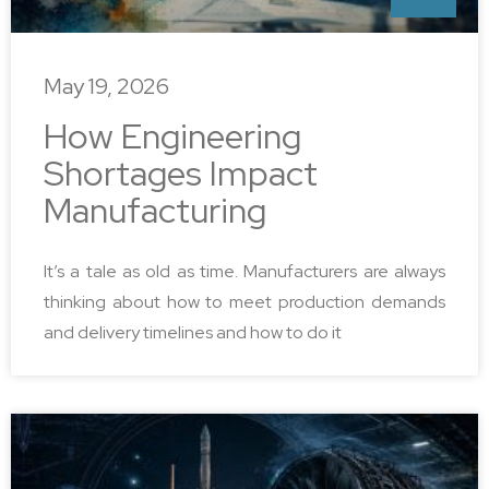
May 19, 2026
How Engineering
Shortages Impact
Manufacturing
It’s a tale as old as time. Manufacturers are always
thinking about how to meet production demands
and delivery timelines and how to do it