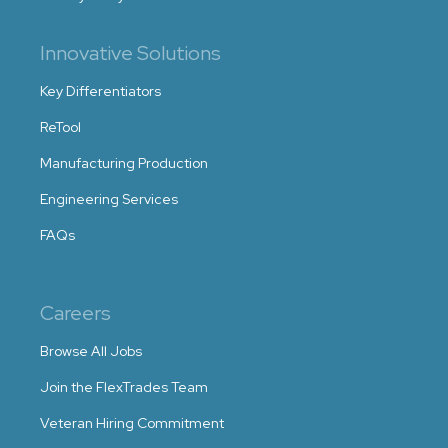
Innovative Solutions
Key Differentiators
ReTool
Manufacturing Production
Engineering Services
FAQs
Careers
Browse All Jobs
Join the FlexTrades Team
Veteran Hiring Commitment