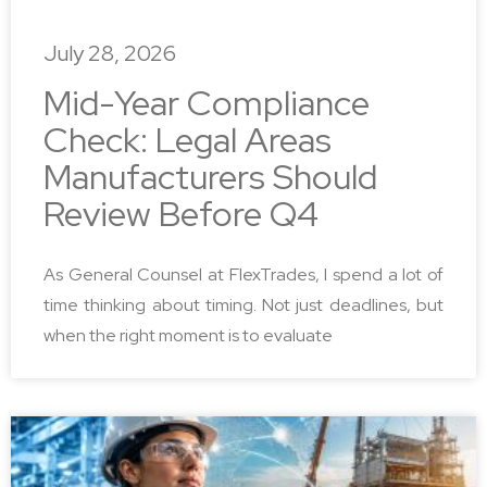
July 28, 2026
Mid-Year Compliance
Check: Legal Areas
Manufacturers Should
Review Before Q4
As General Counsel at FlexTrades, I spend a lot of
time thinking about timing. Not just deadlines, but
when the right moment is to evaluate