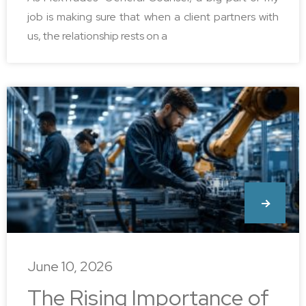
job is making sure that when a client partners with
us, the relationship rests on a
June 10, 2026
The Rising Importance of