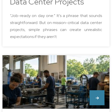
Data Center Projects
“Job-ready on day one.” It’s a phrase that sounds
straightforward. But on mission-critical data center
projects, simple phrases can create unrealistic
expectations if they aren’t