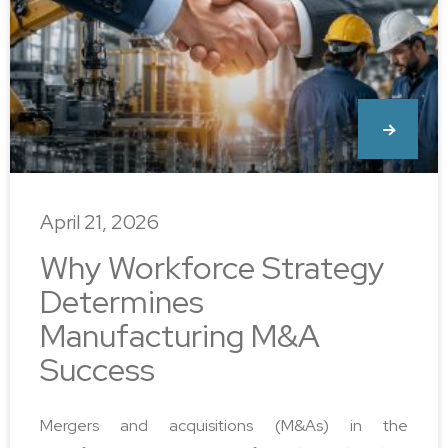
April 21, 2026
Why Workforce Strategy
Determines
Manufacturing M&A
Success
Mergers and acquisitions (M&As) in the