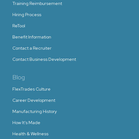
Training Reimbursement
Hiring Process
ReTool
Benefit Information
Contact a Recruiter
Contact Business Development
Blog
FlexTrades Culture
Career Development
Manufacturing History
How It’s Made
Health & Wellness