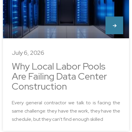
July 6, 2026
Why Local Labor Pools
Are Failing Data Center
Construction
Every general contractor we talk to is facing the
same challenge: they have the work, they have the
schedule, but they can’t find enough skilled