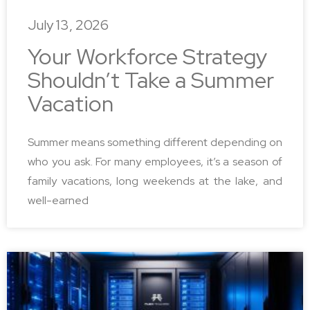
July 13, 2026
Your Workforce Strategy
Shouldn’t Take a Summer
Vacation
Summer means something different depending on
who you ask. For many employees, it’s a season of
family vacations, long weekends at the lake, and
well-earned