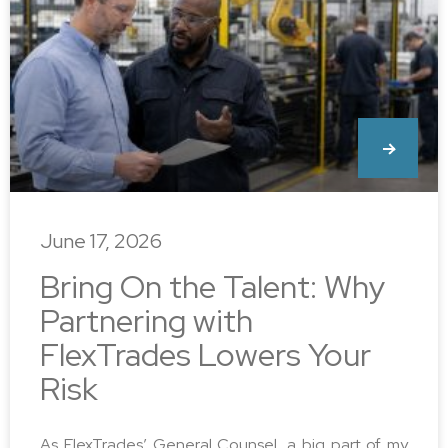
June 17, 2026
Bring On the Talent: Why
Partnering with
FlexTrades Lowers Your
Risk
As FlexTrades’ General Counsel, a big part of my