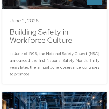
June 2, 2026
Building Safety in
Workforce Culture
In June of 1996, the National Safety Council (NSC)
announced the first National Safety Month. Thirty
years later, the annual June observance continues
to promote