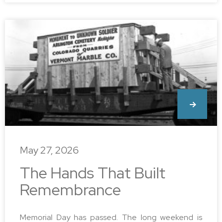
May 27, 2026
The Hands That Built
Remembrance
Memorial Day has passed. The long weekend is