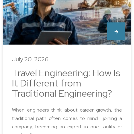
July 20, 2026
Travel Engineering: How Is
It Different from
Traditional Engineering?
When engineers think about career growth, the
traditional path often comes to mind… joining a
company, becoming an expert in one facility or