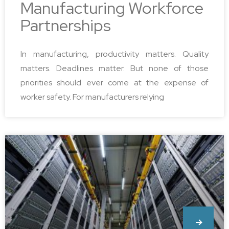
Manufacturing Workforce
Partnerships
In manufacturing, productivity matters. Quality
matters. Deadlines matter. But none of those
priorities should ever come at the expense of
worker safety. For manufacturers relying