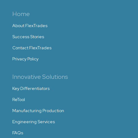
Home
About FlexTrades
Success Stories
Contact FlexTrades
Privacy Policy
Innovative Solutions
Key Differentiators
ReTool
Manufacturing Production
Engineering Services
FAQs