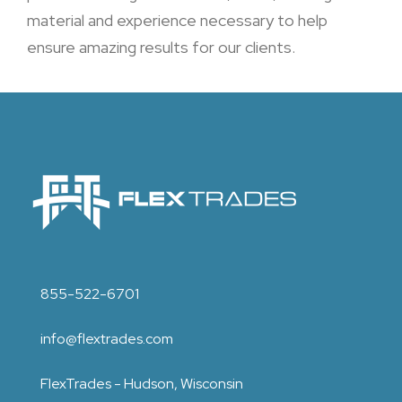
material and experience necessary to help
ensure amazing results for our clients.
855-522-6701
info@flextrades.com
FlexTrades - Hudson, Wisconsin