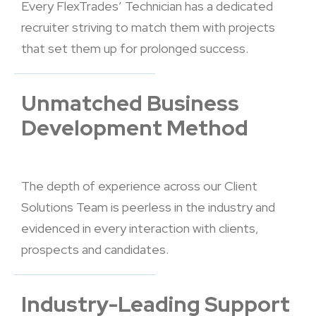
Every FlexTrades’ Technician has a dedicated
recruiter striving to match them with projects
that set them up for prolonged success.
Unmatched Business
Development Method
The depth of experience across our Client
Solutions Team is peerless in the industry and
evidenced in every interaction with clients,
prospects and candidates.
Industry-Leading Support