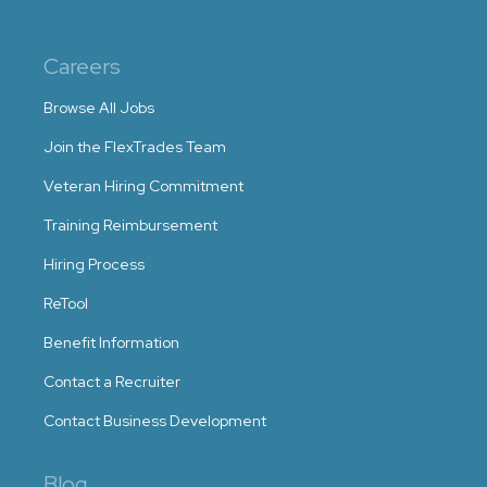
Careers
Browse All Jobs
Join the FlexTrades Team
Veteran Hiring Commitment
Training Reimbursement
Hiring Process
ReTool
Benefit Information
Contact a Recruiter
Contact Business Development
Blog