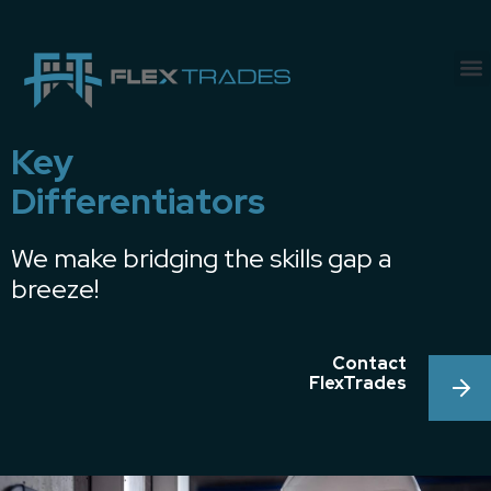
Key
Differentiators
We make bridging the skills gap a
breeze!
Contact
FlexTrades