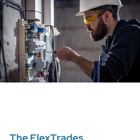
The FlexTrades