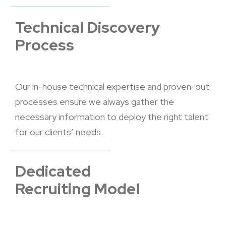
Technical Discovery
Process
Our in-house technical expertise and proven-out
processes ensure we always gather the
necessary information to deploy the right talent
for our clients’ needs.
Dedicated
Recruiting Model