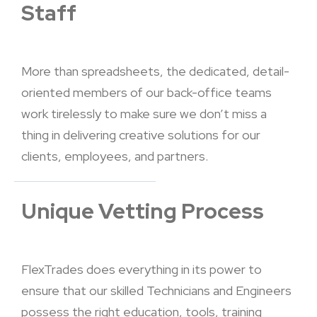
Staff
More than spreadsheets, the dedicated, detail-
oriented members of our back-office teams
work tirelessly to make sure we don’t miss a
thing in delivering creative solutions for our
clients, employees, and partners.
Unique Vetting Process
FlexTrades does everything in its power to
ensure that our skilled Technicians and Engineers
possess the right education, tools, training