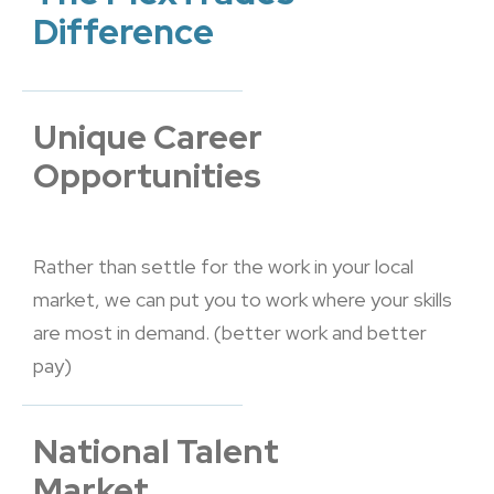
Difference
Unique Career
Opportunities
Rather than settle for the work in your local
market, we can put you to work where your skills
are most in demand. (better work and better
pay)
National Talent
Market