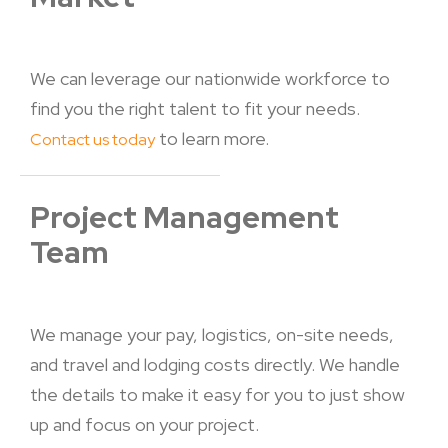
We can leverage our nationwide workforce to
find you the right talent to fit your needs.
to learn more.
Contact us today
Project Management
Team
We manage your pay, logistics, on-site needs,
and travel and lodging costs directly. We handle
the details to make it easy for you to just show
up and focus on your project.