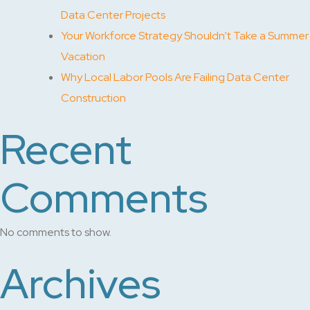
Data Center Projects
Your Workforce Strategy Shouldn’t Take a Summer
Vacation
Why Local Labor Pools Are Failing Data Center
Construction
Recent
Comments
No comments to show.
Archives