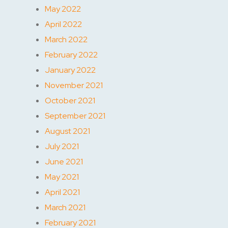
May 2022
April 2022
March 2022
February 2022
January 2022
November 2021
October 2021
September 2021
August 2021
July 2021
June 2021
May 2021
April 2021
March 2021
February 2021