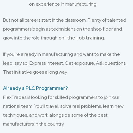
on experience in manufacturing
But not all careers start in the classroom. Plenty of talented
programmers begin as technicians on the shop floor and
grow into the role through
on-the-job training
.
If you’re already in manufacturing and want to make the
leap, say so. Express interest. Get exposure. Ask questions.
That initiative goes a long way.
Already a PLC Programmer?
FlexTrades is looking for skilled programmers to join our
national team. You’ll travel, solve real problems, learn new
techniques, and work alongside some of the best
manufacturers in the country.