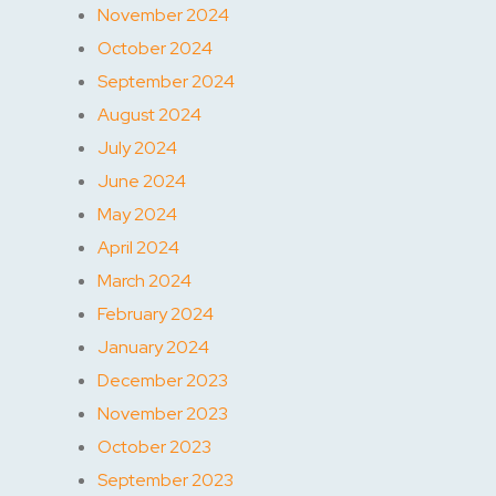
November 2024
October 2024
September 2024
August 2024
July 2024
June 2024
May 2024
April 2024
March 2024
February 2024
January 2024
December 2023
November 2023
October 2023
September 2023