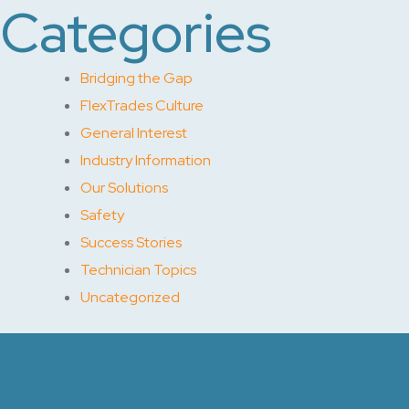
Categories
Bridging the Gap
FlexTrades Culture
General Interest
Industry Information
Our Solutions
Safety
Success Stories
Technician Topics
Uncategorized