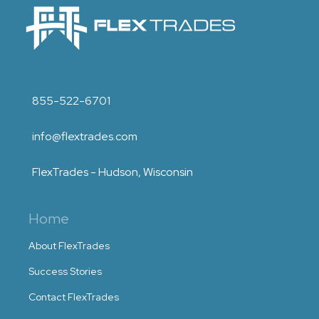
855-522-6701
info@flextrades.com
FlexTrades - Hudson, Wisconsin
Home
About FlexTrades
Success Stories
Contact FlexTrades