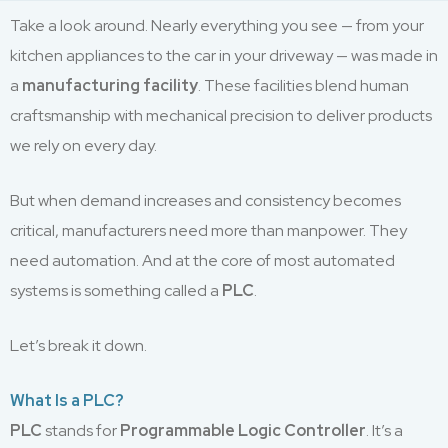
Take a look around. Nearly everything you see — from your
kitchen appliances to the car in your driveway — was made in
a
manufacturing facility
. These facilities blend human
craftsmanship with mechanical precision to deliver products
we rely on every day.
But when demand increases and consistency becomes
critical, manufacturers need more than manpower. They
need automation. And at the core of most automated
systems is something called a
PLC
.
Let’s break it down.
What Is a PLC?
PLC
stands for
Programmable Logic Controller
. It’s a