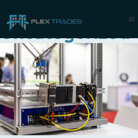
Category:
Uncategorized