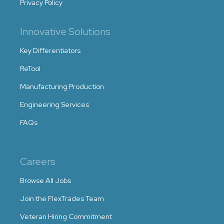
Privacy Policy
Innovative Solutions
Key Differentiators
ReTool
Manufacturing Production
Engineering Services
FAQs
Careers
Browse All Jobs
Join the FlexTrades Team
Veteran Hiring Commitment