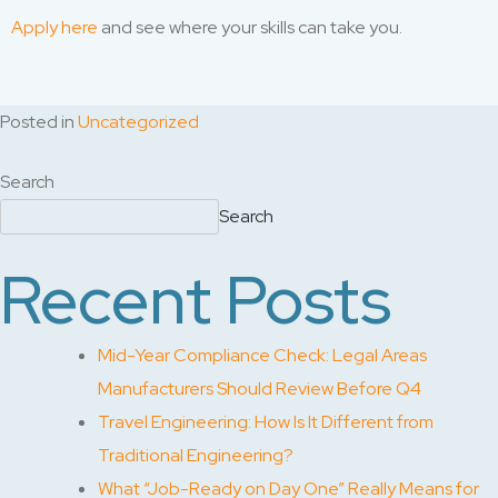
Apply here
and see where your skills can take you.
Posted in
Uncategorized
Search
Search
Recent Posts
Mid-Year Compliance Check: Legal Areas
Manufacturers Should Review Before Q4
Travel Engineering: How Is It Different from
Traditional Engineering?
What “Job-Ready on Day One” Really Means for