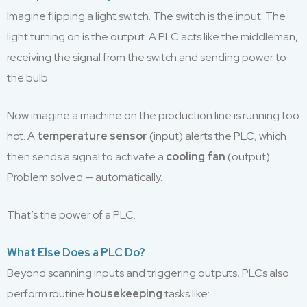
Imagine flipping a light switch. The switch is the input. The
light turning on is the output. A PLC acts like the middleman,
receiving the signal from the switch and sending power to
the bulb.
Now imagine a machine on the production line is running too
hot. A
temperature sensor
(input) alerts the PLC, which
then sends a signal to activate a
cooling fan
(output).
Problem solved — automatically.
That’s the power of a PLC.
What Else Does a PLC Do?
Beyond scanning inputs and triggering outputs, PLCs also
perform routine
housekeeping
tasks like: