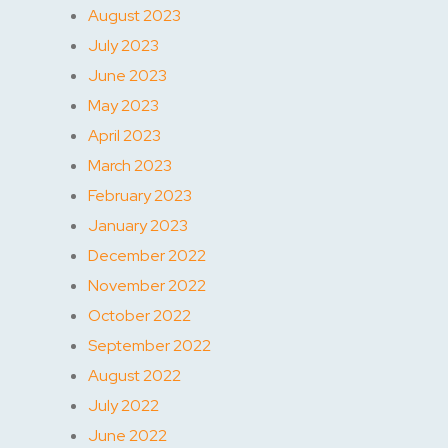
August 2023
July 2023
June 2023
May 2023
April 2023
March 2023
February 2023
January 2023
December 2022
November 2022
October 2022
September 2022
August 2022
July 2022
June 2022