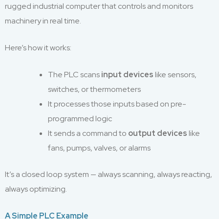
rugged industrial computer that controls and monitors
machinery in real time.
Here’s how it works:
The PLC scans
input devices
like sensors,
switches, or thermometers
It processes those inputs based on pre-
programmed logic
It sends a command to
output devices
like
fans, pumps, valves, or alarms
It’s a closed loop system — always scanning, always reacting,
always optimizing.
A Simple PLC Example