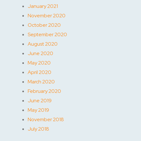
January 2021
November 2020
October 2020
September 2020
August 2020
June 2020
May 2020
April 2020
March 2020
February 2020
June 2019
May 2019
November 2018
July 2018