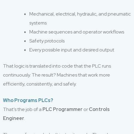
Mechanical, electrical, hydraulic, and pneumatic
systems
Machine sequences and operator workflows
Safety protocols
Every possible input and desired output
That logic is translated into code that the PLC runs
continuously. The result? Machines that work more
efficiently, consistently, and safely.
Who Programs PLCs?
That’s the job of a
PLC Programmer
or
Controls
Engineer
.