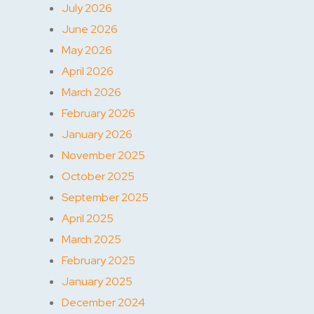
July 2026
June 2026
May 2026
April 2026
March 2026
February 2026
January 2026
November 2025
October 2025
September 2025
April 2025
March 2025
February 2025
January 2025
December 2024