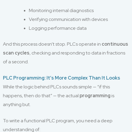
Monitoring internal diagnostics
Verifying communication with devices
Logging performance data
And this process doesn’t stop. PLCs operate in
continuous
scan cycles
, checking and responding to data in fractions
of a second.
PLC Programming: It’s More Complex Than It Looks
While the logic behind PLCs sounds simple — “if this
happens, then do that” — the actual
programming
is
anything but.
To write a functional PLC program, you need a deep
understanding of: