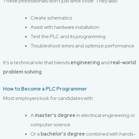
These professionals don’t just write code. They also:
Create schematics
Assist with hardware installation
Test the PLC and its programming
Troubleshoot errors and optimize performance
It’s a technical role that blends
engineering
and
real-world
problem solving
.
How to Become a PLC Programmer
Most employers look for candidates with:
A
master’s degree
in electrical engineering or
computer science
Or a
bachelor’s degree
combined with hands-