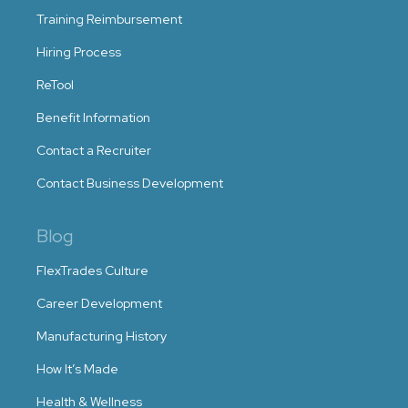
Training Reimbursement
Hiring Process
ReTool
Benefit Information
Contact a Recruiter
Contact Business Development
Blog
FlexTrades Culture
Career Development
Manufacturing History
How It’s Made
Health & Wellness