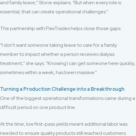
and family leave,” Stone explains. “But when every role is
essential, that can create operational challenges.”
The partnership with FlexTrades helps close those gaps.
“I don’t want someone taking leave to care for a family
member to impact whether a person receives dialysis
treatment,” she says. “Knowing I can get someone here quickly,
sometimes within a week, has been massive.”
Turning a Production Challenge into a Breakthrough
One of the biggest operational transformations came during a
difficult period on one product line.
At the time, low first-pass yields meant additional labor was
needed to ensure quality products still reached customers.