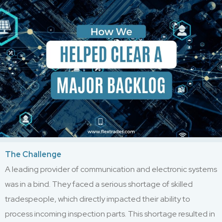
The Challenge
A leading provider of communication and electronic systems
was in a bind. They faced a serious shortage of skilled
tradespeople, which directly impacted their ability to
process incoming inspection parts. This shortage resulted in