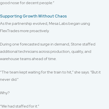
good nose for decent people.”
Supporting Growth Without Chaos
As the partnership evolved, Mesa Labs began using
FlexTrades more proactively.
During one forecasted surge in demand, Stone staffed
additional technicians across production, quality, and
warehouse teams ahead of time.
“The team kept waiting for the train to hit,” she says. “But it
never did.”
Why?
“We had staffed for it.”