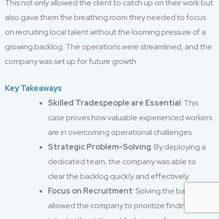
This not only allowed the client to catch up on their work but
also gave them the breathing room they needed to focus
on recruiting local talent without the looming pressure of a
growing backlog. The operations were streamlined, and the
company was set up for future growth.
Key Takeaways
Skilled Tradespeople are Essential
: This
case proves how valuable experienced workers
are in overcoming operational challenges.
Strategic Problem-Solving
: By deploying a
dedicated team, the company was able to
clear the backlog quickly and effectively.
Focus on Recruitment
: Solving the backlog
allowed the company to prioritize finding local