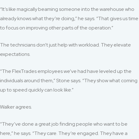
“It’s like magically beaming someone into the warehouse who
already knows what they’re doing,” he says. “That gives us time
to focus on improving other parts of the operation.”
The technicians don’t just help with workload. They elevate
expectations.
“The FlexTrades employees we’ve had have leveled up the
individuals around them,” Stone says. “They show what coming
up to speed quickly can look like.”
Walker agrees.
“They’ve done a great job finding people who want to be
here,” he says. “They care. They’re engaged. They have a