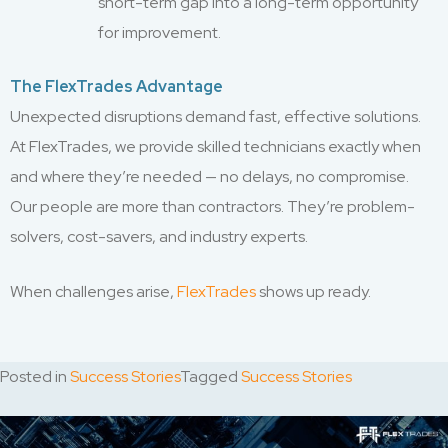
short-term gap into a long-term opportunity
for improvement.
The FlexTrades Advantage
Unexpected disruptions demand fast, effective solutions.
At FlexTrades, we provide skilled technicians exactly when
and where they’re needed — no delays, no compromise.
Our people are more than contractors. They’re problem-
solvers, cost-savers, and industry experts.
When challenges arise,
FlexTrades
shows up ready.
Posted in
Success Stories
Tagged
Success Stories