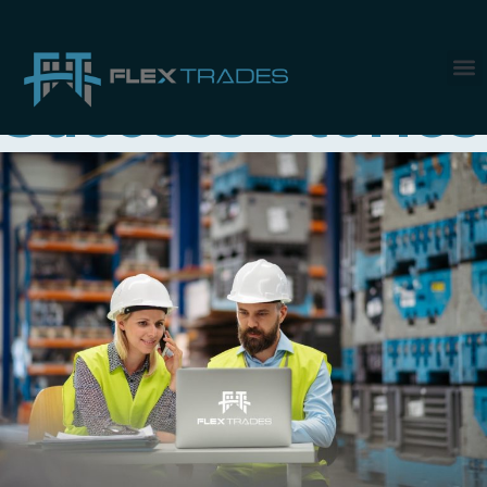
Category:
Success Stories