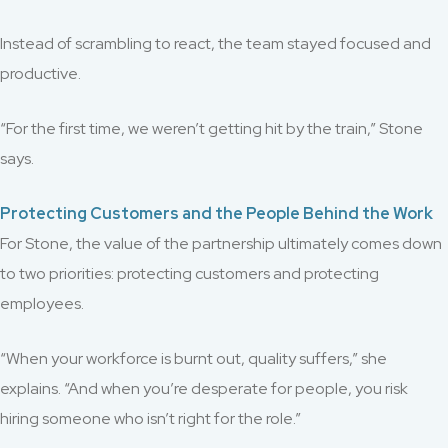
Instead of scrambling to react, the team stayed focused and
productive.
“For the first time, we weren’t getting hit by the train,” Stone
says.
Protecting Customers and the People Behind the Work
For Stone, the value of the partnership ultimately comes down
to two priorities: protecting customers and protecting
employees.
“When your workforce is burnt out, quality suffers,” she
explains. “And when you’re desperate for people, you risk
hiring someone who isn’t right for the role.”