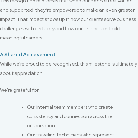
This recognition reinforces that when our people feel valued
and supported, they’re empowered to make an even greater
impact. That impact shows up in how our clients solve business
challenges with certainty and how our technicians build
meaningful careers.
A Shared Achievement
While we’re proud to be recognized, this milestone is ultimately
about appreciation.
We’re grateful for:
Our internal team members who create
consistency and connection across the
organization
Our traveling technicians who represent