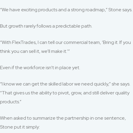
“We have exciting products and a strong roadmap,” Stone says.
But growth rarely follows a predictable path.
“With FlexTrades, I can tell our commercial team, ‘Bring it. If you
think you can sell it, we’ll make it.’”
Even if the workforce isn’t in place yet.
“I know we can get the skilled labor we need quickly,” she says.
“That gives us the ability to pivot, grow, and still deliver quality
products.”
When asked to summarize the partnership in one sentence,
Stone put it simply: