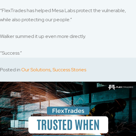
“FlexTrades has helped Mesa Labs protect the vulnerable,
while also protecting our people.”
Walker summed it up even more directly.
“Success.”
Posted in
Our Solutions
,
Success Stories