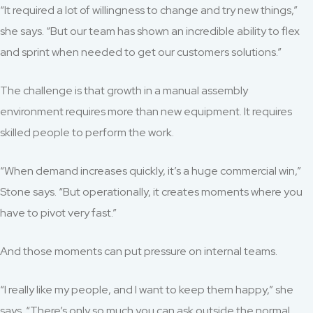
“It required a lot of willingness to change and try new things,”
she says. “But our team has shown an incredible ability to flex
and sprint when needed to get our customers solutions.”
The challenge is that growth in a manual assembly
environment requires more than new equipment. It requires
skilled people to perform the work.
“When demand increases quickly, it’s a huge commercial win,”
Stone says. “But operationally, it creates moments where you
have to pivot very fast.”
And those moments can put pressure on internal teams.
“I really like my people, and I want to keep them happy,” she
says. “There’s only so much you can ask outside the normal