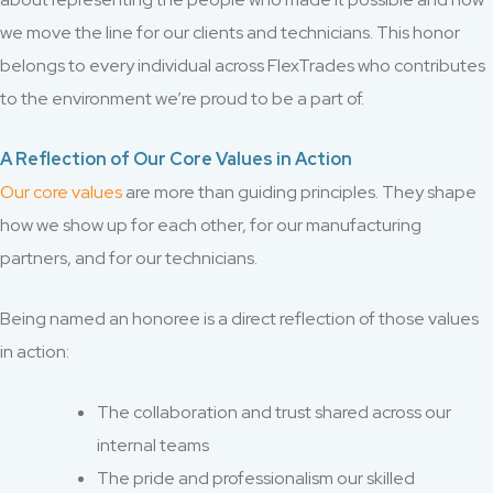
we move the line for our clients and technicians. This honor
belongs to every individual across FlexTrades who contributes
to the environment we’re proud to be a part of.
A Reflection of Our Core Values in Action
Our core values
are more than guiding principles. They shape
how we show up for each other, for our manufacturing
partners, and for our technicians.
Being named an honoree is a direct reflection of those values
in action:
The collaboration and trust shared across our
internal teams
The pride and professionalism our skilled