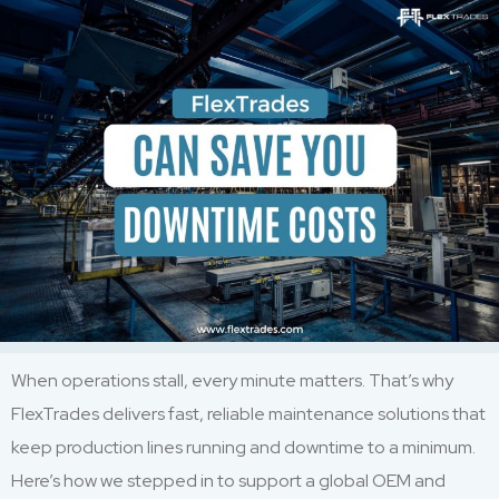
When operations stall, every minute matters. That’s why
FlexTrades delivers fast, reliable maintenance solutions that
keep production lines running and downtime to a minimum.
Here’s how we stepped in to support a global OEM and