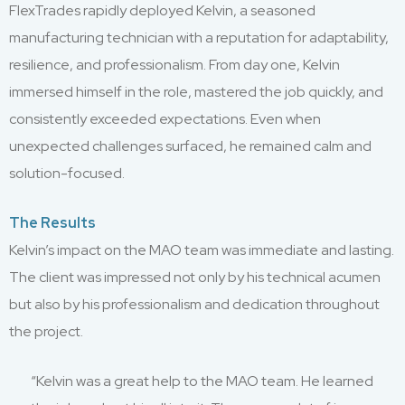
FlexTrades rapidly deployed Kelvin, a seasoned
manufacturing technician with a reputation for adaptability,
resilience, and professionalism. From day one, Kelvin
immersed himself in the role, mastered the job quickly, and
consistently exceeded expectations. Even when
unexpected challenges surfaced, he remained calm and
solution-focused.
The Results
Kelvin’s impact on the MAO team was immediate and lasting.
The client was impressed not only by his technical acumen
but also by his professionalism and dedication throughout
the project.
“Kelvin was a great help to the MAO team. He learned