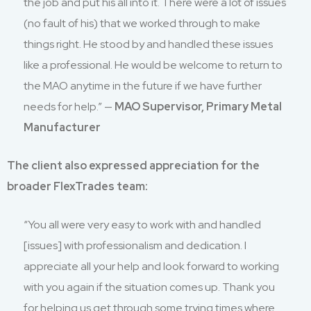
the job and put his all into it. There were a lot of issues
(no fault of his) that we worked through to make
things right. He stood by and handled these issues
like a professional. He would be welcome to return to
the MAO anytime in the future if we have further
needs for help.” —
MAO Supervisor, Primary Metal
Manufacturer
The client also expressed appreciation for the
broader FlexTrades team:
“You all were very easy to work with and handled
[issues] with professionalism and dedication. I
appreciate all your help and look forward to working
with you again if the situation comes up. Thank you
for helping us get through some trying times where