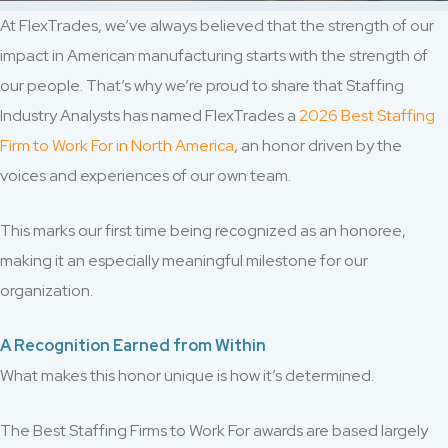
At FlexTrades, we’ve always believed that the strength of our
impact in American manufacturing starts with the strength of
our people. That’s why we’re proud to share that Staffing
Industry Analysts has named FlexTrades a
2026 Best Staffing
Firm to Work For in North America
, an honor driven by the
voices and experiences of our own team.
This marks our first time being recognized as an honoree,
making it an especially meaningful milestone for our
organization.
A Recognition Earned from Within
What makes this honor unique is how it’s determined.
The Best Staffing Firms to Work For awards are based largely