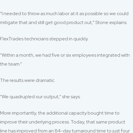
“I needed to throw as much labor at it as possible so we could
mitigate that and still get good product out,” Stone explains.
FlexTrades technicians stepped in quickly.
“Within a month, we had five or six employees integrated with
the team.”
The results were dramatic.
“We quadrupled our output,” she says.
More importantly, the additional capacity bought time to
improve their underlying process. Today, that same product
line has improved from an 84-day turnaround time to just four