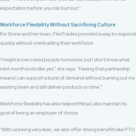
expectation before you risk burnout.”
Workforce Flexibility Without Sacrificing Culture
For Stone and her team, FlexTrades provided a way to respond
quickly without overloading their workforce.
“I might know I need people tomorrow, but I don’t know what
next month looks like yet,” she says. “Having that partnership
means I can support a burst of demand without burning out my
existing team and still deliver products on time.”
Workforce flexibility has also helped Mesa Labs maintain its
goal of being an employer of choice.
“With us being very lean, we also offer strong benefits like PTO