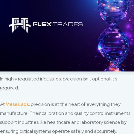
In highly regulated industries, precision isn’t optional. It’s
required.
At
Mesa Labs
, precision is at the heart of everything they
manufacture. Their calibration and quality control instruments
support industries like healthcare and laboratory science by
ensuring critical systems operate safely and accurately.