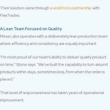
Their solution came through
a workforce partnership
with
FlexTrades.
A Lean Team Focused on Quality
Mesa Labs operates with a deliberately lean production team
where efficiency and consistency are equally important.
“I’m most proud of our team’s ability to deliver quality product
on time,” Stone says. “We’ve built the capability to turn around
products within days, sometimes less, from when the order is
placed.”
That level of responsiveness has taken years of operational
improvement.