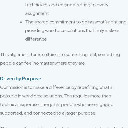
technicians and engineers bring to every
assignment
The shared commitment to doing what’s right and
providing workforce solutions that truly make a
difference
This alignment turns culture into something real, something
people can feel no matter where they are.
Driven by Purpose
Our mission is to make a difference by redefining what’s
possible in workforce solutions. This requires more than
technical expertise. It requires people who are engaged,
supported, and connected to a larger purpose.