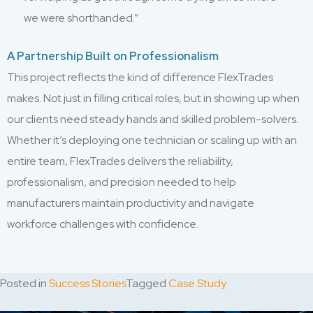
we were shorthanded.”
A Partnership Built on Professionalism
This project reflects the kind of difference FlexTrades
makes. Not just in filling critical roles, but in showing up when
our clients need steady hands and skilled problem-solvers.
Whether it’s deploying one technician or scaling up with an
entire team, FlexTrades delivers the reliability,
professionalism, and precision needed to help
manufacturers maintain productivity and navigate
workforce challenges with confidence.
Posted in
Success Stories
Tagged
Case Study