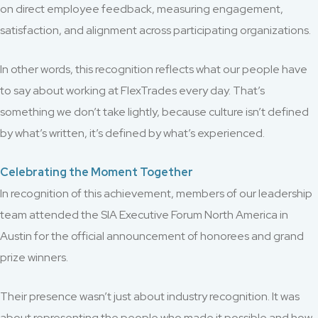
on direct employee feedback, measuring engagement,
satisfaction, and alignment across participating organizations.
In other words, this recognition reflects what our people have
to say about working at FlexTrades every day. That’s
something we don’t take lightly, because culture isn’t defined
by what’s written, it’s defined by what’s experienced.
Celebrating the Moment Together
In recognition of this achievement, members of our leadership
team attended the SIA Executive Forum North America in
Austin for the official announcement of honorees and grand
prize winners.
Their presence wasn’t just about industry recognition. It was
about representing the people who made it possible and how