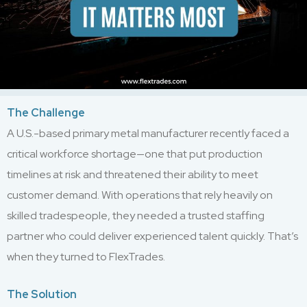
The Challenge
A U.S.-based primary metal manufacturer recently faced a
critical workforce shortage—one that put production
timelines at risk and threatened their ability to meet
customer demand. With operations that rely heavily on
skilled tradespeople, they needed a trusted staffing
partner who could deliver experienced talent quickly. That’s
when they turned to FlexTrades.
The Solution