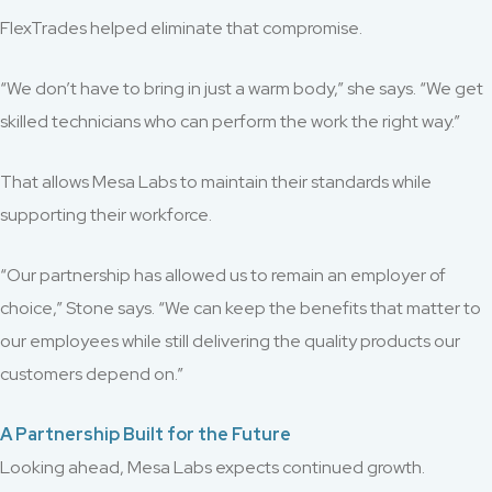
FlexTrades helped eliminate that compromise.
“We don’t have to bring in just a warm body,” she says. “We get
skilled technicians who can perform the work the right way.”
That allows Mesa Labs to maintain their standards while
supporting their workforce.
“Our partnership has allowed us to remain an employer of
choice,” Stone says. “We can keep the benefits that matter to
our employees while still delivering the quality products our
customers depend on.”
A Partnership Built for the Future
Looking ahead, Mesa Labs expects continued growth.