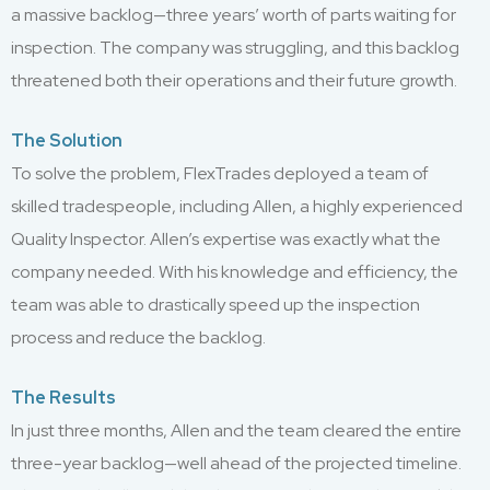
a massive backlog—three years’ worth of parts waiting for
inspection. The company was struggling, and this backlog
threatened both their operations and their future growth.
The Solution
To solve the problem, FlexTrades deployed a team of
skilled tradespeople, including Allen, a highly experienced
Quality Inspector. Allen’s expertise was exactly what the
company needed. With his knowledge and efficiency, the
team was able to drastically speed up the inspection
process and reduce the backlog.
The Results
In just three months, Allen and the team cleared the entire
three-year backlog—well ahead of the projected timeline.