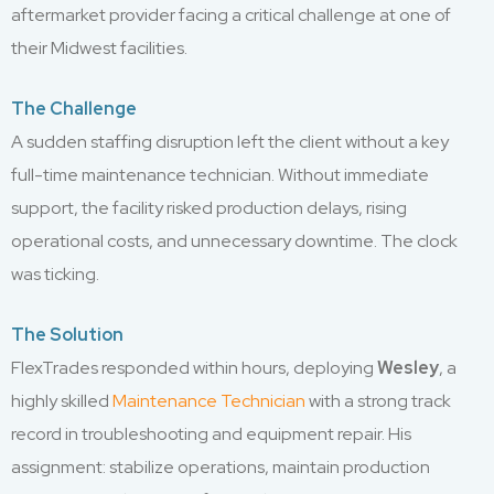
aftermarket provider facing a critical challenge at one of
their Midwest facilities.
The Challenge
A sudden staffing disruption left the client without a key
full-time maintenance technician. Without immediate
support, the facility risked production delays, rising
operational costs, and unnecessary downtime. The clock
was ticking.
The Solution
FlexTrades responded within hours, deploying
Wesley
, a
highly skilled
Maintenance Technician
with a strong track
record in troubleshooting and equipment repair. His
assignment: stabilize operations, maintain production