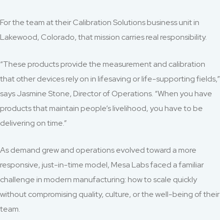
For the team at their Calibration Solutions business unit in
Lakewood, Colorado, that mission carries real responsibility.
“These products provide the measurement and calibration
that other devices rely on in lifesaving or life-supporting fields,”
says Jasmine Stone, Director of Operations. “When you have
products that maintain people’s livelihood, you have to be
delivering on time.”
As demand grew and operations evolved toward a more
responsive, just-in-time model, Mesa Labs faced a familiar
challenge in modern manufacturing: how to scale quickly
without compromising quality, culture, or the well-being of their
team.