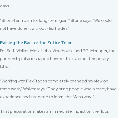
days.
“Short-term pain for long-term gain,” Stone says. “We could
not have done it without FlexTrades.”
Raising the Bar for the Entire Team
For Seth Walker, Mesa Labs’ Warehouse and BGI Manager, the
partnership also reshaped how he thinks about temporary
labor.
“Working with FlexTrades completely changed my view on
temp work,” Walker says. “They bring people who already have
experience and just need to learn ‘the Mesa way.’”
That preparation makes an immediate impact on the floor.