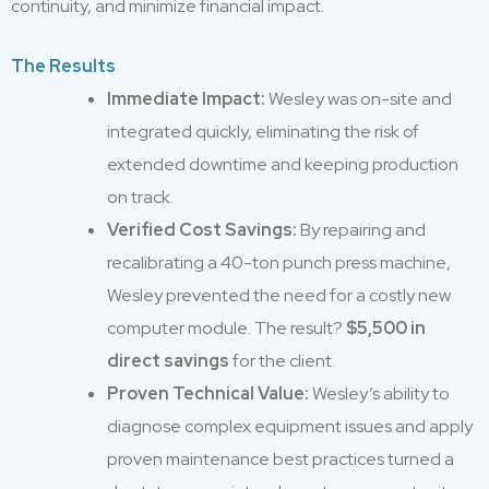
continuity, and minimize financial impact.
The Results
Immediate Impact:
Wesley was on-site and
integrated quickly, eliminating the risk of
extended downtime and keeping production
on track.
Verified Cost Savings:
By repairing and
recalibrating a 40-ton punch press machine,
Wesley prevented the need for a costly new
computer module. The result?
$5,500 in
direct savings
for the client.
Proven Technical Value:
Wesley’s ability to
diagnose complex equipment issues and apply
proven maintenance best practices turned a