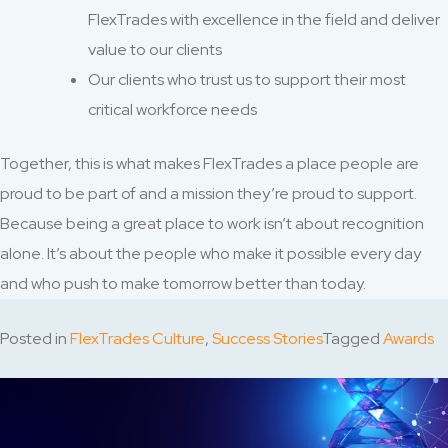
FlexTrades with excellence in the field and deliver
value to our clients
Our clients who trust us to support their most
critical workforce needs
Together, this is what makes FlexTrades a place people are
proud to be part of and a mission they’re proud to support.
Because being a great place to work isn’t about recognition
alone. It’s about the people who make it possible every day
and who push to make tomorrow better than today.
Posted in
FlexTrades Culture
,
Success Stories
Tagged
Awards