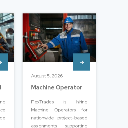
August 5, 2026
d
Machine Operator
ng
FlexTrades is hiring
nce
Machine Operators for
de
nationwide project-based
assignments supporting