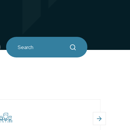
Search