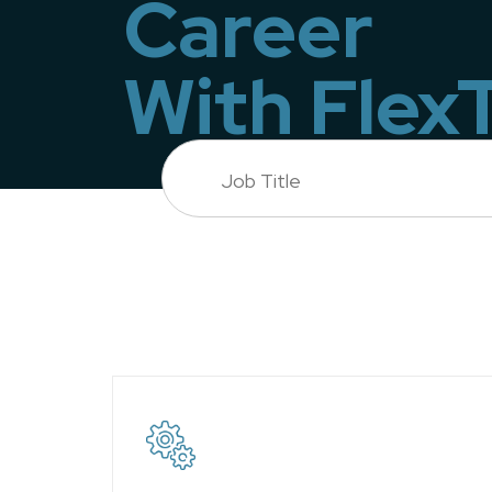
Career
With Flex