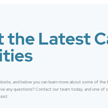
 the Latest C
ties
website, and below you can learn more about some of the
have any questions? Contact our team today, and one of
sist.