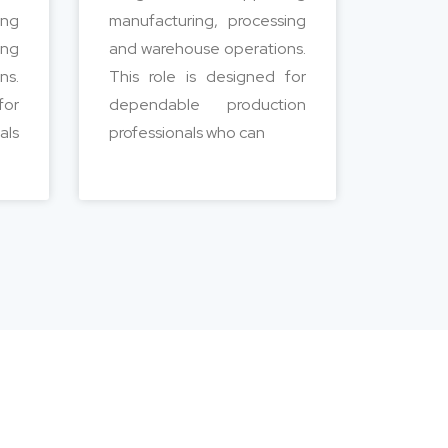
ing
manufacturing, processing
ing
and warehouse operations.
ns.
This role is designed for
for
dependable production
als
professionals who can