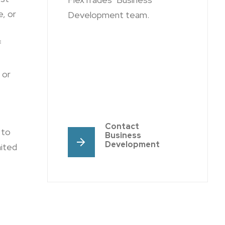
, or
Development team.
f
or
Contact
 to
Business
Development
nited