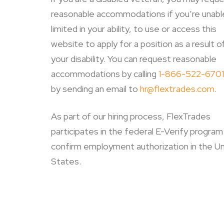
reasonable accommodations if you’re unable
limited in your ability, to use or access this
website to apply for a position as a result o
your disability.
You can request reasonable
accommodations by calling
1-866-522-6701
by sending an email to
hr@flextrades.com
.
As part of our hiring process, FlexTrades
participates in the federal E-Verify program
confirm employment authorization in the U
States.