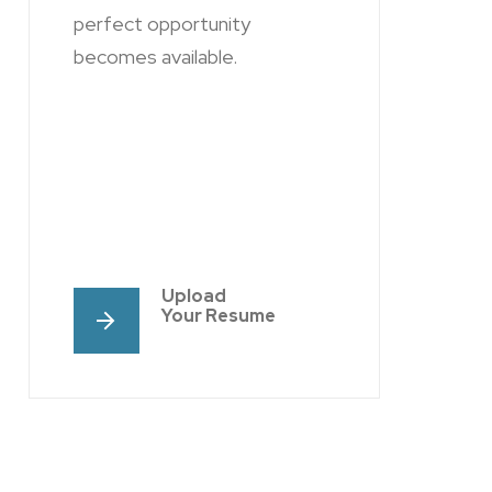
perfect opportunity
becomes available.
Upload
Your Resume