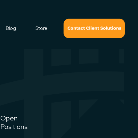
Blog
Store
Open
Positions