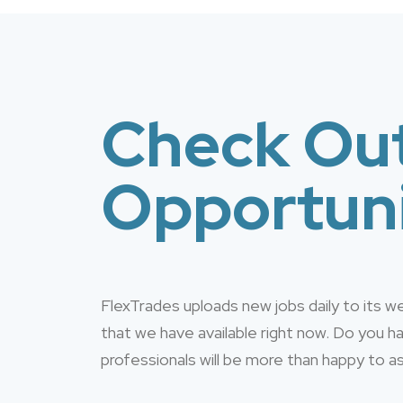
Check Out
Opportuni
FlexTrades uploads new jobs daily to its 
that we have available right now. Do you 
professionals will be more than happy to as