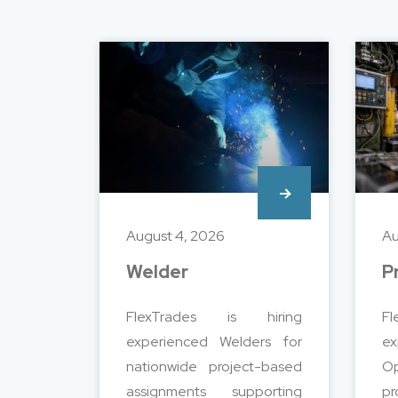
August 4, 2026
Au
Welder
P
FlexTrades is hiring
F
experienced Welders for
e
nationwide project-based
Op
assignments supporting
pr