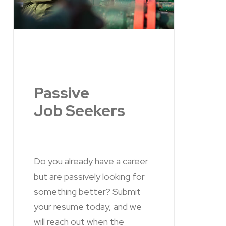
Passive
Job Seekers
Do you already have a career
but are passively looking for
something better? Submit
your resume today, and we
will reach out when the