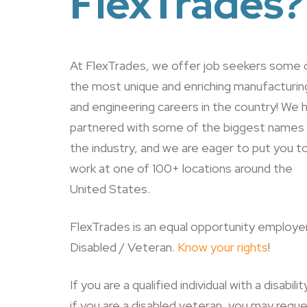
FlexTrades?
At FlexTrades, we offer job seekers some 
the most unique and enriching manufacturin
and engineering careers in the country! We 
partnered with some of the biggest names 
the industry, and we are eager to put you t
work at one of 100+ locations around the
United States.
FlexTrades is an equal opportunity employer
Disabled / Veteran.
Know your rights
!
If you are a qualified individual with a disabilit
if you are a disabled veteran, you may requ