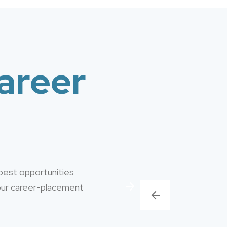
areer
 best opportunities
 our career-placement