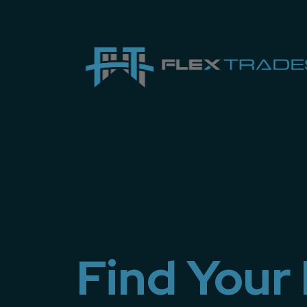
Find Your