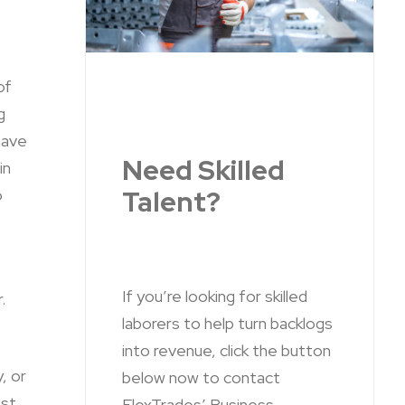
of
g
have
Need Skilled
in
Talent?
o
If you’re looking for skilled
.
laborers to help turn backlogs
into revenue, click the button
y, or
below now to contact
est
FlexTrades’ Business