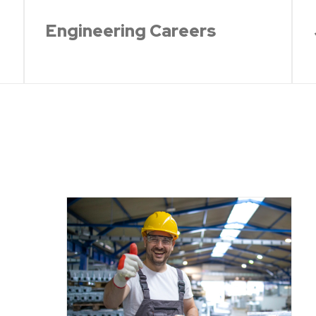
Engineering Careers