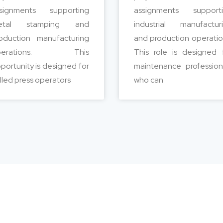
signments supporting
assignments support
etal stamping and
industrial manufactur
oduction manufacturing
and production operatio
perations. This
This role is designed 
portunity is designed for
maintenance profession
illed press operators
who can