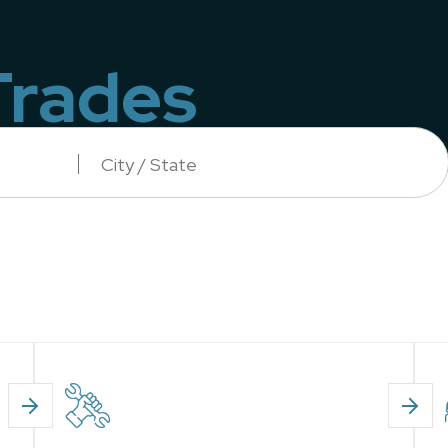
Trades