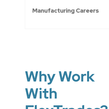
Manufacturing Careers
Why Work
With