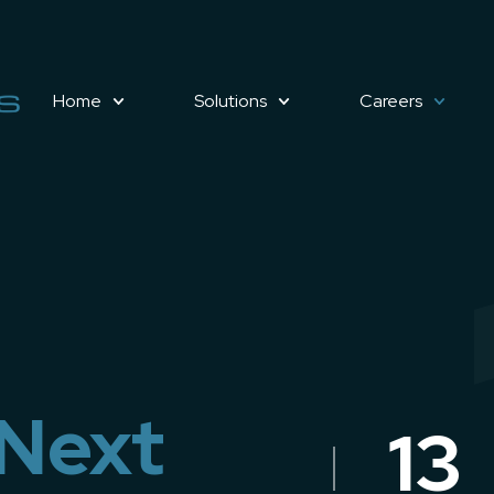
Home
Solutions
Careers
 Next
13