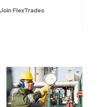
Join FlexTrades