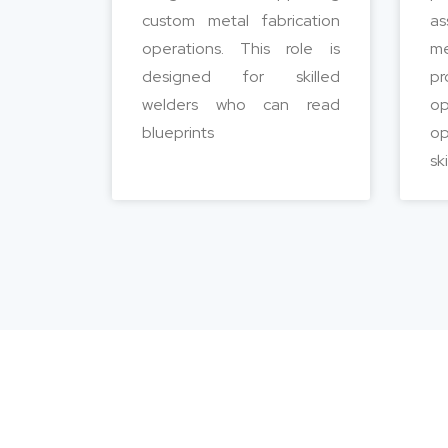
custom metal fabrication
as
operations. This role is
m
designed for skilled
pr
welders who can read
o
blueprints
op
sk