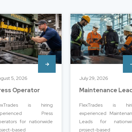
gust 5, 2026
July 29, 2026
ress Operator
Maintenance Lea
lexTrades is hiring
FlexTrades is hiri
xperienced Press
experienced Maintena
erators for nationwide
Leads for nationwi
oject-based
project-based