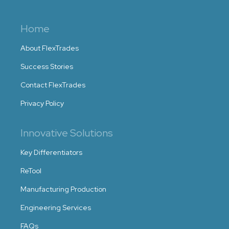
Home
About FlexTrades
Success Stories
Contact FlexTrades
Privacy Policy
Innovative Solutions
Key Differentiators
ReTool
Manufacturing Production
Engineering Services
FAQs