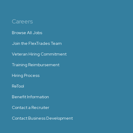
Careers
Browse All Jobs
Join the FlexTrades Team
Veteran Hiring Commitment
Training Reimbursement
Hiring Process
ReTool
Benefit Information
Contact a Recruiter
Contact Business Development