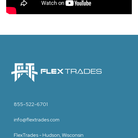
855-522-6701
info@flextrades.com
FlexTrades - Hudson, Wisconsin