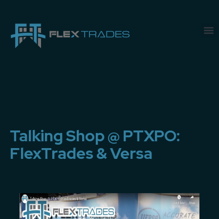
Talking Shop @ PTXPO:
FlexTrades & Versa