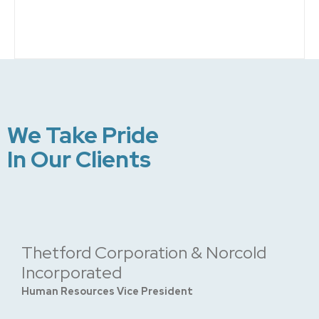
We Take Pride
In Our Clients
Thetford Corporation & Norcold
Incorporated
Human Resources Vice President