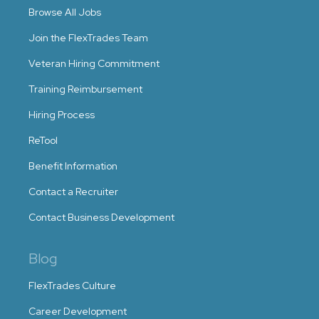
Browse All Jobs
Join the FlexTrades Team
Veteran Hiring Commitment
Training Reimbursement
Hiring Process
ReTool
Benefit Information
Contact a Recruiter
Contact Business Development
Blog
FlexTrades Culture
Career Development