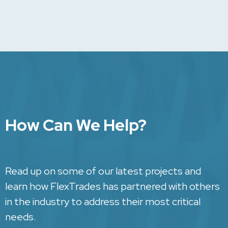
How Can We Help?
Read up on some of our latest projects and
learn how FlexTrades has partnered with others
in the industry to address their most critical
needs.