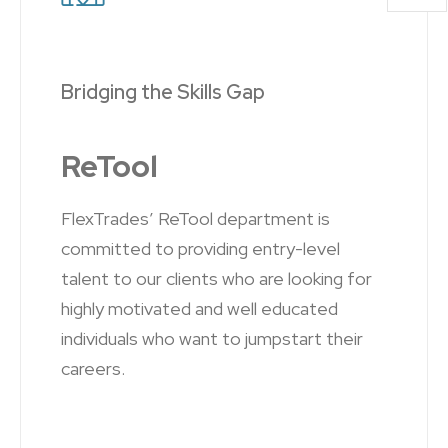
Bridging the Skills Gap
ReTool
FlexTrades’ ReTool department is
committed to providing entry-level
talent to our clients who are looking for
highly motivated and well educated
individuals who want to jumpstart their
careers.