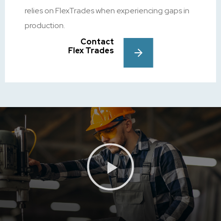
relies on FlexTrades when experiencing gaps in
production.
Contact
Flex Trades