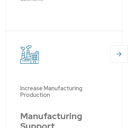
Increase Manufacturing
Production
Manufacturing
Support