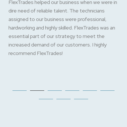
FlexTrades helped our business when we were in
dire need of reliable talent. The technicians
assigned to our business were professional,
hardworking and highly skilled. FlexTrades was an
essential part of our strategy to meet the
increased demand of our customers. I highly
recommend FlexTrades!