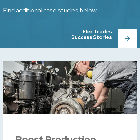
Find additional case studies below.
Flex Trades
Success Stories
Boost Production