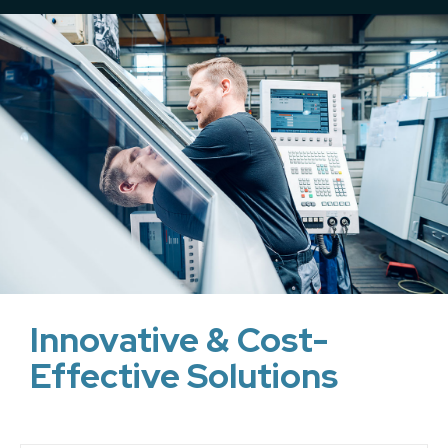
Innovative & Cost-
Effective Solutions