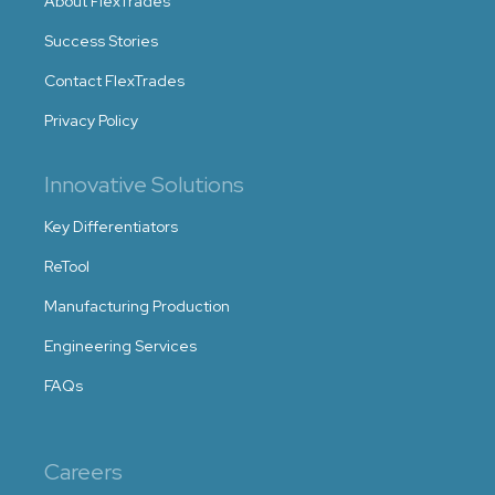
About FlexTrades
Success Stories
Contact FlexTrades
Privacy Policy
Innovative Solutions
Key Differentiators
ReTool
Manufacturing Production
Engineering Services
FAQs
Careers