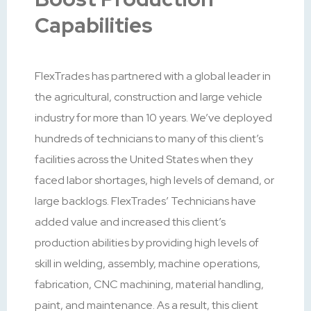
Capabilities
FlexTrades has partnered with a global leader in
the agricultural, construction and large vehicle
industry for more than 10 years. We’ve deployed
hundreds of technicians to many of this client’s
facilities across the United States when they
faced labor shortages, high levels of demand, or
large backlogs. FlexTrades’ Technicians have
added value and increased this client’s
production abilities by providing high levels of
skill in welding, assembly, machine operations,
fabrication, CNC machining, material handling,
paint, and maintenance. As a result, this client