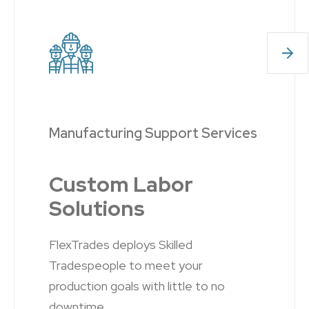
Manufacturing Support Services
Custom Labor
Solutions
FlexTrades deploys
Skilled
Tradespeople
to meet your
production goals with little to no
downtime.