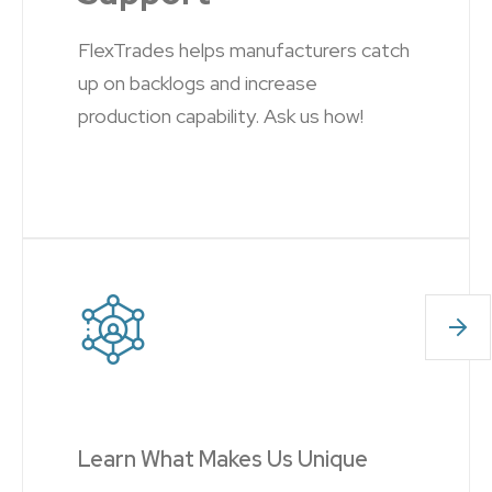
FlexTrades helps manufacturers catch
up on backlogs and increase
production capability. Ask us how!
Learn What Makes Us Unique