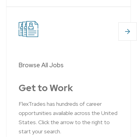
Browse All Jobs
Get to Work
FlexTrades has hundreds of career
opportunities available across the United
States. Click the arrow to the right to
start your search.