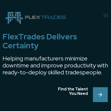
FlexTrades Delivers
Certainty
Helping manufacturers minimize
downtime and improve productivity with
ready-to-deploy skilled tradespeople.
Find the Talent
You Need