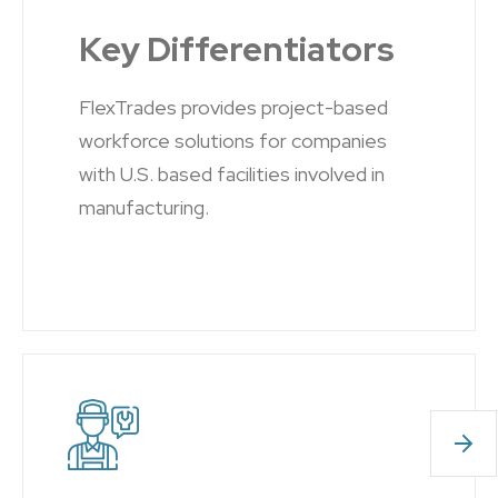
Key Differentiators
FlexTrades provides project-based
workforce solutions for companies
with U.S. based facilities involved in
manufacturing.