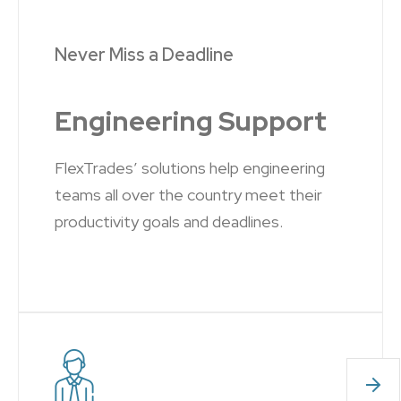
Never Miss a Deadline
Engineering Support
FlexTrades’ solutions help engineering
teams all over the country meet their
productivity goals and deadlines.