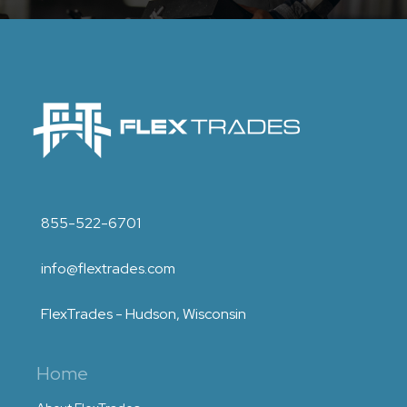
855-522-6701
info@flextrades.com
FlexTrades - Hudson, Wisconsin
Home