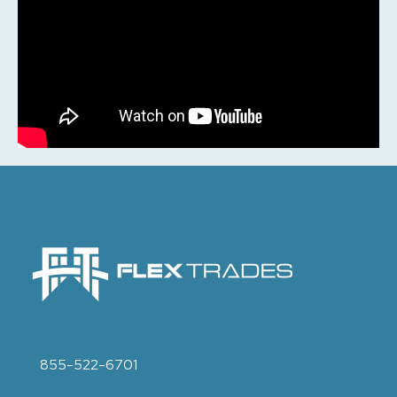
855-522-6701