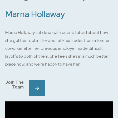
Marna Hollaway
Marna Hollaway sat down with us and talked about how
she got her foot in the door at FlexTrades from a former
coworker after her previous employer made difficult
layoffs to both of them. She feels she’s in a much better
place now, and we’re happy to have her!
Join The
Team