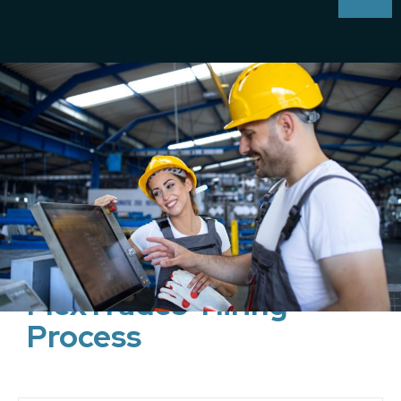
FlexTrades' Hiring
Process