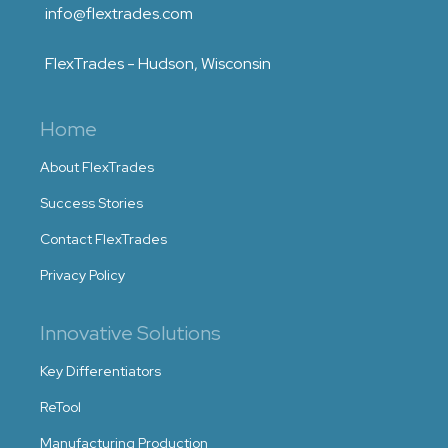
info@flextrades.com
FlexTrades - Hudson, Wisconsin
Home
About FlexTrades
Success Stories
Contact FlexTrades
Privacy Policy
Innovative Solutions
Key Differentiators
ReTool
Manufacturing Production