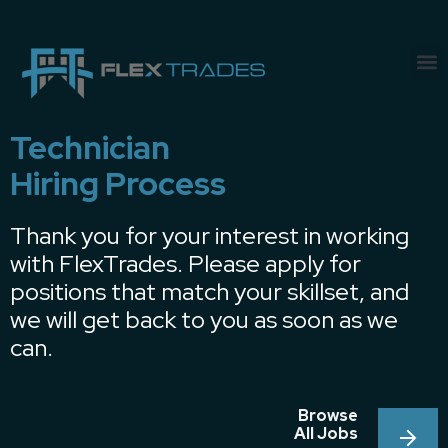
Technician
Hiring Process
Thank you for your interest in working
with FlexTrades. Please apply for
positions that match your skillset, and
we will get back to you as soon as we
can.
Browse
All Jobs