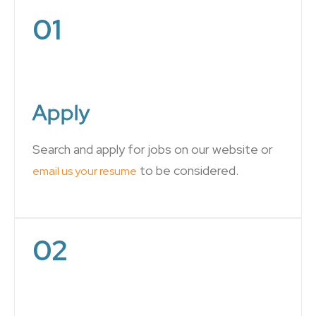
01
Apply
Search and apply for jobs on our website or
to be considered.
email us your resume
02