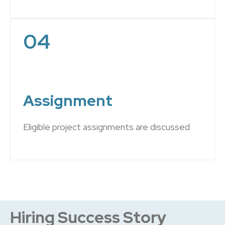
04
Assignment
Eligible project assignments are discussed
Hiring Success Story