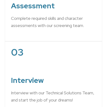
Assessment
Complete required skills and character
assessments with our screening team.
03
Interview
Interview with our Technical Solutions Team,
and start the job of your dreams!