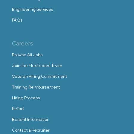
Engineering Services
FAQs
Careers
Browse All Jobs
Join the FlexTrades Team
Veteran Hiring Commitment
Training Reimbursement
Hiring Process
ReTool
Benefit Information
Contact a Recruiter