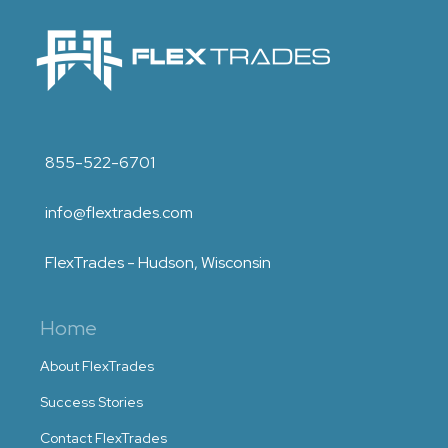
855-522-6701
info@flextrades.com
FlexTrades - Hudson, Wisconsin
Home
About FlexTrades
Success Stories
Contact FlexTrades