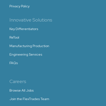
Privacy Policy
Innovative Solutions
Key Differentiators
ReTool
Manufacturing Production
Engineering Services
FAQs
Careers
Browse All Jobs
Join the FlexTrades Team