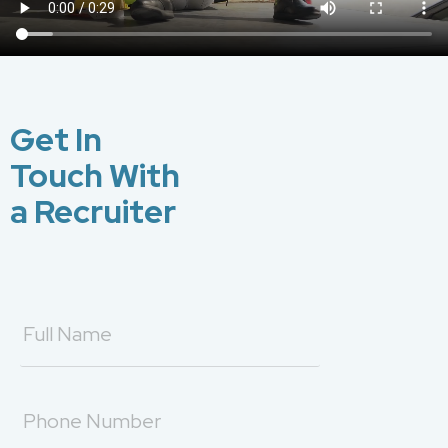
Get In
Touch With
a Recruiter