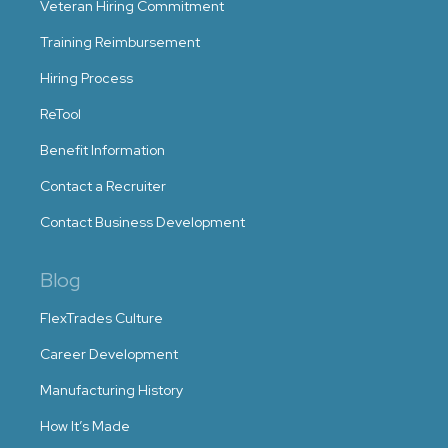
Veteran Hiring Commitment
Training Reimbursement
Hiring Process
ReTool
Benefit Information
Contact a Recruiter
Contact Business Development
Blog
FlexTrades Culture
Career Development
Manufacturing History
How It’s Made