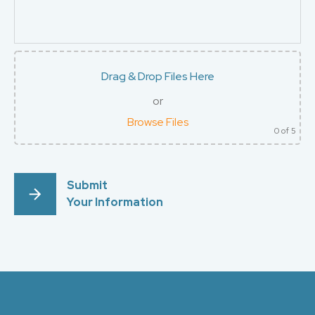
Drag & Drop Files Here
or
Browse Files
0
of 5
Submit
Your Information