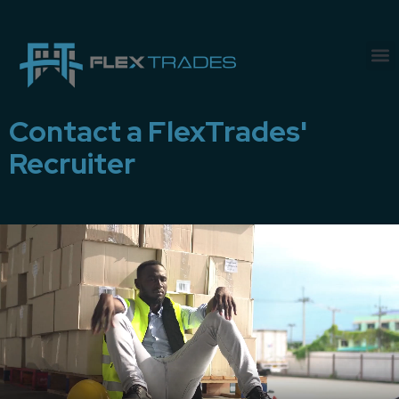
Contact a FlexTrades'
Recruiter