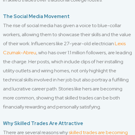
The Social Media Movement
The rise of social media has given a voice to blue-collar
workers, allowing them to showcase their skills and the value
of their work. Influencers like 27-year-old electrician
Lexis
Czumak-Abreu
, who has over 1.1 million followers, are leading
the charge. Her posts, which include clips of her installing
utility outlets and wiring homes, not only highlight the
technical skills involved in her job but also portray a fulfilling
and lucrative career path. Stories like hers are becoming
more common, showing that skilled trades can be both
financially rewarding and personally satisfying.
Why Skilled Trades Are Attractive
There are several reasons why
skilled trades are becoming