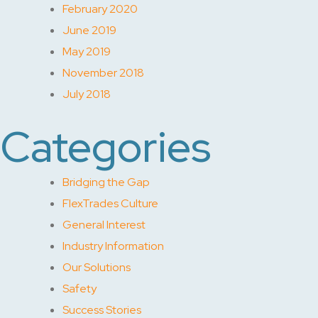
February 2020
June 2019
May 2019
November 2018
July 2018
Categories
Bridging the Gap
FlexTrades Culture
General Interest
Industry Information
Our Solutions
Safety
Success Stories