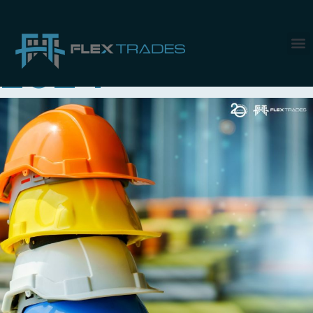
Month:
June
2024