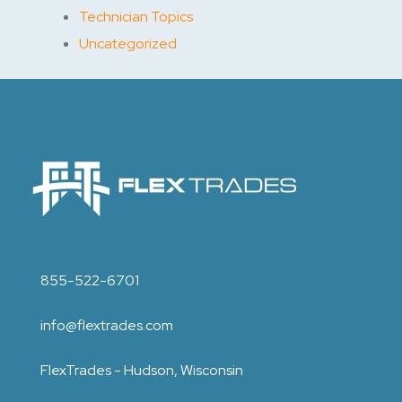
Technician Topics
Uncategorized
855-522-6701
info@flextrades.com
FlexTrades - Hudson, Wisconsin