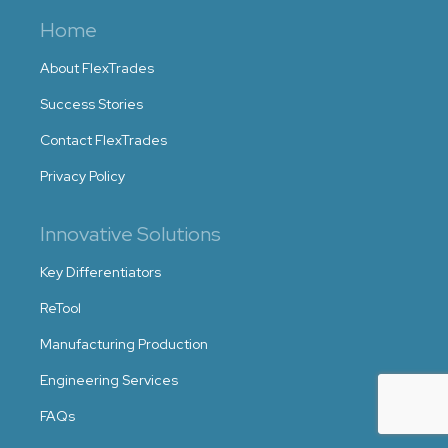
Home
About FlexTrades
Success Stories
Contact FlexTrades
Privacy Policy
Innovative Solutions
Key Differentiators
ReTool
Manufacturing Production
Engineering Services
FAQs