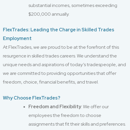
substantial incomes, sometimes exceeding
$200,000 annually.
FlexTrades: Leading the Charge in Skilled Trades
Employment
At FlexTrades, we are proud to be at the forefront of this
resurgence in skilled trades careers. We understand the
unique needs and aspirations of today’s tradespeople, and
we are committed to providing opportunities that offer
freedom, choice, financial benefits, and travel.
Why Choose FlexTrades?
Freedom and Flexibility
: We offer our
employees the freedom to choose
assignments that fit their skills and preferences.