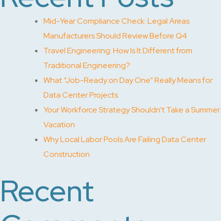
Mid-Year Compliance Check: Legal Areas
Manufacturers Should Review Before Q4
Travel Engineering: How Is It Different from
Traditional Engineering?
What “Job-Ready on Day One” Really Means for
Data Center Projects
Your Workforce Strategy Shouldn’t Take a Summer
Vacation
Why Local Labor Pools Are Failing Data Center
Construction
Recent