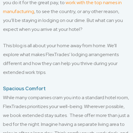
you do it for the great pay, to
work with the top names in
manufacturing
, to see the country, or any other reason,
you’ll be staying in lodging on our dime. But what can you
expect when you arrive at your hotel?
This blog is all about your home away from home. We’ll
explore what makes FlexTrades’ lodging arrangements
different and how they can help you thrive during your
extended work trips.
Spacious Comfort
While many companies cram you into a standard hotel room,
FlexTrades prioritizes your well-being. Wherever possible,
we book extended stay suites. These offer more than just a
bed for the night. Imagine having a separate living area to