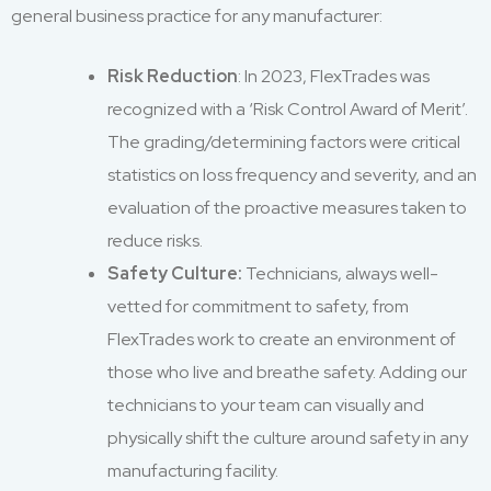
general business practice for any manufacturer:
Risk Reduction
: In 2023, FlexTrades was
recognized with a ‘Risk Control Award of Merit’.
The grading/determining factors were critical
statistics on loss frequency and severity, and an
evaluation of the proactive measures taken to
reduce risks.
Safety Culture:
Technicians, always well-
vetted for commitment to safety, from
FlexTrades work to create an environment of
those who live and breathe safety. Adding our
technicians to your team can visually and
physically shift the culture around safety in any
manufacturing facility.