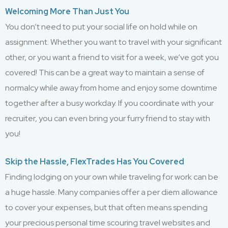
Welcoming More Than Just You
You don’t need to put your social life on hold while on
assignment. Whether you want to travel with your significant
other, or you want a friend to visit for a week, we’ve got you
covered! This can be a great way to maintain a sense of
normalcy while away from home and enjoy some downtime
together after a busy workday. If you coordinate with your
recruiter, you can even bring your furry friend to stay with
you!
Skip the Hassle, FlexTrades Has You Covered
Finding lodging on your own while traveling for work can be
a huge hassle. Many companies offer a per diem allowance
to cover your expenses, but that often means spending
your precious personal time scouring travel websites and