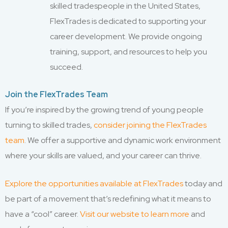
skilled tradespeople in the United States,
FlexTrades is dedicated to supporting your
career development. We provide ongoing
training, support, and resources to help you
succeed.
Join the FlexTrades Team
If you’re inspired by the growing trend of young people
turning to skilled trades,
consider joining the FlexTrades
team
. We offer a supportive and dynamic work environment
where your skills are valued, and your career can thrive.
Explore the opportunities available at FlexTrades
today and
be part of a movement that’s redefining what it means to
have a “cool” career.
Visit our website to learn more
and