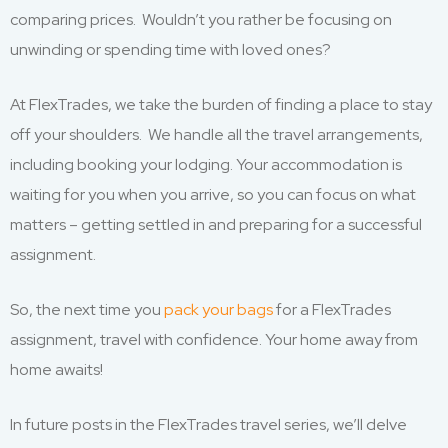
comparing prices. Wouldn’t you rather be focusing on
unwinding or spending time with loved ones?
At FlexTrades, we take the burden of finding a place to stay
off your shoulders. We handle all the travel arrangements,
including booking your lodging. Your accommodation is
waiting for you when you arrive, so you can focus on what
matters – getting settled in and preparing for a successful
assignment.
So, the next time you
pack your bags
for a FlexTrades
assignment, travel with confidence. Your home away from
home awaits!
In future posts in the FlexTrades travel series, we’ll delve