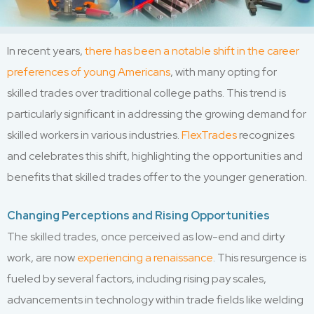
In recent years,
there has been a notable shift in the career
preferences of young Americans
, with many opting for
skilled trades over traditional college paths. This trend is
particularly significant in addressing the growing demand for
skilled workers in various industries.
FlexTrades
recognizes
and celebrates this shift, highlighting the opportunities and
benefits that skilled trades offer to the younger generation.
Changing Perceptions and Rising Opportunities
The skilled trades, once perceived as low-end and dirty
work, are now
experiencing a renaissance
. This resurgence is
fueled by several factors, including rising pay scales,
advancements in technology within trade fields like welding