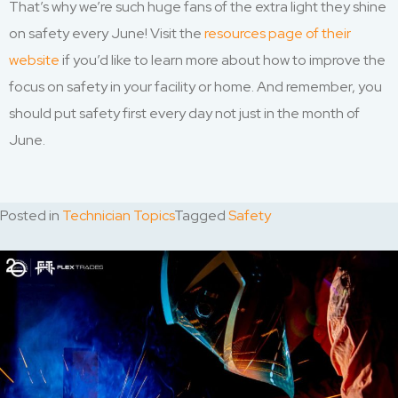
That’s why we’re such huge fans of the extra light they shine
on safety every June! Visit the
resources page of their
website
if you’d like to learn more about how to improve the
focus on safety in your facility or home. And remember, you
should put safety first every day not just in the month of
June.
Posted in
Technician Topics
Tagged
Safety