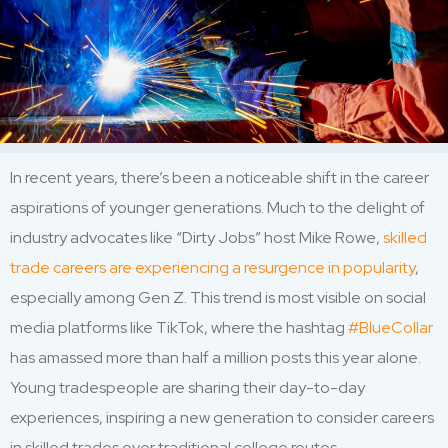
In recent years, there’s been a noticeable shift in the career
aspirations of younger generations. Much to the delight of
industry advocates like “Dirty Jobs” host Mike Rowe,
skilled
trade careers are experiencing a resurgence in popularity
,
especially among Gen Z. This trend is most visible on social
media platforms like TikTok, where the hashtag
#BlueCollar
has amassed more than half a million posts this year alone.
Young tradespeople are sharing their day-to-day
experiences, inspiring a new generation to consider careers
in skilled trades over traditional college routes.