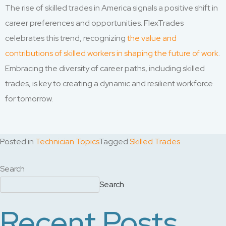
The rise of skilled trades in America signals a positive shift in
career preferences and opportunities. FlexTrades
celebrates this trend, recognizing
the value and
contributions of skilled workers in shaping the future of work
.
Embracing the diversity of career paths, including skilled
trades, is key to creating a dynamic and resilient workforce
for tomorrow.
Posted in
Technician Topics
Tagged
Skilled Trades
Search
Search
Recent Posts