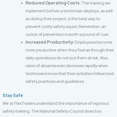
Reduced Operating Costs:
The training we
implement before a technician deploys, as well
as during their project, is the best way to
prevent costly safety issues. Remember, an
ounce of prevention is worth a pound of cure.
Increased Productivity:
Employees become
more productive when they feel as though their
daily operations do not put them at risk. Also,
rates of absenteeism decrease rapidly when
technicians know that their activities follow best
safety practices and guidelines.
Stay Safe
We at FlexTrades understand the importance of vigorous
safety training. The National Safety Council does too.