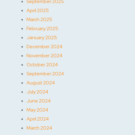
September 2025
April 2025
March 2025
February 2025
January 2025
December 2024
November 2024
October 2024
September 2024
August 2024
July 2024
June 2024
May 2024
April 2024
March 2024