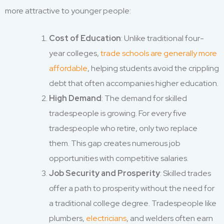
more attractive to younger people:
Cost of Education
: Unlike traditional four-
year colleges,
trade schools are generally more
affordable
, helping students avoid the crippling
debt that often accompanies higher education.
High Demand
: The demand for skilled
tradespeople is growing. For every five
tradespeople who retire, only two replace
them. This gap creates numerous job
opportunities with competitive salaries.
Job Security and Prosperity
: Skilled trades
offer a path to prosperity without the need for
a traditional college degree. Tradespeople like
plumbers,
electricians
, and welders often earn