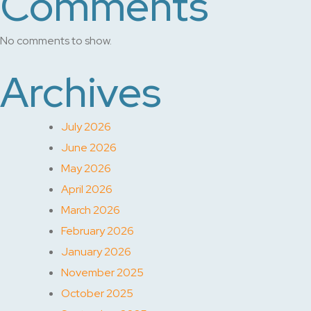
Comments
No comments to show.
Archives
July 2026
June 2026
May 2026
April 2026
March 2026
February 2026
January 2026
November 2025
October 2025