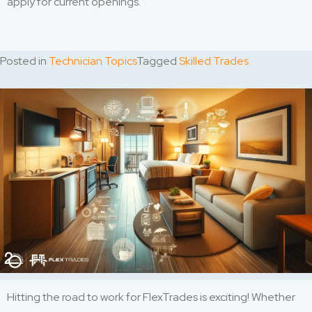
apply for current openings.
Posted in
Technician Topics
Tagged
Skilled Trades
Hitting the road to work for FlexTrades is exciting! Whether