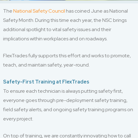
The
National Safety Council
has coined June as National
Safety Month. During this time each year, the NSC brings
additional spotlight to vital safety issues and their
implications within workplaces and on roadways.
FlexTrades fully supports this effort and works to promote,
teach, and maintain safety, year-round.
Safety-First Training at FlexTrades
To ensure each technician is always putting safety first,
everyone goes through pre-deployment safety training,
field safety alerts, and ongoing safety training programs on
every project.
On top of training, we are constantly innovating how to call