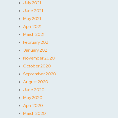
July 2021
June 2021
May 2021
April 2021
March 2021
February 2021
January 2021
November 2020
October 2020
September 2020
August 2020
June 2020
May 2020
April 2020
March 2020