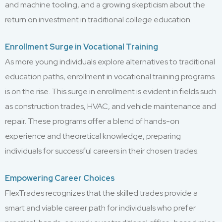
and machine tooling, and a growing skepticism about the
return on investment in traditional college education.
Enrollment Surge in Vocational Training
As more young individuals explore alternatives to traditional
education paths, enrollment in vocational training programs
is on the rise. This surge in enrollment is evident in fields such
as construction trades, HVAC, and vehicle maintenance and
repair. These programs offer a blend of hands-on
experience and theoretical knowledge, preparing
individuals for successful careers in their chosen trades.
Empowering Career Choices
FlexTrades recognizes that the skilled trades provide a
smart and viable career path for individuals who prefer