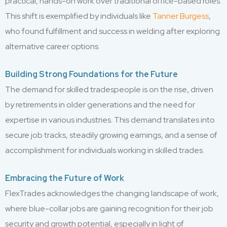
practical, hands-on work over traditional office-based roles.
This shift is exemplified by individuals like
Tanner Burgess
,
who found fulfillment and success in welding after exploring
alternative career options.
Building Strong Foundations for the Future
The demand for skilled tradespeople is on the rise, driven
by retirements in older generations and the need for
expertise in various industries. This demand translates into
secure job tracks, steadily growing earnings, and a sense of
accomplishment for individuals working in skilled trades.
Embracing the Future of Work
FlexTrades acknowledges the changing landscape of work,
where blue-collar jobs are gaining recognition for their job
security and growth potential, especially in light of