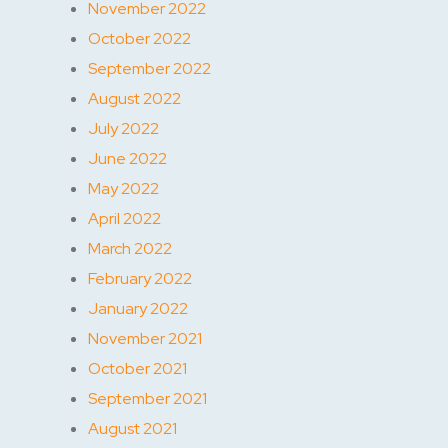
November 2022
October 2022
September 2022
August 2022
July 2022
June 2022
May 2022
April 2022
March 2022
February 2022
January 2022
November 2021
October 2021
September 2021
August 2021