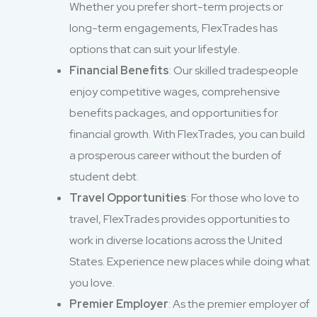
Whether you prefer short-term projects or
long-term engagements, FlexTrades has
options that can suit your lifestyle.
Financial Benefits
: Our skilled tradespeople
enjoy competitive wages, comprehensive
benefits packages, and opportunities for
financial growth. With FlexTrades, you can build
a prosperous career without the burden of
student debt.
Travel Opportunities
: For those who love to
travel, FlexTrades provides opportunities to
work in diverse locations across the United
States. Experience new places while doing what
you love.
Premier Employer
: As the premier employer of