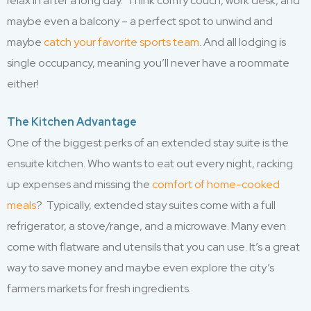
relax in after a long day. Think comfy couch, work desk, and
maybe even a balcony – a perfect spot to unwind and
maybe
catch your favorite sports team
. And all lodging is
single occupancy, meaning you’ll never have a roommate
either!
The Kitchen Advantage
One of the biggest perks of an extended stay suite is the
ensuite kitchen. Who wants to eat out every night, racking
up expenses and missing the
comfort of home-cooked
meals
? Typically, extended stay suites come with a full
refrigerator, a stove/range, and a microwave. Many even
come with flatware and utensils that you can use. It’s a great
way to save money and maybe even explore the city’s
farmers markets for fresh ingredients.