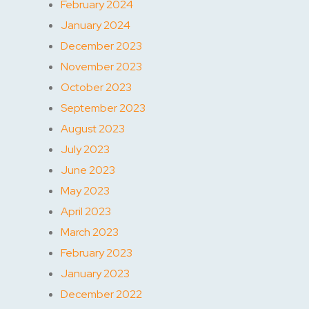
February 2024
January 2024
December 2023
November 2023
October 2023
September 2023
August 2023
July 2023
June 2023
May 2023
April 2023
March 2023
February 2023
January 2023
December 2022