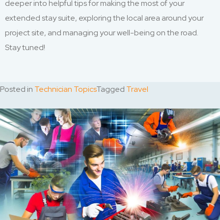
deeper into helpful tips for making the most of your
extended stay suite, exploring the local area around your
project site, and managing your well-being on the road.
Stay tuned!
Posted in
Technician Topics
Tagged
Travel