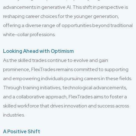
advancements in generative AI. This shift in perspective is
reshaping career choices for the younger generation,
offering a diverse range of opportunities beyond traditional
white-collar professions.
Looking Ahead with Optimism
As the skilled trades continue to evolve and gain
prominence, FlexTrades remains committed to supporting
and empowering individuals pursuing careers in these fields.
Through training initiatives, technological advancements,
and a collaborative approach, FlexTrades aims to foster a
skilled workforce that drives innovation and success across
industries.
A Positive Shift