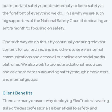
out important safety updates internally to keep safety at
the forefront of everything we do. This is why we are such
big supporters of the National Safety Council dedicating an
entire month to focusing on safety.
One such way we do this is by continually creating relevant
content for our technicians and others to see via internal
communications and across all our online and social media
platforms. We also work to promote additional resources
and calendar dates surrounding safety through newsletters
and internal groups.
Client Benefits
There are many reasons why deploying FlexTrades traveling
skilled trades professionals is beneficial to safety and