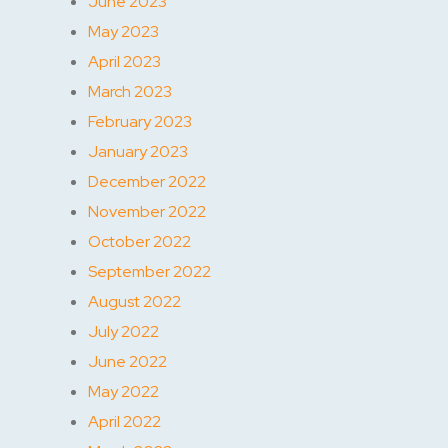
June 2023
May 2023
April 2023
March 2023
February 2023
January 2023
December 2022
November 2022
October 2022
September 2022
August 2022
July 2022
June 2022
May 2022
April 2022