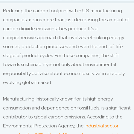
Reducing the carbon footprint within U.S. manufacturing
companies means more than just decreasing the amount of
carbon dioxide emissions they produce. It’s a
comprehensive approach that involves rethinking energy
sources, production processes and even the end-of-life
stage of product cycles. For these companies, the shift
towards sustainability is not only about environmental
responsibility but also about economic survival in a rapidly
evolving global market.
Manufacturing, historically known for its high energy
consumption and dependence on fossil fuels, is a significant
contributor to global carbon emissions. According to the
Environmental Protection Agency, the
industrial sector