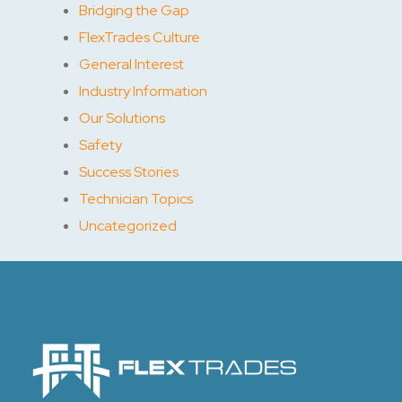
Bridging the Gap
FlexTrades Culture
General Interest
Industry Information
Our Solutions
Safety
Success Stories
Technician Topics
Uncategorized