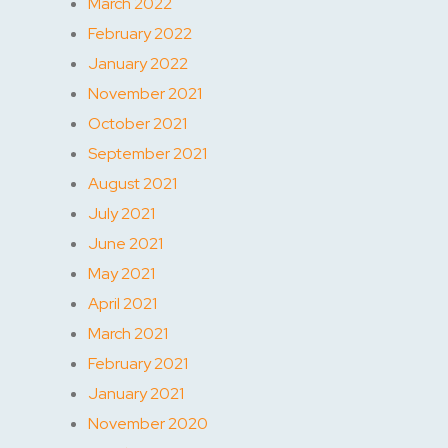
March 2022
February 2022
January 2022
November 2021
October 2021
September 2021
August 2021
July 2021
June 2021
May 2021
April 2021
March 2021
February 2021
January 2021
November 2020