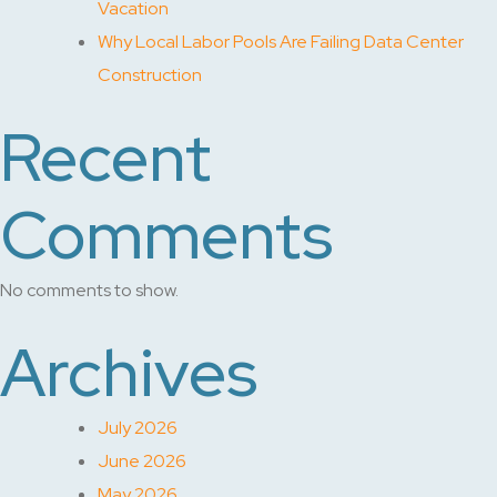
Vacation
Why Local Labor Pools Are Failing Data Center
Construction
Recent
Comments
No comments to show.
Archives
July 2026
June 2026
May 2026