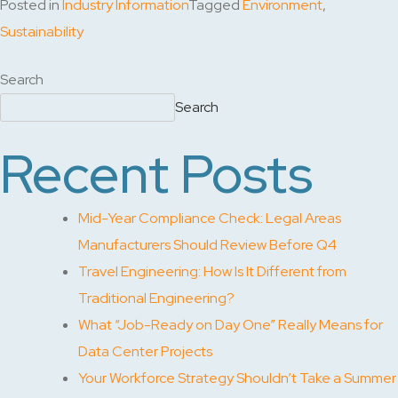
Posted in
Industry Information
Tagged
Environment
,
Sustainability
Search
Search
Recent Posts
Mid-Year Compliance Check: Legal Areas
Manufacturers Should Review Before Q4
Travel Engineering: How Is It Different from
Traditional Engineering?
What “Job-Ready on Day One” Really Means for
Data Center Projects
Your Workforce Strategy Shouldn’t Take a Summer