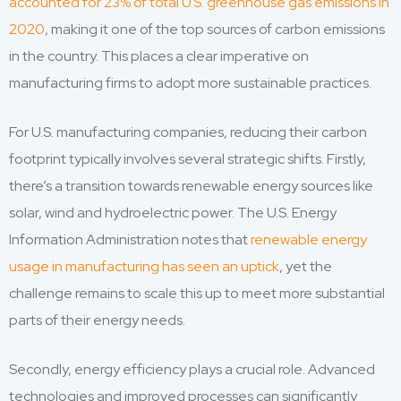
accounted for 23% of total U.S. greenhouse gas emissions in
2020
, making it one of the top sources of carbon emissions
in the country. This places a clear imperative on
manufacturing firms to adopt more sustainable practices.
For U.S. manufacturing companies, reducing their carbon
footprint typically involves several strategic shifts. Firstly,
there’s a transition towards renewable energy sources like
solar, wind and hydroelectric power. The U.S. Energy
Information Administration notes that
renewable energy
usage in manufacturing has seen an uptick
, yet the
challenge remains to scale this up to meet more substantial
parts of their energy needs.
Secondly, energy efficiency plays a crucial role. Advanced
technologies and improved processes can significantly