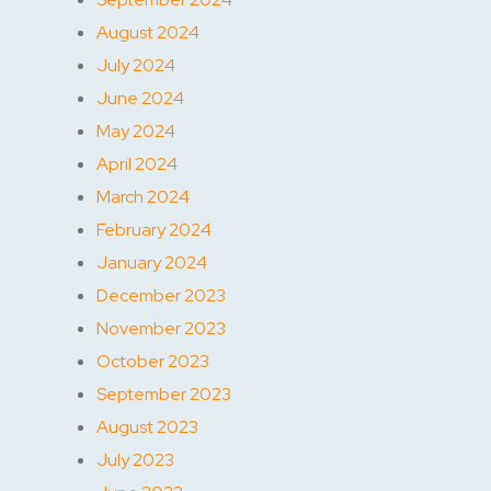
August 2024
July 2024
June 2024
May 2024
April 2024
March 2024
February 2024
January 2024
December 2023
November 2023
October 2023
September 2023
August 2023
July 2023