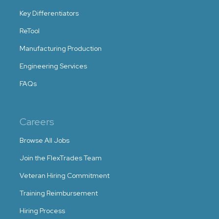
Key Differentiators
ReTool
Manufacturing Production
Engineering Services
FAQs
Careers
Browse All Jobs
Join the FlexTrades Team
Veteran Hiring Commitment
Training Reimbursement
Hiring Process