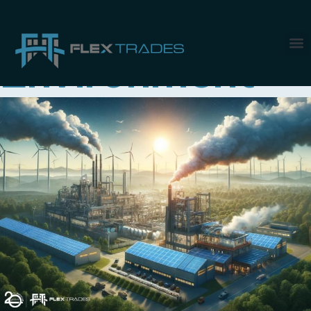
Tag:
Environment