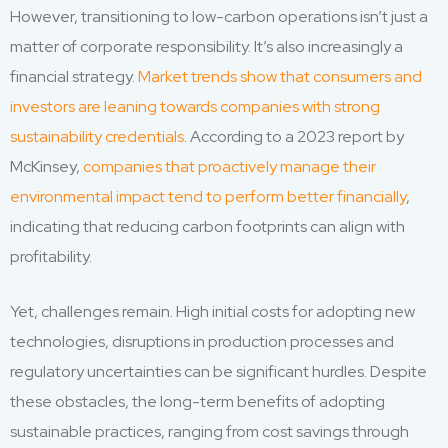
However, transitioning to low-carbon operations isn’t just a
matter of corporate responsibility. It’s also increasingly a
financial strategy.
Market trends show that consumers and
investors are leaning towards companies with strong
sustainability credentials
. According to a 2023 report by
McKinsey,
companies that proactively manage their
environmental impact tend to perform better financially
,
indicating that reducing carbon footprints can align with
profitability.
Yet, challenges remain. High initial costs for adopting new
technologies, disruptions in production processes and
regulatory uncertainties can be significant hurdles. Despite
these obstacles, the long-term benefits of adopting
sustainable practices, ranging from cost savings through