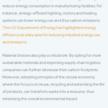
reduce energy consumption in manufacturing facilities. For
instance, energy-efficient lighting, motors and heating
systems can lower energy use and thus carbon emissions.
The U.S. Department of Energy has highlighted energy
efficiency as a key area for reducing industrial energy use
and emissions
.
Material choices also play a critical role. By opting for more
sustainable materials and improving supply chain logistics,
companies can further decrease their carbon footprints.
Moreover, adopting principles of the circular economy,
where the focus is on reuse, recycling and extending the life
of products, can transform waste into a resource, thus
minimizing the overall environmental impact.