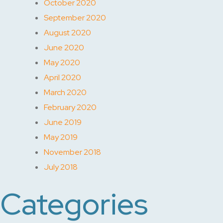
October 2020
September 2020
August 2020
June 2020
May 2020
April 2020
March 2020
February 2020
June 2019
May 2019
November 2018
July 2018
Categories