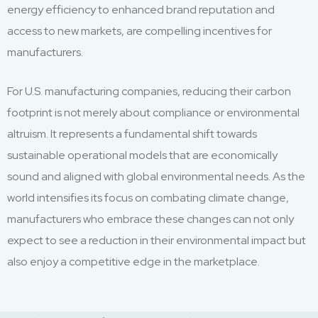
energy efficiency to enhanced brand reputation and
access to new markets, are compelling incentives for
manufacturers.
For U.S. manufacturing companies, reducing their carbon
footprint is not merely about compliance or environmental
altruism. It represents a fundamental shift towards
sustainable operational models that are economically
sound and aligned with global environmental needs. As the
world intensifies its focus on combating climate change,
manufacturers who embrace these changes can not only
expect to see a reduction in their environmental impact but
also enjoy a competitive edge in the marketplace.