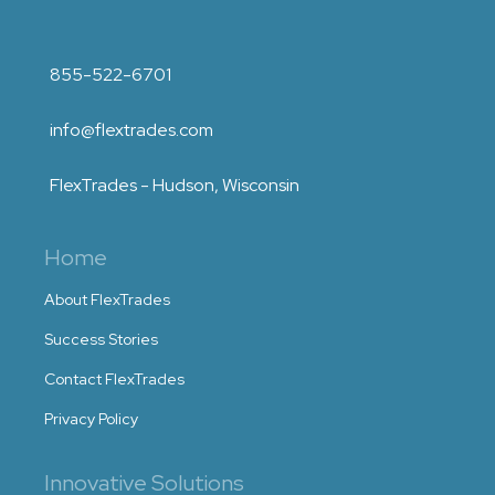
855-522-6701
info@flextrades.com
FlexTrades - Hudson, Wisconsin
Home
About FlexTrades
Success Stories
Contact FlexTrades
Privacy Policy
Innovative Solutions