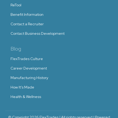
ReTool
Benefit Information
Contact a Recruiter
Contact Business Development
Blog
FlexTrades Culture
Career Development
Manufacturing History
How It’s Made
Health & Wellness
© Copyright 2026 FlexTrades | All rights reserved | Powered