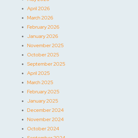
April 2026
March 2026
February 2026
January 2026
November 2025
October 2025
September 2025
April 2025
March 2025
February 2025
January 2025
December 2024
November 2024
October 2024
September 2024