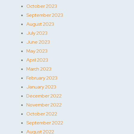
October 2023
September 2023
August 2023
July 2023
June 2023
May 2023
April 2023
March 2023
February 2023
January 2023
December 2022
November 2022
October 2022
September 2022
August 2022