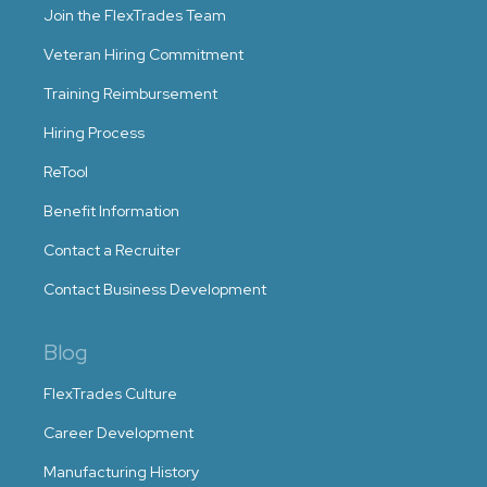
Join the FlexTrades Team
Veteran Hiring Commitment
Training Reimbursement
Hiring Process
ReTool
Benefit Information
Contact a Recruiter
Contact Business Development
Blog
FlexTrades Culture
Career Development
Manufacturing History