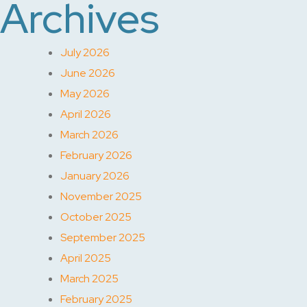
Archives
July 2026
June 2026
May 2026
April 2026
March 2026
February 2026
January 2026
November 2025
October 2025
September 2025
April 2025
March 2025
February 2025