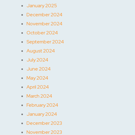
January 2025
December 2024
November 2024
October 2024
September 2024
August 2024
July 2024
June 2024
May 2024
April 2024
March 2024
February 2024
January 2024
December 2023
November 2023