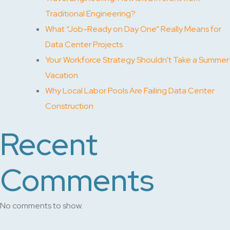
Traditional Engineering?
What “Job-Ready on Day One” Really Means for
Data Center Projects
Your Workforce Strategy Shouldn’t Take a Summer
Vacation
Why Local Labor Pools Are Failing Data Center
Construction
Recent
Comments
No comments to show.