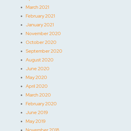
March 2021
February 2021
January 2021
November 2020
October 2020
September 2020
August 2020
June 2020
May 2020
April 2020
March 2020
February 2020
June 2019
May 2019
November 2018