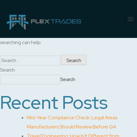
Nothing Found
It seems we can’t find what you’re looking for. Perhaps
searching can help.
Search
Search
Recent Posts
Mid-Year Compliance Check: Legal Areas
Manufacturers Should Review Before Q4
Travel Engineering: How Is It Different from