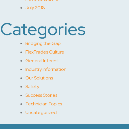
July 2018
Categories
Bridging the Gap
FlexTrades Culture
General Interest
Industry Information
Our Solutions
Safety
Success Stories
Technician Topics
Uncategorized