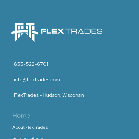
855-522-6701
info@flextrades.com
FlexTrades - Hudson, Wisconsin
Home
About FlexTrades
Success Stories