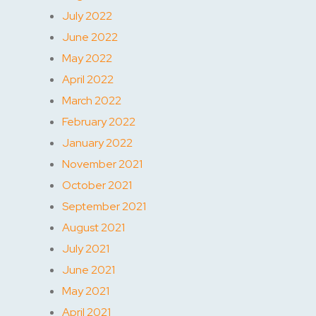
July 2022
June 2022
May 2022
April 2022
March 2022
February 2022
January 2022
November 2021
October 2021
September 2021
August 2021
July 2021
June 2021
May 2021
April 2021