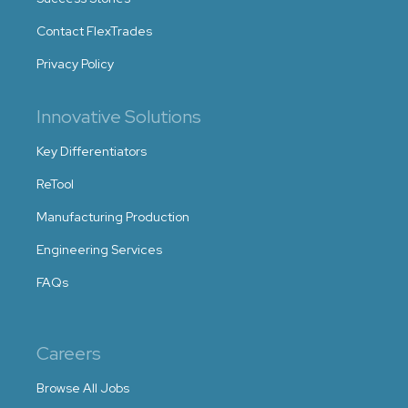
Contact FlexTrades
Privacy Policy
Innovative Solutions
Key Differentiators
ReTool
Manufacturing Production
Engineering Services
FAQs
Careers
Browse All Jobs