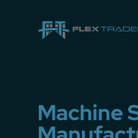
Machine S
Manufact