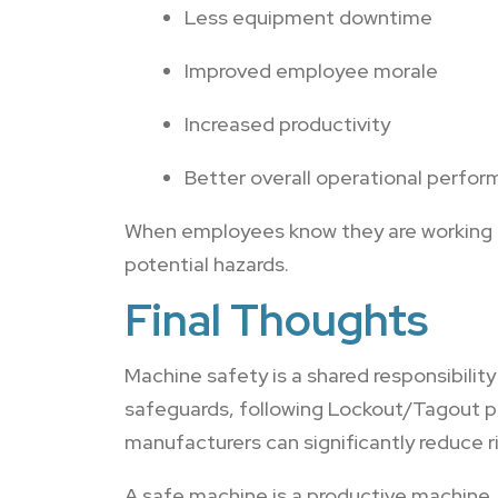
Less equipment downtime
Improved employee morale
Increased productivity
Better overall operational perfo
When employees know they are working in
potential hazards.
Final Thoughts
Machine safety is a shared responsibil
safeguards, following Lockout/Tagout pr
manufacturers can significantly reduce r
A safe machine is a productive machine,