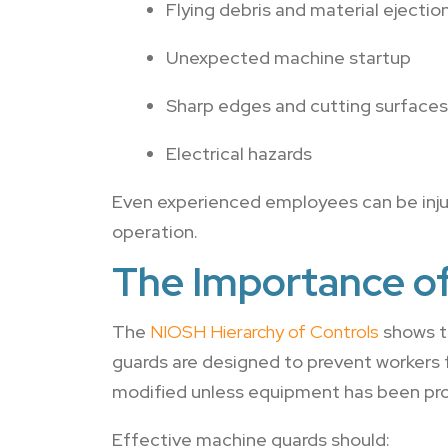
Flying debris and material ejectio
Unexpected machine startup
Sharp edges and cutting surfaces
Electrical hazards
Even experienced employees can be inju
operation.
The Importance o
The
NIOSH Hierarchy of Controls
shows t
guards are designed to prevent workers
modified unless equipment has been pro
Effective machine guards should: