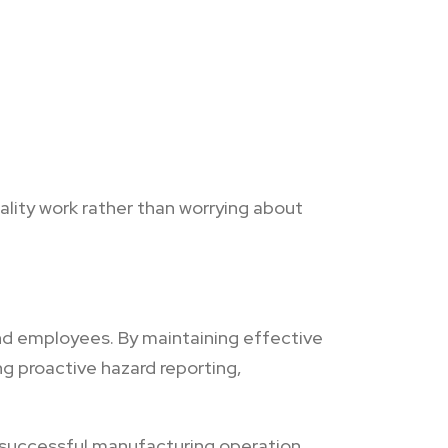
lity work rather than worrying about
nd employees. By maintaining effective
g proactive hazard reporting,
 successful manufacturing operation.