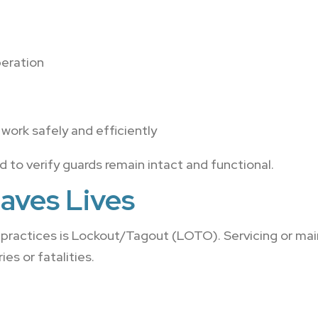
peration
work safely and efficiently
to verify guards remain intact and functional.
aves Lives
 practices is Lockout/Tagout (LOTO). Servicing or mai
es or fatalities.