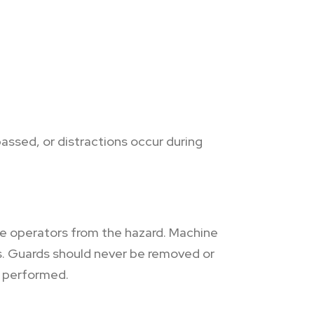
ssed, or distractions occur during
e operators from the hazard. Machine
s. Guards should never be removed or
g performed.