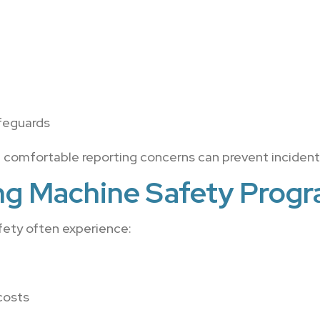
feguards
 comfortable reporting concerns can prevent incident
ong Machine Safety Prog
fety often experience:
costs