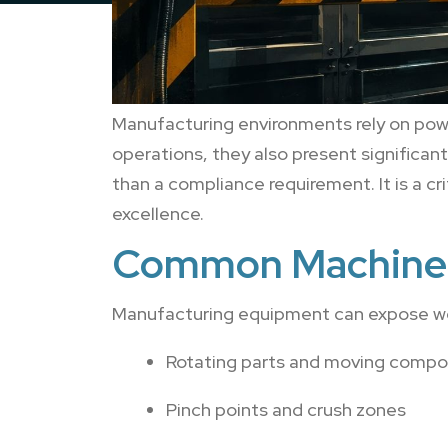
Manufacturing environments rely on powe
operations, they also present significa
than a compliance requirement. It is a 
excellence.
Common Machine 
Manufacturing equipment can expose work
Rotating parts and moving comp
Pinch points and crush zones