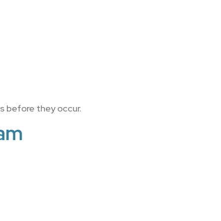
s before they occur.
ram