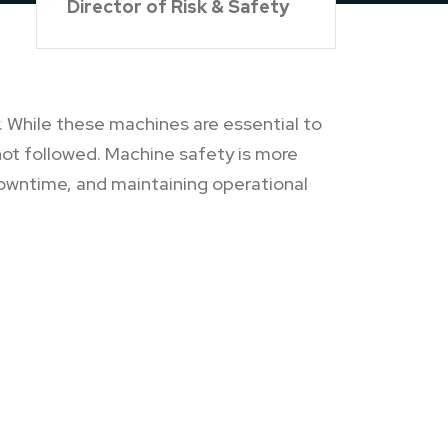
Director of Risk & Safety
 While these machines are essential to
not followed. Machine safety is more
downtime, and maintaining operational