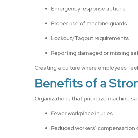
Emergency response actions
Proper use of machine guards
Lockout/Tagout requirements
Reporting damaged or missing sa
Creating a culture where employees feel
Benefits of a Str
Organizations that prioritize machine sa
Fewer workplace injuries
Reduced workers’ compensation 