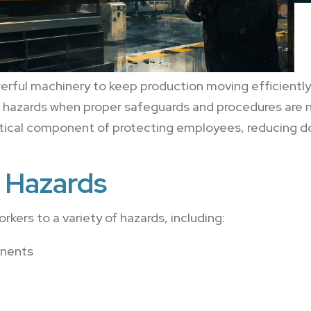
rful machinery to keep production moving efficiently.
nt hazards when proper safeguards and procedures are 
critical component of protecting employees, reducing 
Hazards
ers to a variety of hazards, including:
onents