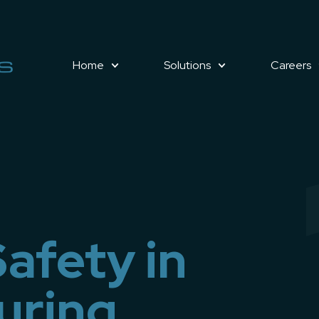
Home
Solutions
Careers
afety in
uring