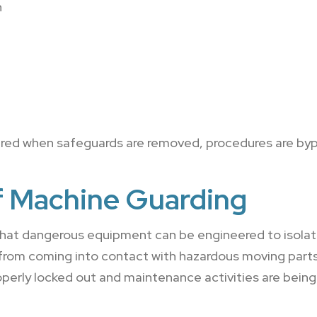
n
red when safeguards are removed, procedures are bypa
f Machine Guarding
hat dangerous equipment can be engineered to isolat
 from coming into contact with hazardous moving part
perly locked out and maintenance activities are bein