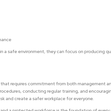
rmance
 a safe environment, they can focus on producing qua
ity that requires commitment from both management a
ocedures, conducting regular training, and encouragin
isk and create a safer workplace for everyone.
 and a protected workforce is the foundation of every