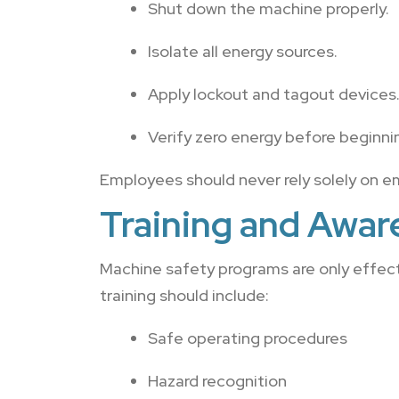
Shut down the machine properly.
Isolate all energy sources.
Apply lockout and tagout devices
Verify zero energy before beginni
Employees should never rely solely on e
Training and Awar
Machine safety programs are only effec
training should include:
Safe operating procedures
Hazard recognition