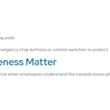
.
ng work.
mergency stop buttons or control switches to protect 
eness Matter
tive when employees understand the hazards associat