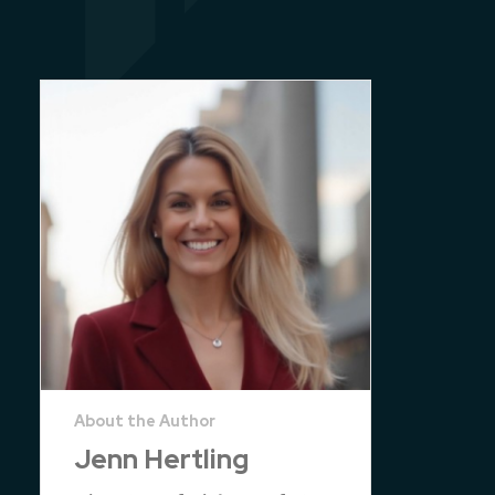
Jenn Hertling