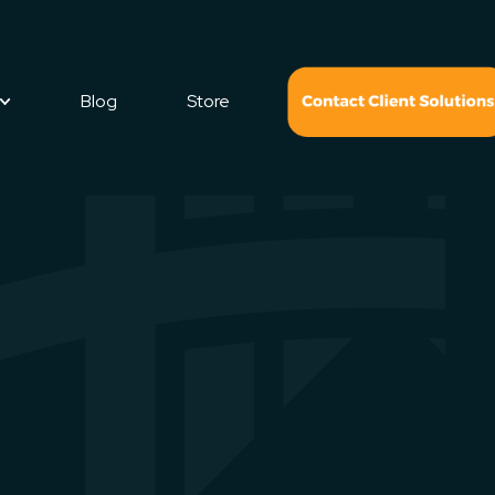
Blog
Store