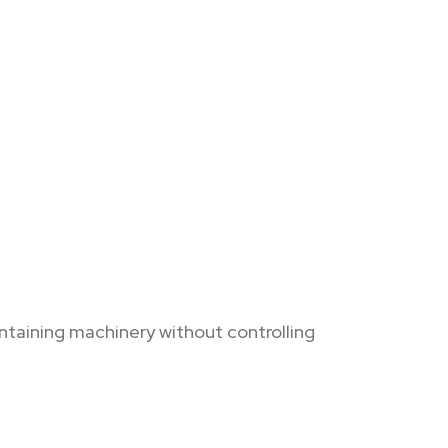
ntaining machinery without controlling