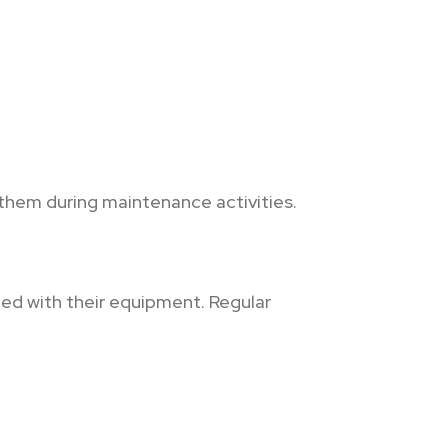
them during maintenance activities.
ed with their equipment. Regular