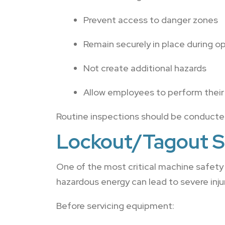
Prevent access to danger zones
Remain securely in place during o
Not create additional hazards
Allow employees to perform their 
Routine inspections should be conducted 
Lockout/Tagout S
One of the most critical machine safety
hazardous energy can lead to severe injuri
Before servicing equipment: