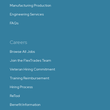
Manufacturing Production
Engineering Services
FAQs
Careers
Browse All Jobs
Join the FlexTrades Team
Veteran Hiring Commitment
Training Reimbursement
Hiring Process
ReTool
Benefit Information