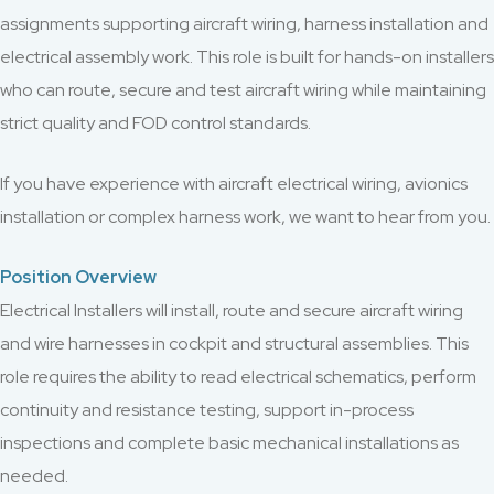
assignments supporting aircraft wiring, harness installation and
electrical assembly work. This role is built for hands-on installers
who can route, secure and test aircraft wiring while maintaining
strict quality and FOD control standards.
If you have experience with aircraft electrical wiring, avionics
installation or complex harness work, we want to hear from you.
Position Overview
Electrical Installers will install, route and secure aircraft wiring
and wire harnesses in cockpit and structural assemblies. This
role requires the ability to read electrical schematics, perform
continuity and resistance testing, support in-process
inspections and complete basic mechanical installations as
needed.