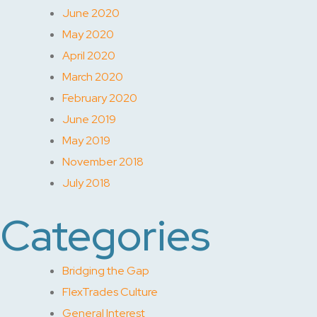
June 2020
May 2020
April 2020
March 2020
February 2020
June 2019
May 2019
November 2018
July 2018
Categories
Bridging the Gap
FlexTrades Culture
General Interest