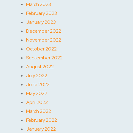
March 2023
February 2023
January 2023
December 2022
November 2022
October 2022
September 2022
August 2022
July 2022
June 2022
May 2022
April 2022
March 2022
February 2022
January 2022