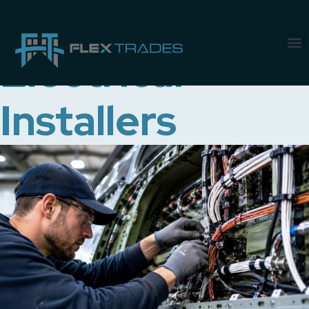
Job Category:
Electrical
Installers