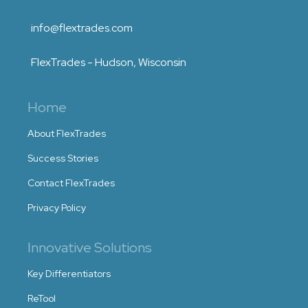
info@flextrades.com
FlexTrades - Hudson, Wisconsin
Home
About FlexTrades
Success Stories
Contact FlexTrades
Privacy Policy
Innovative Solutions
Key Differentiators
ReTool