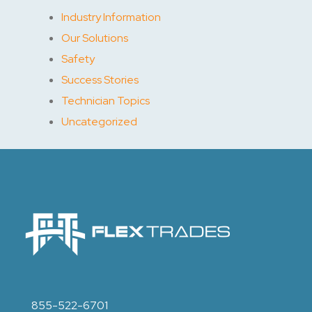
Industry Information
Our Solutions
Safety
Success Stories
Technician Topics
Uncategorized
855-522-6701