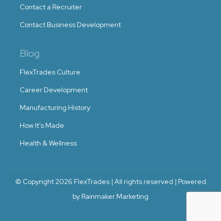
Contact a Recruiter
Contact Business Development
Blog
FlexTrades Culture
Career Development
Manufacturing History
How It’s Made
Health & Wellness
© Copyright 2026 FlexTrades | All rights reserved | Powered
by Rainmaker Marketing