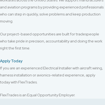
worksites across the United States. We support manufacturers
and aviation programs by providing experienced professionals
who can step in quickly, solve problems and keep production
moving.
Our project-based opportunities are built for tradespeople
who take pride in precision, accountability and doing the work
right the first time.
Apply Today
If you are an experienced Electrical Installer with aircraft wiring,
harness installation or avionics-related experience, apply
today with FlexTrades.
FlexTrades is an Equal Opportunity Employer.