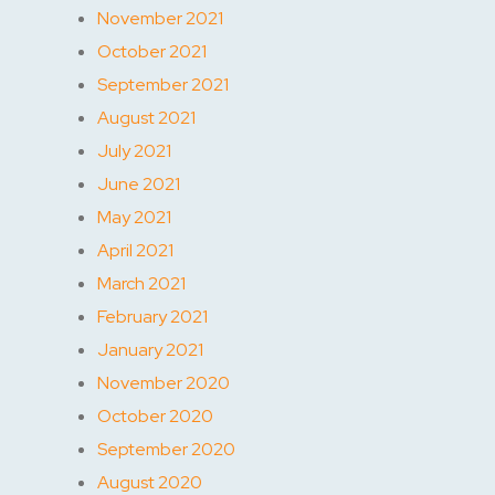
November 2021
October 2021
September 2021
August 2021
July 2021
June 2021
May 2021
April 2021
March 2021
February 2021
January 2021
November 2020
October 2020
September 2020
August 2020