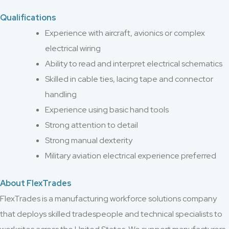
Qualifications
Experience with aircraft, avionics or complex
electrical wiring
Ability to read and interpret electrical schematics
Skilled in cable ties, lacing tape and connector
handling
Experience using basic hand tools
Strong attention to detail
Strong manual dexterity
Military aviation electrical experience preferred
About FlexTrades
FlexTrades is a manufacturing workforce solutions company
that deploys skilled tradespeople and technical specialists to