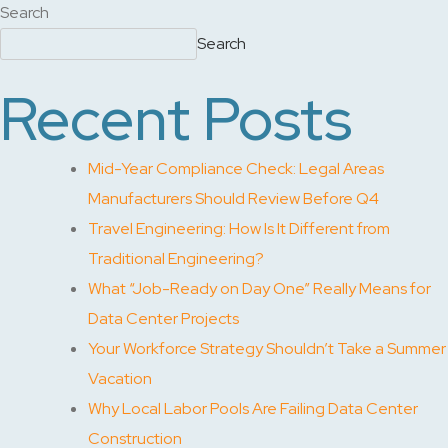
Search
Search
Recent Posts
Mid-Year Compliance Check: Legal Areas
Manufacturers Should Review Before Q4
Travel Engineering: How Is It Different from
Traditional Engineering?
What “Job-Ready on Day One” Really Means for
Data Center Projects
Your Workforce Strategy Shouldn’t Take a Summer
Vacation
Why Local Labor Pools Are Failing Data Center
Construction