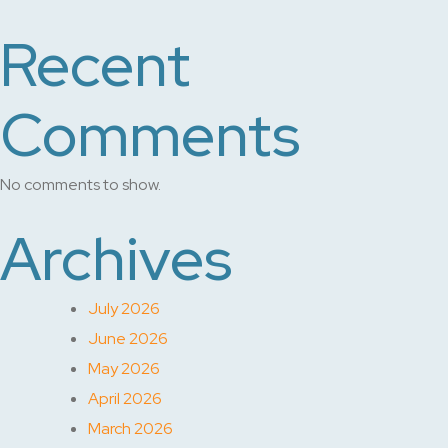
Recent
Comments
No comments to show.
Archives
July 2026
June 2026
May 2026
April 2026
March 2026