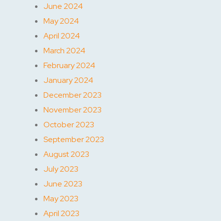
June 2024
May 2024
April 2024
March 2024
February 2024
January 2024
December 2023
November 2023
October 2023
September 2023
August 2023
July 2023
June 2023
May 2023
April 2023