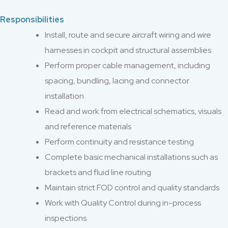
Responsibilities
Install, route and secure aircraft wiring and wire
harnesses in cockpit and structural assemblies
Perform proper cable management, including
spacing, bundling, lacing and connector
installation
Read and work from electrical schematics, visuals
and reference materials
Perform continuity and resistance testing
Complete basic mechanical installations such as
brackets and fluid line routing
Maintain strict FOD control and quality standards
Work with Quality Control during in-process
inspections