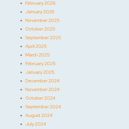
February 2026
January 2026
November 2025
October 2025
September 2025
April 2025
March 2025
February 2025
January 2025
December 2024
November 2024
October 2024
September 2024
August 2024
July 2024