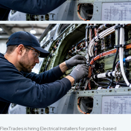
FlexTrades is hiring Electrical Installers for project-based