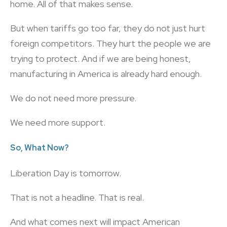
home. All of that makes sense.
But when tariffs go too far, they do not just hurt
foreign competitors. They hurt the people we are
trying to protect. And if we are being honest,
manufacturing in America is already hard enough.
We do not need more pressure.
We need more support.
So, What Now?
Liberation Day is tomorrow.
That is not a headline. That is real.
And what comes next will impact American