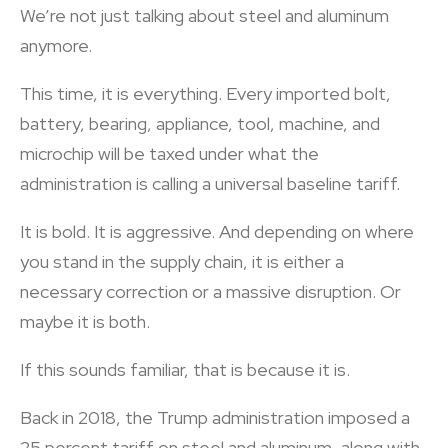
We’re not just talking about steel and aluminum
anymore.
This time, it is everything. Every imported bolt,
battery, bearing, appliance, tool, machine, and
microchip will be taxed under what the
administration is calling a universal baseline tariff.
It is bold. It is aggressive. And depending on where
you stand in the supply chain, it is either a
necessary correction or a massive disruption. Or
maybe it is both.
If this sounds familiar, that is because it is.
Back in 2018, the Trump administration imposed a
25 percent tariff on steel and aluminum, along with