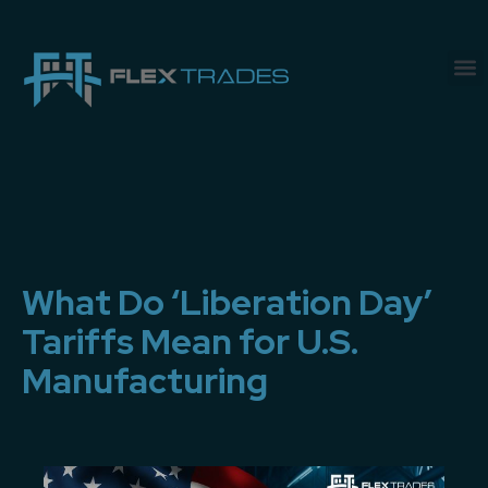
What Do ‘Liberation Day’
Tariffs Mean for U.S.
Manufacturing