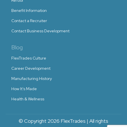
ReTool
Benefit Information
Contact a Recruiter
Contact Business Development
Blog
FlexTrades Culture
Career Development
Manufacturing History
How It’s Made
Health & Wellness
© Copyright 2026 FlexTrades | All rights