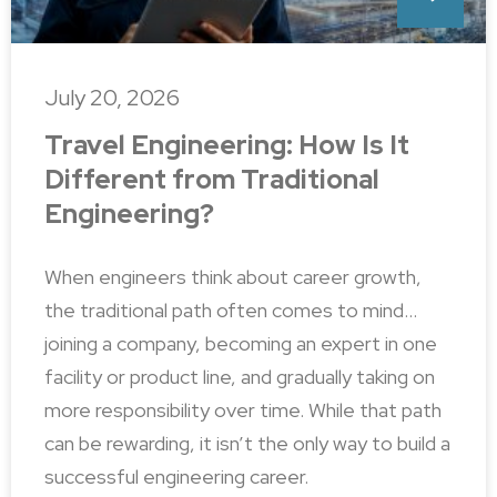
July 20, 2026
Travel Engineering: How Is It
Different from Traditional
Engineering?
When engineers think about career growth,
the traditional path often comes to mind…
joining a company, becoming an expert in one
facility or product line, and gradually taking on
more responsibility over time. While that path
can be rewarding, it isn’t the only way to build a
successful engineering career.