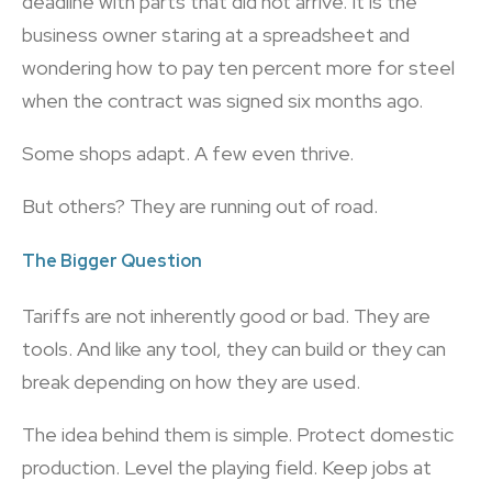
deadline with parts that did not arrive. It is the
business owner staring at a spreadsheet and
wondering how to pay ten percent more for steel
when the contract was signed six months ago.
Some shops adapt. A few even thrive.
But others? They are running out of road.
The Bigger Question
Tariffs are not inherently good or bad. They are
tools. And like any tool, they can build or they can
break depending on how they are used.
The idea behind them is simple. Protect domestic
production. Level the playing field. Keep jobs at