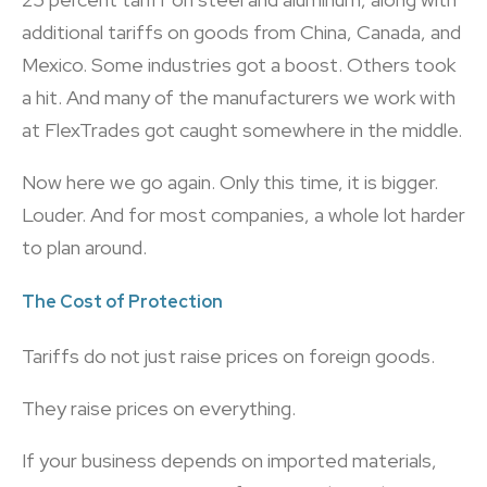
additional tariffs on goods from China, Canada, and
Mexico. Some industries got a boost. Others took
a hit. And many of the manufacturers we work with
at FlexTrades got caught somewhere in the middle.
Now here we go again. Only this time, it is bigger.
Louder. And for most companies, a whole lot harder
to plan around.
The Cost of Protection
Tariffs do not just raise prices on foreign goods.
They raise prices on everything.
If your business depends on imported materials,