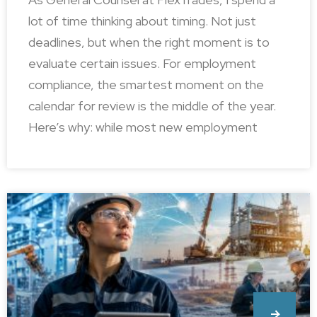
lot of time thinking about timing. Not just
deadlines, but when the right moment is to
evaluate certain issues. For employment
compliance, the smartest moment on the
calendar for review is the middle of the year.
Here’s why: while most new employment