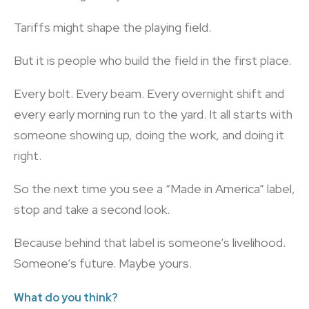
Tariffs might shape the playing field.
But it is people who build the field in the first place.
Every bolt. Every beam. Every overnight shift and
every early morning run to the yard. It all starts with
someone showing up, doing the work, and doing it
right.
So the next time you see a “Made in America” label,
stop and take a second look.
Because behind that label is someone’s livelihood.
Someone’s future. Maybe yours.
What do you think?