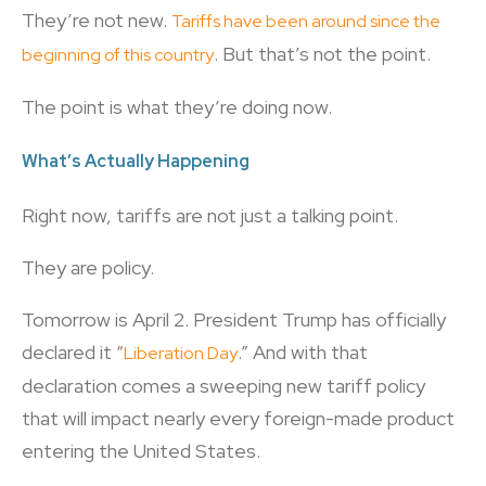
They’re not new.
Tariffs have been around since the
. But that’s not the point.
beginning of this country
The point is what they’re doing now.
What’s Actually Happening
Right now, tariffs are not just a talking point.
They are policy.
Tomorrow is April 2. President Trump has officially
declared it “
.” And with that
Liberation Day
declaration comes a sweeping new tariff policy
that will impact nearly every foreign-made product
entering the United States.