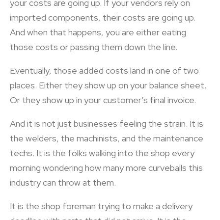
your costs are going up. If your vendors rely on
imported components, their costs are going up.
And when that happens, you are either eating
those costs or passing them down the line.
Eventually, those added costs land in one of two
places. Either they show up on your balance sheet.
Or they show up in your customer’s final invoice.
And it is not just businesses feeling the strain. It is
the welders, the machinists, and the maintenance
techs. It is the folks walking into the shop every
morning wondering how many more curveballs this
industry can throw at them.
It is the shop foreman trying to make a delivery