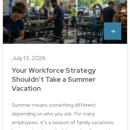
July 13, 2026
Your Workforce Strategy
Shouldn’t Take a Summer
Vacation
Summer means something different
depending on who you ask. For many
employees, it’s a season of family vacations,