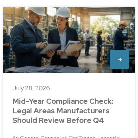
July 28, 2026
Mid-Year Compliance Check:
Legal Areas Manufacturers
Should Review Before Q4
As General Counsel at FlexTrades, I spend a