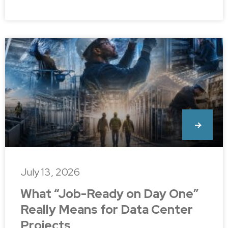
July 13, 2026
What “Job-Ready on Day One”
Really Means for Data Center
Projects