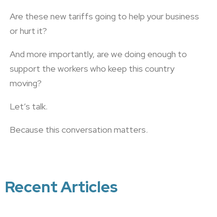
Are these new tariffs going to help your business
or hurt it?
And more importantly, are we doing enough to
support the workers who keep this country
moving?
Let’s talk.
Because this conversation matters.
Recent Articles