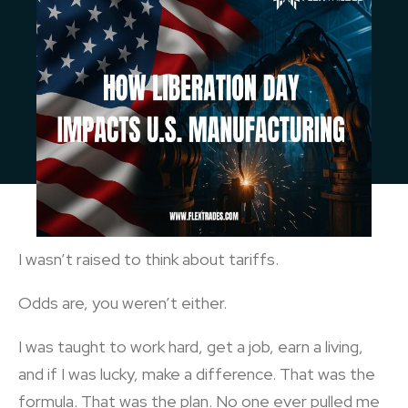
I wasn’t raised to think about tariffs.
Odds are, you weren’t either.
I was taught to work hard, get a job, earn a living,
and if I was lucky, make a difference. That was the
formula. That was the plan. No one ever pulled me