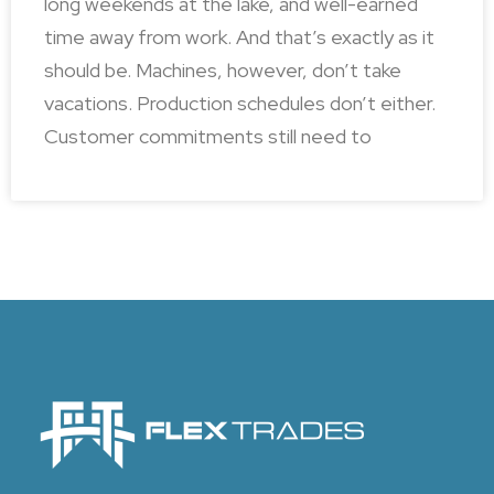
long weekends at the lake, and well-earned
time away from work. And that’s exactly as it
should be. Machines, however, don’t take
vacations. Production schedules don’t either.
Customer commitments still need to