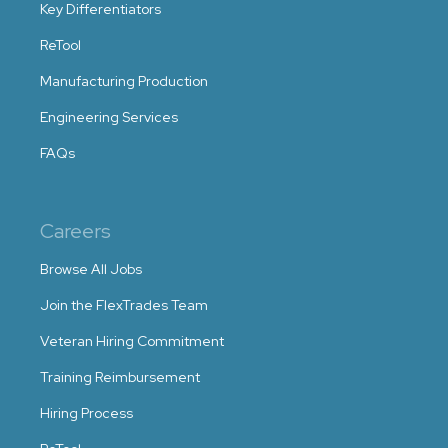
Key Differentiators
ReTool
Manufacturing Production
Engineering Services
FAQs
Careers
Browse All Jobs
Join the FlexTrades Team
Veteran Hiring Commitment
Training Reimbursement
Hiring Process