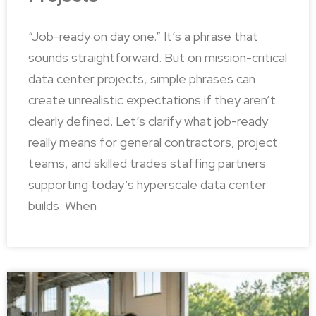
“Job-ready on day one.” It’s a phrase that
sounds straightforward. But on mission-critical
data center projects, simple phrases can
create unrealistic expectations if they aren’t
clearly defined. Let’s clarify what job-ready
really means for general contractors, project
teams, and skilled trades staffing partners
supporting today’s hyperscale data center
builds. When