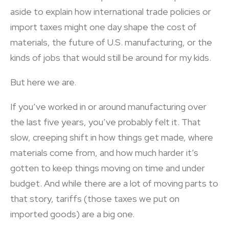
aside to explain how international trade policies or
import taxes might one day shape the cost of
materials, the future of U.S. manufacturing, or the
kinds of jobs that would still be around for my kids.
But here we are.
If you’ve worked in or around manufacturing over
the last five years, you’ve probably felt it. That
slow, creeping shift in how things get made, where
materials come from, and how much harder it’s
gotten to keep things moving on time and under
budget. And while there are a lot of moving parts to
that story, tariffs (those taxes we put on
imported goods) are a big one.