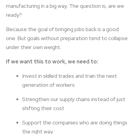
manufacturing in a big way. The question is, are we
ready?
Because the goal of bringing jobs back is a good
one. But goals without preparation tend to collapse
under their own weight.
If we want this to work, we need to:
Invest in skilled trades and train the next
generation of workers
Strengthen our supply chains instead of just
shifting their cost
Support the companies who are doing things
the right way