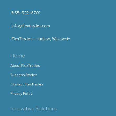
855-522-6701
info@flextrades.com
FlexTrades - Hudson, Wisconsin
Home
About FlexTrades
Success Stories
Contact FlexTrades
Privacy Policy
Innovative Solutions