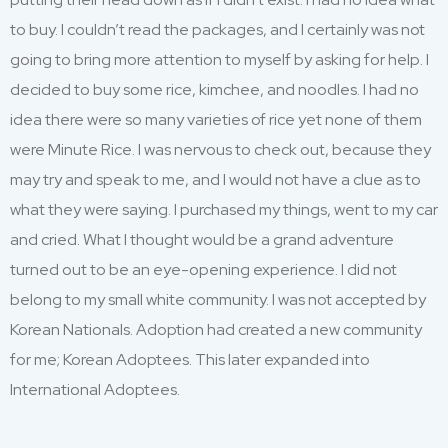
to buy. I couldn’t read the packages, and I certainly was not
going to bring more attention to myself by asking for help. I
decided to buy some rice, kimchee, and noodles. I had no
idea there were so many varieties of rice yet none of them
were Minute Rice. I was nervous to check out, because they
may try and speak to me, and I would not have a clue as to
what they were saying. I purchased my things, went to my car
and cried. What I thought would be a grand adventure
turned out to be an eye-opening experience. I did not
belong to my small white community. I was not accepted by
Korean Nationals. Adoption had created a new community
for me; Korean Adoptees. This later expanded into
International Adoptees.