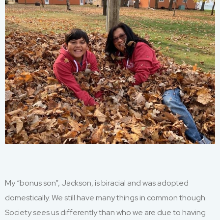
My
“
bonus son
”
,
Jackson
,
is
biracial
and was adopted
domestically.
W
e
still
have
many
things in common
though.
Society sees us
differently
than who
we are
due to having