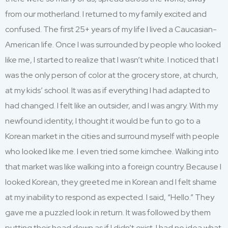
from our motherland. I returned to my family excited and
confused. The first 25+ years of my life I lived a Caucasian-
American life. Once I was surrounded by people who looked
like me, I started to realize that I wasn’t white. I noticed that I
was the only person of color at the grocery store, at church,
at my kids’ school. It was as if everything I had adapted to
had changed. I felt like an outsider, and I was angry. With my
newfound identity, I thought it would be fun to go to a
Korean market in the cities and surround myself with people
who looked like me. I even tried some kimchee. Walking into
that market was like walking into a foreign country. Because I
looked Korean, they greeted me in Korean and I felt shame
at my inability to respond as expected. I said, “Hello.” They
gave me a puzzled look in return. It was followed by them
putting their head down as if I didn’t exist. I had no idea what