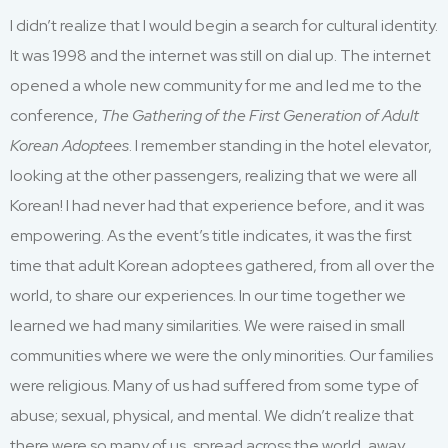
I didn’t realize that I would begin a search for cultural identity.
It was 1998 and the internet was still on dial up. The internet
opened a whole new community for me and led me to the
conference,
The Gathering of the First Generation of Adult
Korean Adoptees
. I remember standing in the hotel elevator,
looking at the other passengers, realizing that we were all
Korean! I had never had that experience before, and it was
empowering. As the event’s title indicates, it was the first
time that adult Korean adoptees gathered, from all over the
world, to share our experiences. In our time together we
learned we had many similarities. We were raised in small
communities where we were the only minorities. Our families
were religious. Many of us had suffered from some type of
abuse; sexual, physical, and mental. We didn’t realize that
there were so many of us, spread across the world, away