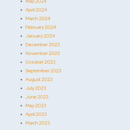
May 2024
April 2024
March 2024
February 2024
January 2024
December 2023
November 2023
October 2023
September 2023
August 2023
July 2023
June 2023
May 2023
April 2023
March 2023