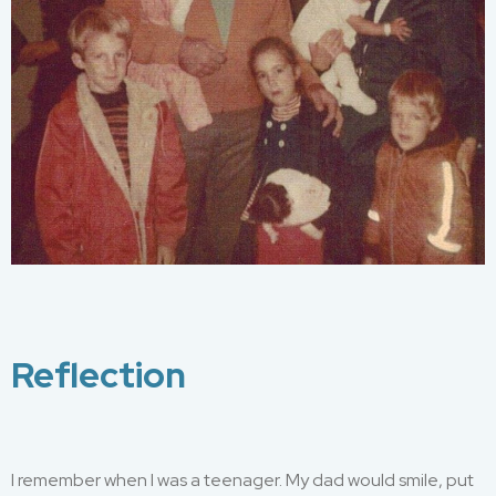
Reflection
I remember w
hen
I was a teenager
.
M
y dad
would
smile, put