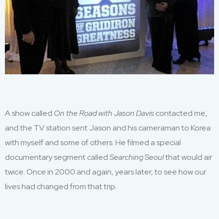
A show called
On the Road with Jason D
avis
contacted me
,
and
the TV station sent Jason
and his
cameraman
to
Korea
with myself
and
some of
others
. He filmed a special
documentary segment called
Searching Seoul
that would air
twice. Once in 2000 and again
,
years later
,
to see how our
lives had changed from that trip.