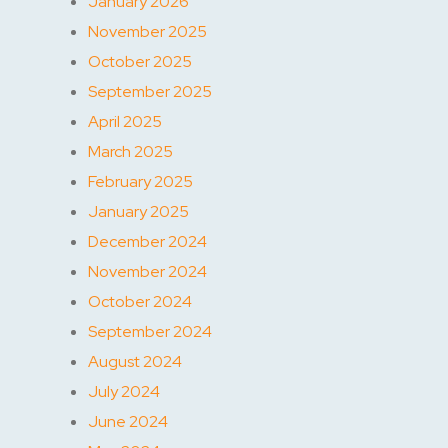
January 2026
November 2025
October 2025
September 2025
April 2025
March 2025
February 2025
January 2025
December 2024
November 2024
October 2024
September 2024
August 2024
July 2024
June 2024