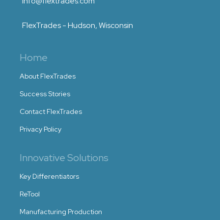
info@flextrades.com
FlexTrades - Hudson, Wisconsin
Home
About FlexTrades
Success Stories
Contact FlexTrades
Privacy Policy
Innovative Solutions
Key Differentiators
ReTool
Manufacturing Production