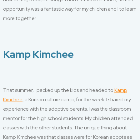
opportunity was
a fantastic way
for my children and I to learn
more
together.
Kamp Kimchee
That summer, I packed up the kids and headed to
Kamp
Kimchee
, a Korean culture
camp
,
for the week. I
shared
my
experience with the adoptive parents
. I
was the classroom
mentor for
the high school
students. My
children
attended
classes with the other students. The unique thing about
Kamp Kimchee was that classes were for Korean adoptees