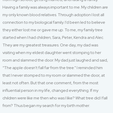
Having a family was always important to me. My children are
my only known blood relatives. Through adoption I lost all
connection to my biological family. I’d been led to believe
they either lost me or gave me up. To me, my family tree
started when I had children; Sara, Peter, Kendra and Alec.
They are my greatest treasures. One day, my dad
was
visiting when my eldest daughter went stomping to her
room and slammed the door. My dad just laughed and said,
“The apple doesn’t fall far from the tree.” I reminded him
that I never stomped to my room or slammed the door, at
least not often. But that one comment, from the most
influential person in my life, changed everything. If my
children were like me then who was I like? What tree did I fall
from? Thus began my search for my birth mother.