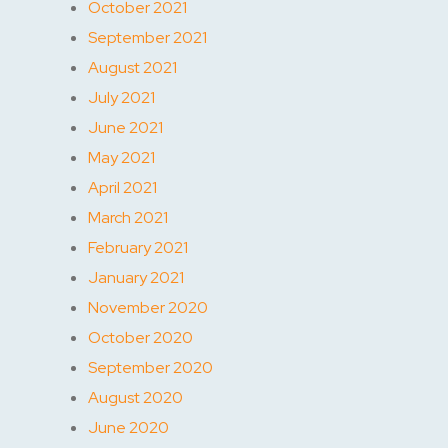
October 2021
September 2021
August 2021
July 2021
June 2021
May 2021
April 2021
March 2021
February 2021
January 2021
November 2020
October 2020
September 2020
August 2020
June 2020