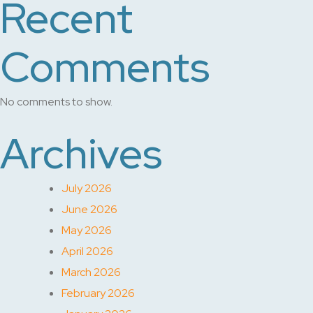
Recent
Comments
No comments to show.
Archives
July 2026
June 2026
May 2026
April 2026
March 2026
February 2026