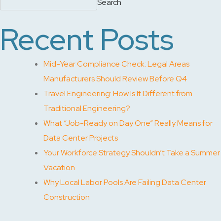
Search
Recent Posts
Mid-Year Compliance Check: Legal Areas
Manufacturers Should Review Before Q4
Travel Engineering: How Is It Different from
Traditional Engineering?
What “Job-Ready on Day One” Really Means for
Data Center Projects
Your Workforce Strategy Shouldn’t Take a Summer
Vacation
Why Local Labor Pools Are Failing Data Center
Construction