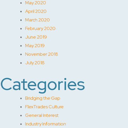
May 2020
April 2020
March 2020
February 2020
June 2019
May 2019
November 2018
July 2018
Categories
Bridging the Gap
FlexTrades Culture
General Interest
Industry Information