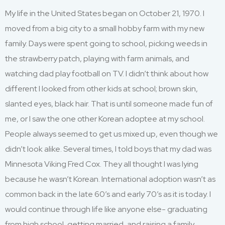
My life in the United States began on October 21, 1970. I
moved from a big city to a small hobby farm with my new
family. Days were spent going to school, picking weeds in
the strawberry patch, playing with farm animals, and
watching dad play football on TV. I didn’t think about how
different I looked from other kids at school; brown skin,
slanted eyes, black hair. That is until someone made fun of
me, or I saw the one other Korean adoptee at my school.
People always seemed to get us mixed up, even though we
didn’t look alike. Several times, I told boys that my dad was
Minnesota Viking Fred Cox. They all thought I was lying
because he wasn’t Korean. International adoption wasn’t as
common back in the late 60’s and early 70’s as it is today. I
would continue through life like anyone else- graduating
from high school, getting married, and raising a family.