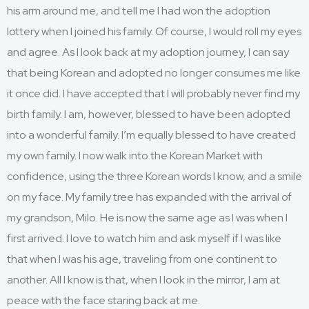
his arm around me
,
and
tell me I had won the adoption
lotter
y
when I joined his family.
Of course, I would roll my eyes
and agree.
As I look back at my adoption journey, I can say
that being Korean
and adopted
no longer consumes me
like
it once did. I have accepted that I will
probably nev
er
find my
birth family
.
I am, however, blessed to have been adopted
into a wonderful family
.
I’m
equally blessed to have created
my own family
.
I
now walk into the Korean Market with
confidence
,
us
ing
the
three
Korean words I
know,
and
a smile
on my face.
My
family
tree has expanded with the arrival of
my grandson, Milo
.
He
is now the same age
as
I was when I
first
arrived
. I love to watch him and
ask myself if I was
like
that when I was
his
age
,
traveling from one continent to
another.
All I know is that
,
when I
look in the mirror, I
am
at
peace with the face staring back at me.