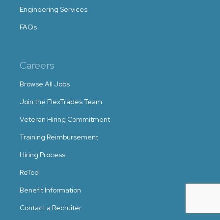
Engineering Services
FAQs
Careers
Browse All Jobs
Join the FlexTrades Team
Veteran Hiring Commitment
Training Reimbursement
Hiring Process
ReTool
Benefit Information
Contact a Recruiter