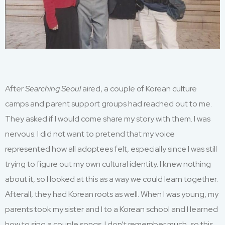
After
Searching Seoul
aired, a couple of Korean
c
ulture
c
amps and parent support groups had reached out
to me.
They asked
if
I
would come
share my story with them
.
I was
ner
vous
.
I did not want to pretend that my voice
represented how all adoptees fe
lt
,
especially since I was still
trying to figure out my
own
cultural identity
.
I
knew nothing
about it
, so I looked at this as a way we could learn together.
Afterall,
t
hey
had Korean roots
as well
.
W
hen
I was
young, my
parents took my si
ster and I to a Korean s
chool and I learned
how to sing a couple
songs.
I
don’t
remember much
, so this