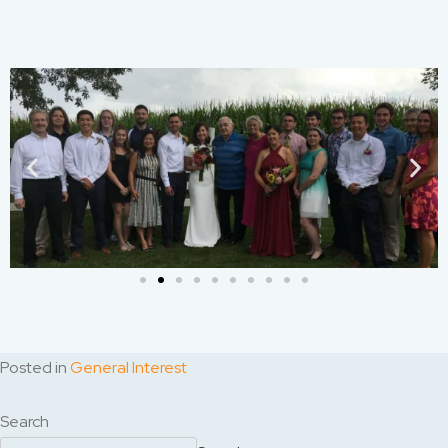
Posted in
General Interest
Search