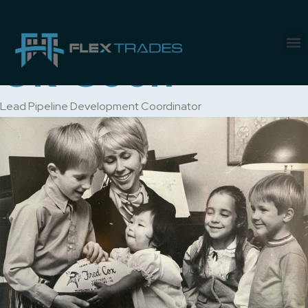
Author:
Kim
Ok-Soon
Lead Pipeline Development Coordinator