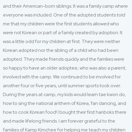
and their
American-born
siblings.
It
was a family camp where
everyone was included. One of the adopted students told
me that my children were the first students allowed who
were not Korean or part of a family created by adoption.
It
was a little odd for my children at first
.
T
hey were neither
Korean
adopted
n
or the sibling of a child who had been
adopted. They
made friends quickly
and the families were
so happy to have an older adoptee
,
who was also a parent
,
involved
with the camp. We continued to be involved for
another four
or five
years
,
until
summer
sports took over.
During th
e years at camp,
my kids would learn
tae
kwon do,
how to sing the national anthem of Korea, fan dancing
,
and
how to cook Korean food!
I
bought
their first hanboks there
and ma
d
e lifelong friends.
I am forever grateful to the
families of Kamp Kimchee for helping me
teach
my children