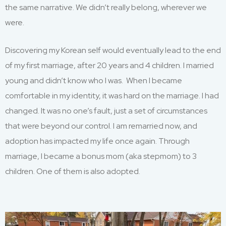
the same narrative. We didn’t really belong, wherever we
were.
Discovering my Korean self would eventually lead to the end
of my first marriage, after 20 years and 4 children. I married
young and didn’t know who I was. When I became
comfortable in my identity, it was hard on the marriage. I had
changed. It was no one’s fault, just a set of circumstances
that were beyond our control. I am remarried now, and
adoption has impacted my life once again. Through
marriage, I became a bonus mom (aka stepmom) to 3
children. One of them is also adopted.