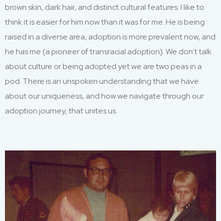
brown skin, dark
hair,
and
distinct cultural
features. I
like to
think i
t is easier for him
now than it was for me.
H
e is being
raised
in a diverse area, adoption is more
prevalent
now
,
and
he has me
(
a pioneer of transracial adoption
)
.
We
don’t
talk
about culture or being adopted
yet we are two peas in a
pod. There is an unspoken understandin
g that we have
about our uniqueness
,
and how we n
avigate through our
adoption journey
, that unites us
.