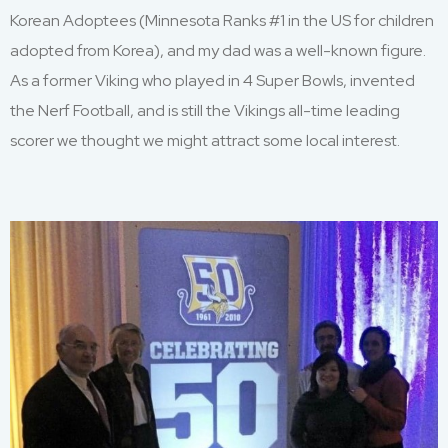
Korean
Adoptee
s (M
innesota
Ranks #1 in the US for children
adopted from Korea),
and my dad was
a well-known figure.
As
a former
Viking
who
played in
4 Super Bowls, invented
the Nerf Football
,
and is still the Vikings
all-time
leading
scorer
w
e
thought
we
might attract
some local interest.