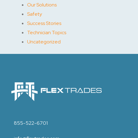
Our Solutions
Safety
Success Stories
Technician Topics
Uncategorized
855-522-6701