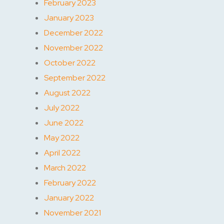
February 2023
January 2023
December 2022
November 2022
October 2022
September 2022
August 2022
July 2022
June 2022
May 2022
April 2022
March 2022
February 2022
January 2022
November 2021