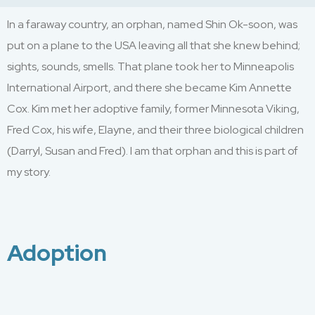
In a
faraway
country,
an orphan
,
named
Shin
Ok-soon
,
was
put on a plane to the USA
leaving all that she knew behind;
sights, sounds, smells. That plane took her to Minneapolis
International Airport,
and there she became
K
i
m Annette
Cox. Kim met her adoptive
family, f
ormer Minnesota Viking
,
Fred Cox
,
his wife, Elayne
,
and their three biological children
(
Darryl, S
usan
an
d Fre
d
)
. I am that orphan and this is part of
my story.
Adoption