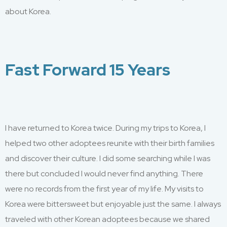
about Korea
.
Fast Forward 15 Years
I have returned to Korea twice. During my trips to Korea, I
helped two other adoptees reunite with their birth families
and discover their culture. I did some searching while I was
there but concluded I would never find anything. There
were no records from the first year of my life. My visits to
Korea were bittersweet but enjoyable just the same. I always
traveled with other Korean adoptees because we shared