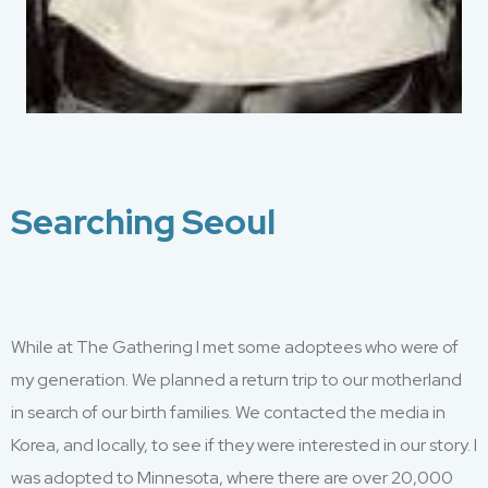
Searching Seoul
While at
The Gathering
I
met some
adoptees who were of
my generation
.
W
e planned a return trip to our motherland
in search of
our
birth
famil
ies
. We
contacted
the media
in
Korea
,
and local
ly,
to see if they were interested in our story. I
was adopted to M
innesota
,
where there
are over
20,000