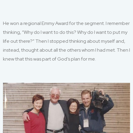
He
won a regional Emmy Award for the segment. I remember
thinking,
“W
hy do I want to do this
?
Why do I want to
put my
life out there
?
”
T
hen I stopped thinking about myself and
,
instead, thought
about
all
the others whom I had met
.
Then I
knew that
this was part of God’s plan for me.