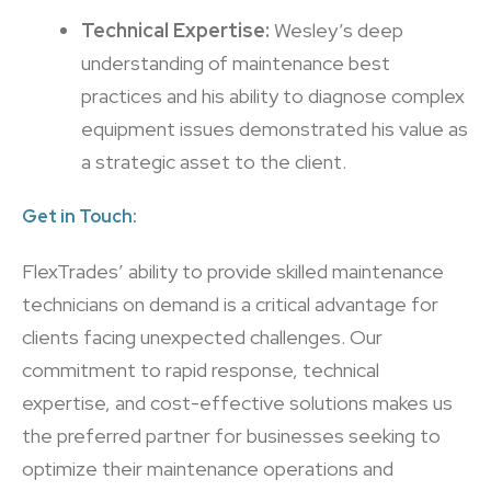
Technical Expertise:
Wesley’s deep
understanding of maintenance best
practices and his ability to diagnose complex
equipment issues demonstrated his value as
a strategic asset to the client.
Get in Touch:
FlexTrades’ ability to provide skilled maintenance
technicians on demand is a critical advantage for
clients facing unexpected challenges. Our
commitment to rapid response, technical
expertise, and cost-effective solutions makes us
the preferred partner for businesses seeking to
optimize their maintenance operations and