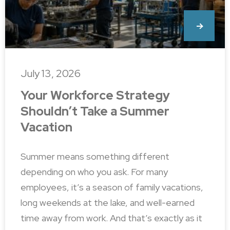
July 13, 2026
Your Workforce Strategy
Shouldn’t Take a Summer
Vacation
Summer means something different
depending on who you ask. For many
employees, it’s a season of family vacations,
long weekends at the lake, and well-earned
time away from work. And that’s exactly as it