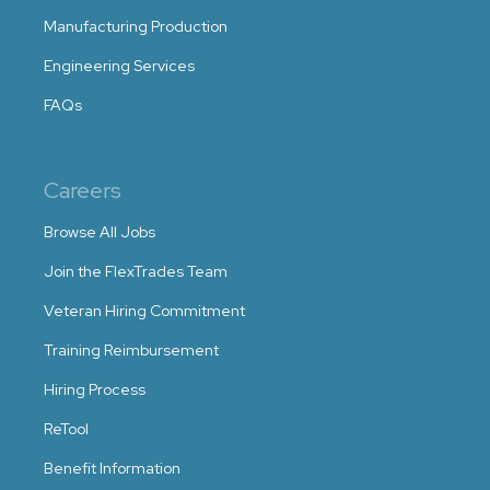
Manufacturing Production
Engineering Services
FAQs
Careers
Browse All Jobs
Join the FlexTrades Team
Veteran Hiring Commitment
Training Reimbursement
Hiring Process
ReTool
Benefit Information