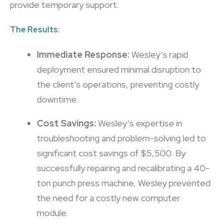
provide temporary support.
The Results:
Immediate Response:
Wesley’s rapid
deployment ensured minimal disruption to
the client’s operations, preventing costly
downtime.
Cost Savings:
Wesley’s expertise in
troubleshooting and problem-solving led to
significant cost savings of $5,500. By
successfully repairing and recalibrating a 40-
ton punch press machine, Wesley prevented
the need for a costly new computer
module.