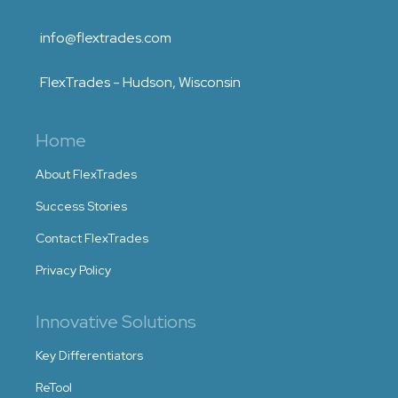
info@flextrades.com
FlexTrades - Hudson, Wisconsin
Home
About FlexTrades
Success Stories
Contact FlexTrades
Privacy Policy
Innovative Solutions
Key Differentiators
ReTool