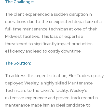
The Challenge:
The client experienced a sudden disruption in
operations due to the unexpected departure of a
full-time maintenance technician at one of their
Midwest facilities. This loss of expertise
threatened to significantly impact production
efficiency and lead to costly downtime.
The Solution:
To address this urgent situation, FlexTrades quickly
deployed Wesley, a highly skilled Maintenance
Technician, to the client’s facility. Wesley’s
extensive experience and proven track record in
maintenance made him an ideal candidate to