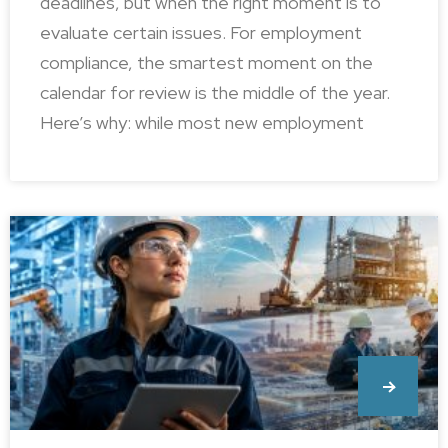
deadlines, but when the right moment is to
evaluate certain issues. For employment
compliance, the smartest moment on the
calendar for review is the middle of the year.
Here’s why: while most new employment