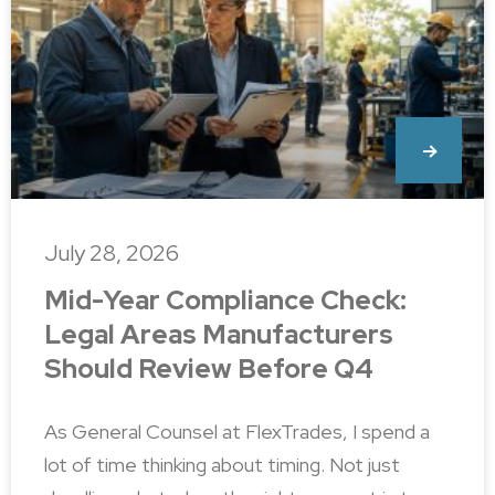
July 28, 2026
Mid-Year Compliance Check:
Legal Areas Manufacturers
Should Review Before Q4
As General Counsel at FlexTrades, I spend a
lot of time thinking about timing. Not just