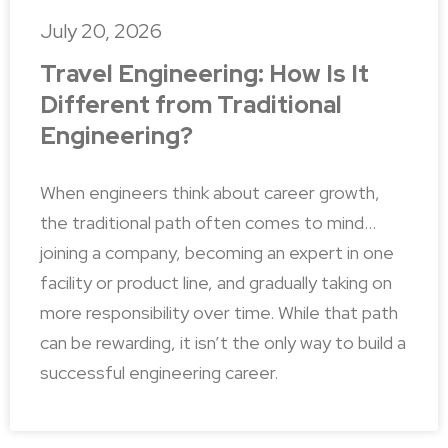
July 20, 2026
Travel Engineering: How Is It
Different from Traditional
Engineering?
When engineers think about career growth,
the traditional path often comes to mind…
joining a company, becoming an expert in one
facility or product line, and gradually taking on
more responsibility over time. While that path
can be rewarding, it isn’t the only way to build a
successful engineering career.