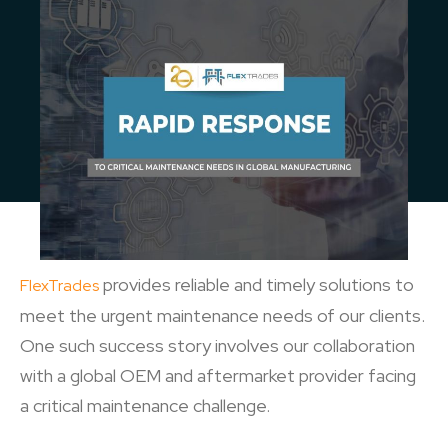
provides reliable and timely solutions to
FlexTrades
meet the urgent maintenance needs of our clients.
One such success story involves our collaboration
with a global OEM and aftermarket provider facing
a critical maintenance challenge.