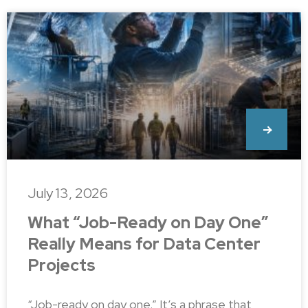
July 13, 2026
What “Job-Ready on Day One”
Really Means for Data Center
Projects
“Job-ready on day one.” It’s a phrase that