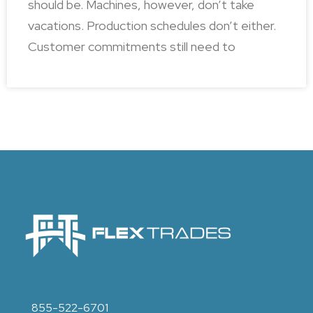
should be. Machines, however, don’t take
vacations. Production schedules don’t either.
Customer commitments still need to
855-522-6701