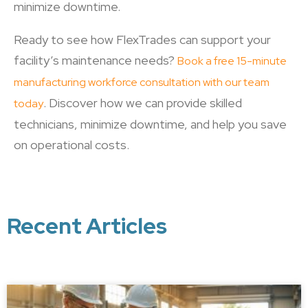
minimize downtime.
Ready to see how FlexTrades can support your
facility’s maintenance needs?
Book a free 15-minute
manufacturing workforce consultation with our team
. Discover how we can provide skilled
today
technicians, minimize downtime, and help you save
on operational costs.
Recent Articles