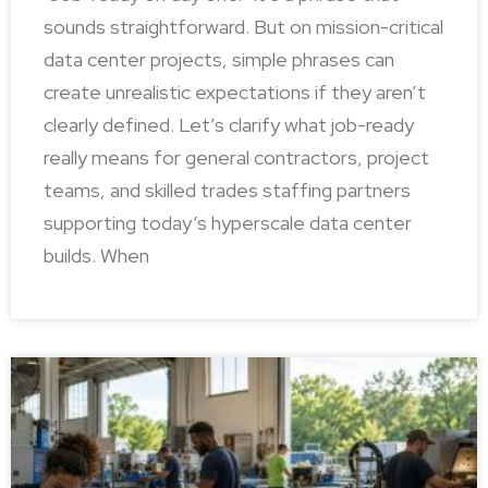
sounds straightforward. But on mission-critical
data center projects, simple phrases can
create unrealistic expectations if they aren’t
clearly defined. Let’s clarify what job-ready
really means for general contractors, project
teams, and skilled trades staffing partners
supporting today’s hyperscale data center
builds. When