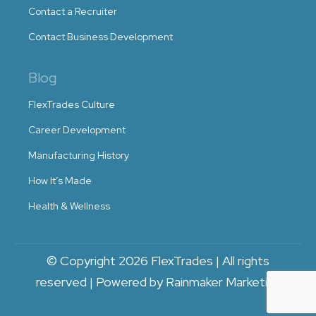
Contact a Recruiter
Contact Business Development
Blog
FlexTrades Culture
Career Development
Manufacturing History
How It’s Made
Health & Wellness
© Copyright 2026 FlexTrades | All rights
reserved | Powered by Rainmaker Marketing