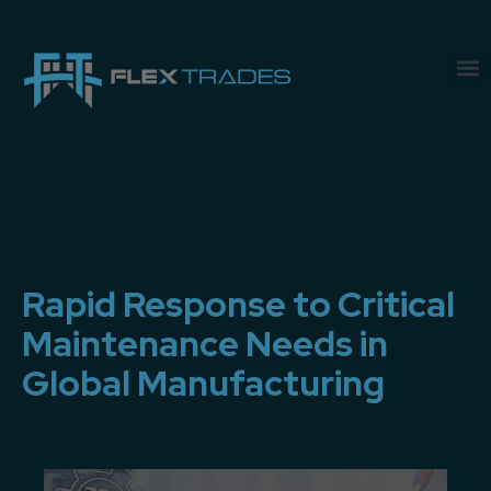
Rapid Response to Critical
Maintenance Needs in
Global Manufacturing