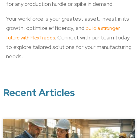
for any production hurdle or spike in demand.
Your workforce is your greatest asset. Invest in its
growth, optimize efficiency, and
build a stronger
. Connect with our team today
future with FlexTrades
to explore tailored solutions for your manufacturing
needs.
Recent Articles