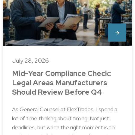
July 28, 2026
Mid-Year Compliance Check:
Legal Areas Manufacturers
Should Review Before Q4
As General Counsel at FlexTrades, I spend a
lot of time thinking about timing. Not just
deadlines, but when the right moment is to