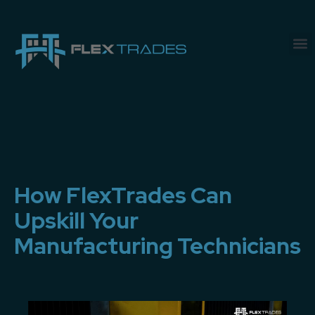
How FlexTrades Can
Upskill Your
Manufacturing Technicians