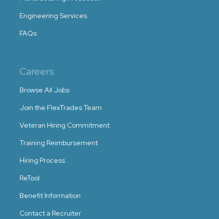
Engineering Services
FAQs
Careers
Browse All Jobs
Join the FlexTrades Team
Veteran Hiring Commitment
Training Reimbursement
Hiring Process
ReTool
Benefit Information
Contact a Recruiter