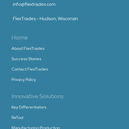
info@flextrades.com
FlexTrades - Hudson, Wisconsin
Home
About FlexTrades
Success Stories
Contact FlexTrades
Privacy Policy
Innovative Solutions
Key Differentiators
ReTool
Manufacturing Production