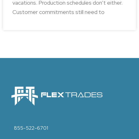
vacations. Production schedules don’t either.
Customer commitments still need to
855-522-6701