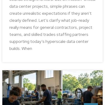
data center projects, simple phrases can
create unrealistic expectations if they aren’t
clearly defined. Let’s clarify what job-ready
really means for general contractors, project
teams, and skilled trades staffing partners
supporting today’s hyperscale data center
builds. When