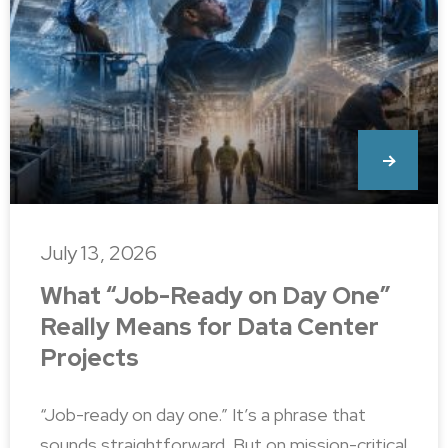
July 13, 2026
What “Job-Ready on Day One”
Really Means for Data Center
Projects
“Job-ready on day one.” It’s a phrase that
sounds straightforward. But on mission-critical