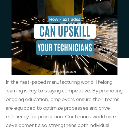
In the fast-paced manufacturing world, lifelong
learning is key to staying competitive. By promoting
ongoing education, employers ensure their teams
are equipped to optimize processes and drive
efficiency for production. Continuous workforce
development also strengthens both individual