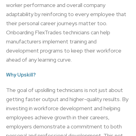
worker performance and overall company
adaptability by reinforcing to every employee that
their personal career journeys matter too.
Onboarding FlexTrades technicians can help
manufacturers implement training and
development programs to keep their workforce
ahead of any learning curve.
Why Upskill?
The goal of upskilling technicians is not just about
getting faster output and higher-quality results. By
investing in workforce development and helping
employees achieve growth in their careers,
employers demonstrate a commitment to both
personal and professional development. This not