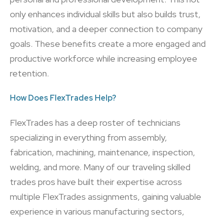
only enhances individual skills but also builds trust,
motivation, and a deeper connection to company
goals. These benefits create a more engaged and
productive workforce while increasing employee
retention.
How Does FlexTrades Help?
FlexTrades has a deep roster of technicians
specializing in everything from assembly,
fabrication, machining, maintenance, inspection,
welding, and more. Many of our traveling skilled
trades pros have built their expertise across
multiple FlexTrades assignments, gaining valuable
experience in various manufacturing sectors,