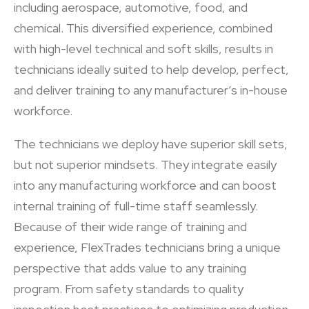
including aerospace, automotive, food, and
chemical. This diversified experience, combined
with high-level technical and soft skills, results in
technicians ideally suited to help develop, perfect,
and deliver training to any manufacturer’s in-house
workforce.
The technicians we deploy have superior skill sets,
but not superior mindsets. They integrate easily
into any manufacturing workforce and can boost
internal training of full-time staff seamlessly.
Because of their wide range of training and
experience, FlexTrades technicians bring a unique
perspective that adds value to any training
program. From safety standards to quality