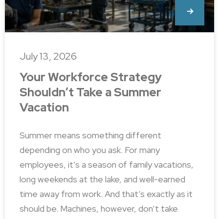
July 13, 2026
Your Workforce Strategy
Shouldn’t Take a Summer
Vacation
Summer means something different
depending on who you ask. For many
employees, it’s a season of family vacations,
long weekends at the lake, and well-earned
time away from work. And that’s exactly as it
should be. Machines, however, don’t take