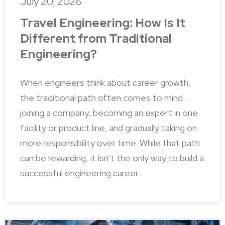
July 20, 2026
Travel Engineering: How Is It
Different from Traditional
Engineering?
When engineers think about career growth,
the traditional path often comes to mind…
joining a company, becoming an expert in one
facility or product line, and gradually taking on
more responsibility over time. While that path
can be rewarding, it isn’t the only way to build a
successful engineering career.