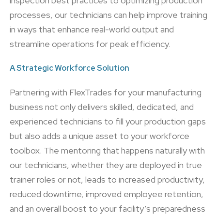
inspection best practices to optimizing production
processes, our technicians can help improve training
in ways that enhance real-world output and
streamline operations for peak efficiency.
A Strategic Workforce Solution
Partnering with FlexTrades for your manufacturing
business not only delivers skilled, dedicated, and
experienced technicians to fill your production gaps
but also adds a unique asset to your workforce
toolbox. The mentoring that happens naturally with
our technicians, whether they are deployed in true
trainer roles or not, leads to increased productivity,
reduced downtime, improved employee retention,
and an overall boost to your facility’s preparedness