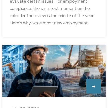
evaluate certain issues. For employment
compliance, the smartest moment on the
calendar for review is the middle of the year.
Here’s why: while most new employment