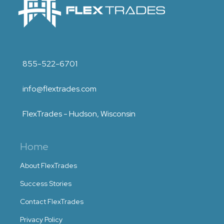
855-522-6701
info@flextrades.com
FlexTrades - Hudson, Wisconsin
Home
About FlexTrades
Success Stories
Contact FlexTrades
Privacy Policy