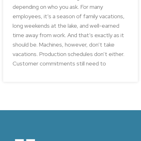
depending on who you ask. For many
employees, it’s a season of family vacations,
long weekends at the lake, and well-earned
time away from work. And that’s exactly as it
should be. Machines, however, don’t take
vacations. Production schedules don’t either.
Customer commitments still need to