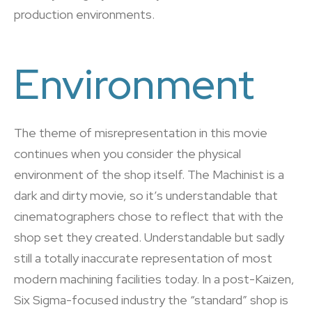
production environments.
Environment
The theme of misrepresentation in this movie
continues when you consider the physical
environment of the shop itself. The Machinist is a
dark and dirty movie, so it’s understandable that
cinematographers chose to reflect that with the
shop set they created. Understandable but sadly
still a totally inaccurate representation of most
modern machining facilities today. In a post-Kaizen,
Six Sigma-focused industry the “standard” shop is