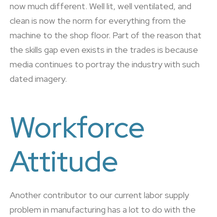
now much different. Well lit, well ventilated, and
clean is now the norm for everything from the
machine to the shop floor. Part of the reason that
the skills gap even exists in the trades is because
media continues to portray the industry with such
dated imagery.
Workforce
Attitude
Another contributor to our current labor supply
problem in manufacturing has a lot to do with the