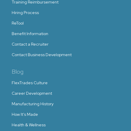
Training Reimbursement
Hiring Process
ReTool
Benefit Information
Contact a Recruiter
Contact Business Development
Blog
FlexTrades Culture
Career Development
Manufacturing History
How It’s Made
Health & Wellness