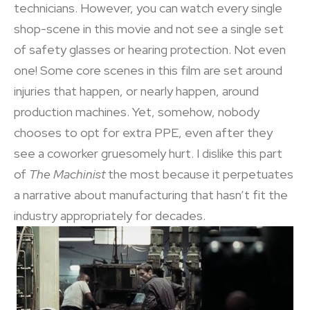
technicians. However, you can watch every single
shop-scene in this movie and not see a single set
of safety glasses or hearing protection. Not even
one! Some core scenes in this film are set around
injuries that happen, or nearly happen, around
production machines. Yet, somehow, nobody
chooses to opt for extra PPE, even after they
see a coworker gruesomely hurt. I dislike this part
of
The Machinist
the most because it perpetuates
a narrative about manufacturing that hasn’t fit the
industry appropriately for decades.