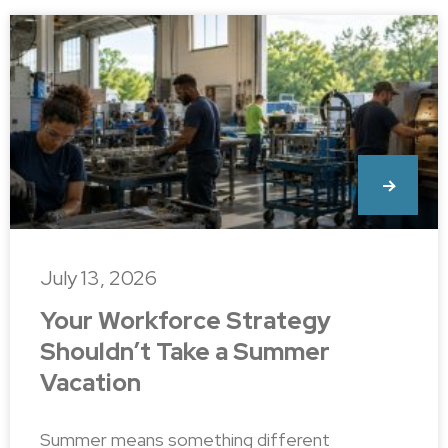
July 13, 2026
Your Workforce Strategy
Shouldn’t Take a Summer
Vacation
Summer means something different