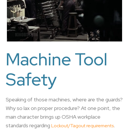
Machine Tool
Safety
Speaking of those machines, where are the guards?
Why so lax on proper procedure? At one point, the
main character brings up OSHA workplace
standards regarding
.
Lockout/Tagout requirements