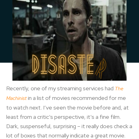
Recently, one of my streaming services had
The
in a list of movies recommended for me
Machinist
to watch next. I’ve seen the movie before and, at
least from a critic’s perspective, it’s a fine film.
Dark, suspenseful, surprising – it really does check a
lot of boxes that normally indicate a great movie.