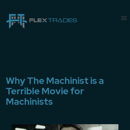
Why The Machinist is a
Terrible Movie for
Machinists