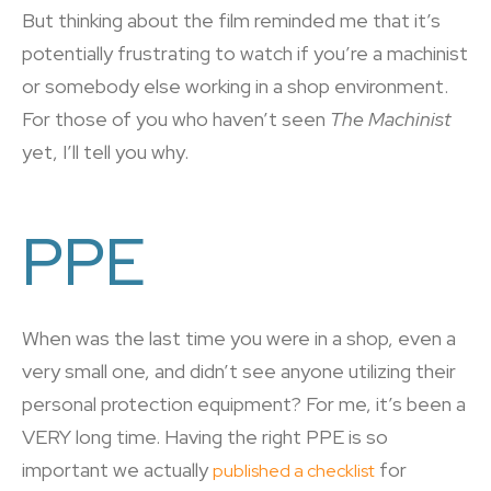
But thinking about the film reminded me that it’s
potentially frustrating to watch if you’re a machinist
or somebody else working in a shop environment.
For those of you who haven’t seen
The Machinist
yet, I’ll tell you why.
PPE
When was the last time you were in a shop, even a
very small one, and didn’t see anyone utilizing their
personal protection equipment? For me, it’s been a
VERY long time. Having the right PPE is so
important we actually
for
published a checklist