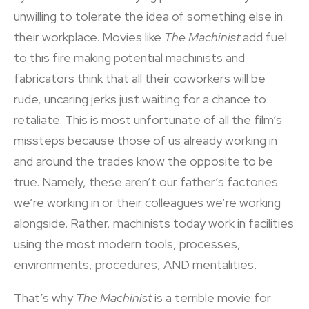
unwilling to tolerate the idea of something else in
their workplace. Movies like
The Machinist
add fuel
to this fire making potential machinists and
fabricators think that all their coworkers will be
rude, uncaring jerks just waiting for a chance to
retaliate. This is most unfortunate of all the film’s
missteps because those of us already working in
and around the trades know the opposite to be
true. Namely, these aren’t our father’s factories
we’re working in or their colleagues we’re working
alongside. Rather, machinists today work in facilities
using the most modern tools, processes,
environments, procedures, AND mentalities.
That’s why
The Machinist
is a terrible movie for