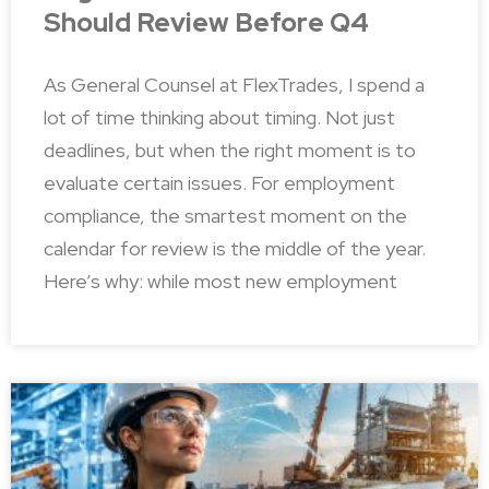
Should Review Before Q4
As General Counsel at FlexTrades, I spend a
lot of time thinking about timing. Not just
deadlines, but when the right moment is to
evaluate certain issues. For employment
compliance, the smartest moment on the
calendar for review is the middle of the year.
Here’s why: while most new employment