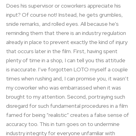
Does his supervisor or coworkers appreciate his
input? Of course not! Instead, he gets grumbles,
snide remarks, and rolled eyes. All because he’s
reminding them that there is an industry regulation
already in place to prevent exactly the kind of injury
that occurs later in the film. First, having spent
plenty of time in a shop, I can tell you this attitude
is inaccurate. I’ve forgotten LOTO myself a couple
times when rushing and, I can promise you, it wasn’t
my coworker who was embarrassed when it was
brought to my attention. Second, portraying such
disregard for such fundamental procedures in a film
famed for being “realistic” creates a false sense of
accuracy too. This in turn goes on to undermine
industry integrity for everyone unfamiliar with