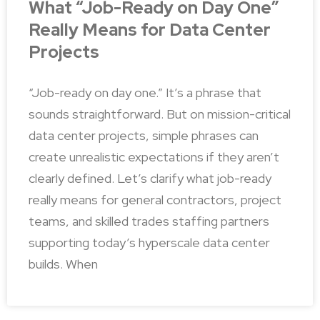
What “Job-Ready on Day One”
Really Means for Data Center
Projects
“Job-ready on day one.” It’s a phrase that
sounds straightforward. But on mission-critical
data center projects, simple phrases can
create unrealistic expectations if they aren’t
clearly defined. Let’s clarify what job-ready
really means for general contractors, project
teams, and skilled trades staffing partners
supporting today’s hyperscale data center
builds. When