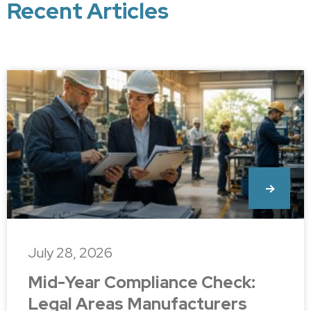
Recent Articles
July 28, 2026
Mid-Year Compliance Check:
Legal Areas Manufacturers