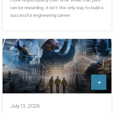
can be rewarding, it isn’t the only way to build a
successful engineering career.
July 13, 2026