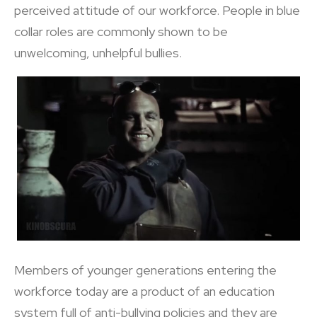
perceived attitude of our workforce. People in blue
collar roles are commonly shown to be
unwelcoming, unhelpful bullies.
Members of younger generations entering the
workforce today are a product of an education
system full of anti-bullying policies and they are