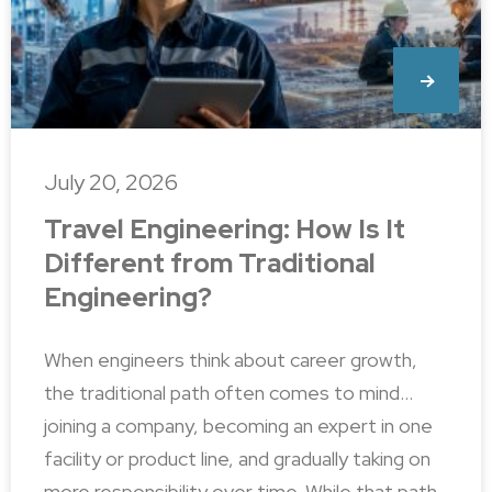
July 20, 2026
Travel Engineering: How Is It
Different from Traditional
Engineering?
When engineers think about career growth,
the traditional path often comes to mind…
joining a company, becoming an expert in one
facility or product line, and gradually taking on
more responsibility over time. While that path