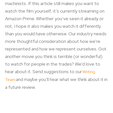
machinists. If this article still makes you want to
watch the film yourself, it’s currently streaming on
Amazon Prime. Whether you’ve seen it already or
not, I hope it also makes you watch it differently
than you would have otherwise. Our industry needs
more thoughtful consideration about how we’re
represented and how we represent ourselves. Got
another movie you think is terrible (or wonderful)
to watch for people in the trades? We’d love to
hear about it. Send suggestions to our
Writing
and maybe you’ll hear what we think about it in
Team
a future review.