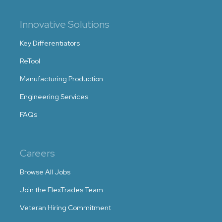
Innovative Solutions
Key Differentiators
ReTool
Manufacturing Production
Engineering Services
FAQs
Careers
Browse All Jobs
Join the FlexTrades Team
Veteran Hiring Commitment