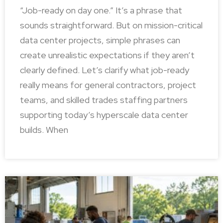
“Job-ready on day one.” It’s a phrase that
sounds straightforward. But on mission-critical
data center projects, simple phrases can
create unrealistic expectations if they aren’t
clearly defined. Let’s clarify what job-ready
really means for general contractors, project
teams, and skilled trades staffing partners
supporting today’s hyperscale data center
builds. When