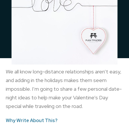
We all know long-distance relationships aren’t easy,
and adding in the holidays makes them seem
impossible. I’m going to share a few personal date-
night ideas to help make your Valentine’s Day
special while traveling on the road.
Why Write About This?