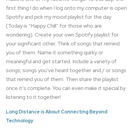
first thing I do when I log onto my computer is open
Spotify and pick my mood playlist for the day
(Today is “Happy Chill” for those who are
wondering). Create your own Spotify playlist for
your significant other. Think of songs that remind
you of them. Name it something quirky or
meaningful and get started. Include a variety of
songs; songs you’ve heard together and / or songs
that remind you of them. Then share the playlist
once it’s complete. You can even make it special by
listening to it together!
Long Distance is About Connecting Beyond
Technology