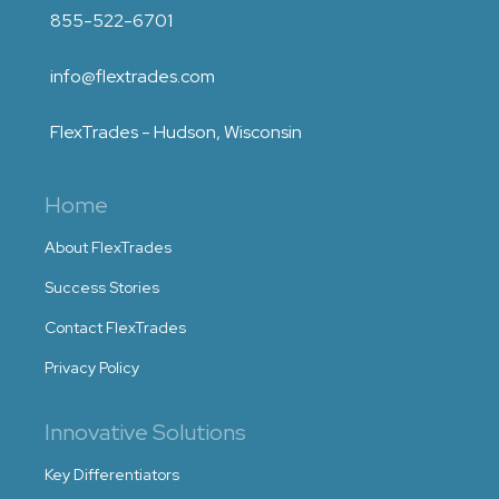
855-522-6701
info@flextrades.com
FlexTrades - Hudson, Wisconsin
Home
About FlexTrades
Success Stories
Contact FlexTrades
Privacy Policy
Innovative Solutions
Key Differentiators