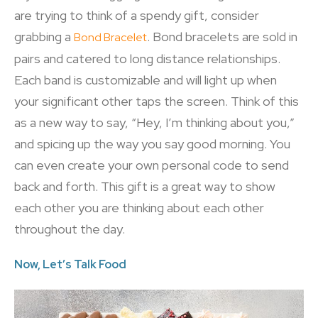
are trying to think of a spendy gift, consider
grabbing a
. Bond bracelets are sold in
Bond Bracelet
pairs and catered to long distance relationships.
Each band is customizable and will light up when
your significant other taps the screen. Think of this
as a new way to say, “Hey, I’m thinking about you,”
and spicing up the way you say good morning. You
can even create your own personal code to send
back and forth. This gift is a great way to show
each other you are thinking about each other
throughout the day.
Now, Let’s Talk Food