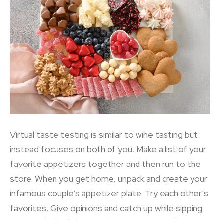
Virtual taste testing is similar to wine tasting but
instead focuses on both of you. Make a list of your
favorite appetizers together and then run to the
store. When you get home, unpack and create your
infamous couple’s appetizer plate. Try each other’s
favorites. Give opinions and catch up while sipping