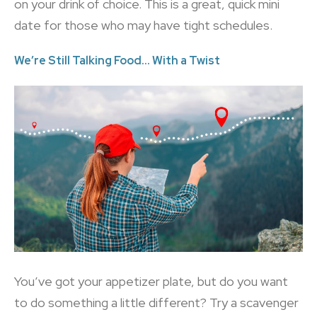
on your drink of choice. This is a great, quick mini
date for those who may have tight schedules.
We’re Still Talking Food… With a Twist
You’ve got your appetizer plate, but do you want
to do something a little different? Try a scavenger