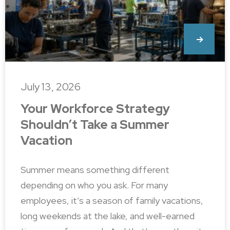
July 13, 2026
Your Workforce Strategy
Shouldn’t Take a Summer
Vacation
Summer means something different
depending on who you ask. For many
employees, it’s a season of family vacations,
long weekends at the lake, and well-earned