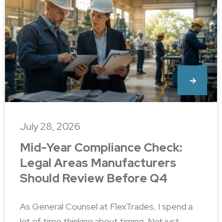
July 28, 2026
Mid-Year Compliance Check:
Legal Areas Manufacturers
Should Review Before Q4
As General Counsel at FlexTrades, I spend a
lot of time thinking about timing. Not just