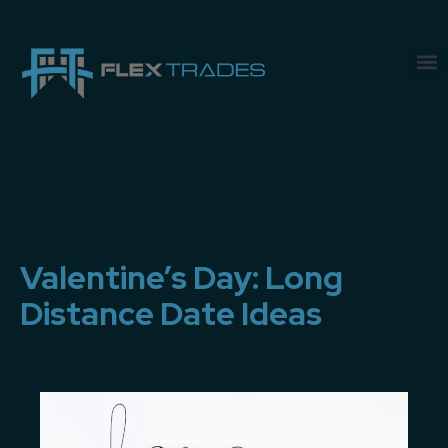
Valentine’s Day: Long
Distance Date Ideas