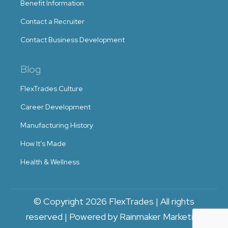
Benefit Information
Contact a Recruiter
Contact Business Development
Blog
FlexTrades Culture
Career Development
Manufacturing History
How It’s Made
Health & Wellness
© Copyright 2026 FlexTrades | All rights
reserved | Powered by Rainmaker Marketing