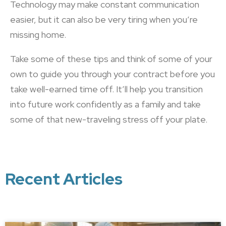
Technology may make constant communication
easier, but it can also be very tiring when you’re
missing home.
Take some of these tips and think of some of your
own to guide you through your contract before you
take well-earned time off. It’ll help you transition
into future work confidently as a family and take
some of that new-traveling stress off your plate.
Recent Articles