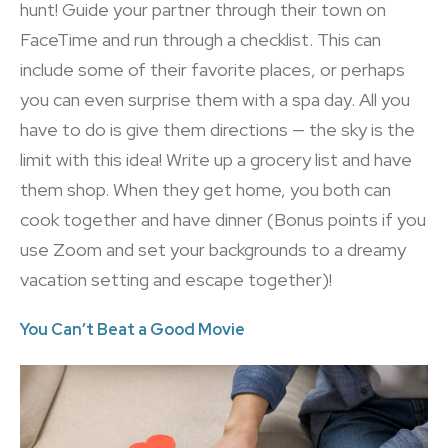
hunt! Guide your partner through their town on
FaceTime and run through a checklist. This can
include some of their favorite places, or perhaps
you can even surprise them with a spa day. All you
have to do is give them directions — the sky is the
limit with this idea! Write up a grocery list and have
them shop. When they get home, you both can
cook together and have dinner (Bonus points if you
use Zoom and set your backgrounds to a dreamy
vacation setting and escape together)!
You Can’t Beat a Good Movie