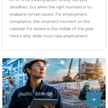
deadlines, but when the right moment is to
evaluate certain issues. For employment
compliance, the smartest moment on the
calendar for review is the middle of the year.
Here’s why: while most new employment