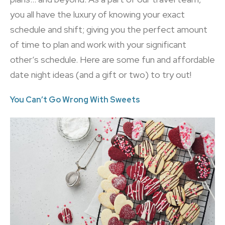
you all have the luxury of knowing your exact
schedule and shift; giving you the perfect amount
of time to plan and work with your significant
other’s schedule. Here are some fun and affordable
date night ideas (and a gift or two) to try out!
You Can’t Go Wrong With Sweets