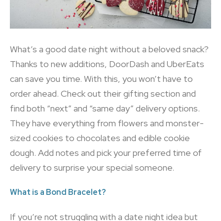
What’s a good date night without a beloved snack?
Thanks to new additions, DoorDash and UberEats
can save you time. With this, you won’t have to
order ahead. Check out their gifting section and
find both “next” and “same day” delivery options.
They have everything from flowers and monster-
sized cookies to chocolates and edible cookie
dough. Add notes and pick your preferred time of
delivery to surprise your special someone.
What is a Bond Bracelet?
If you’re not struggling with a date night idea but