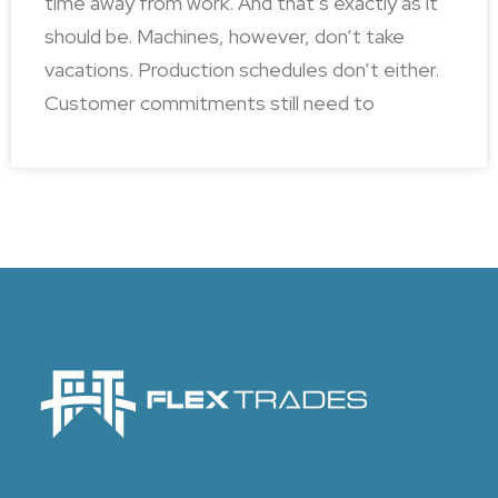
time away from work. And that’s exactly as it
should be. Machines, however, don’t take
vacations. Production schedules don’t either.
Customer commitments still need to