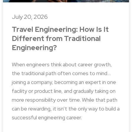
July 20, 2026
Travel Engineering: How Is It
Different from Traditional
Engineering?
When engineers think about career growth,
the traditional path often comes to mind…
joining a company, becoming an expert in one
facility or product line, and gradually taking on
more responsibility over time. While that path
can be rewarding, it isn’t the only way to build a
successful engineering career.