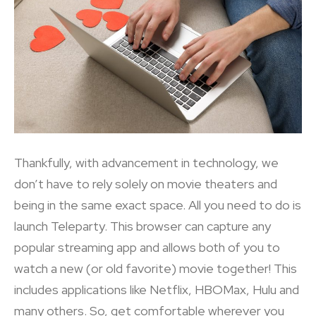
Thankfully, with advancement in technology, we
don’t have to rely solely on movie theaters and
being in the same exact space. All you need to do is
launch Teleparty. This browser can capture any
popular streaming app and allows both of you to
watch a new (or old favorite) movie together! This
includes applications like Netflix, HBOMax, Hulu and
many others. So, get comfortable wherever you