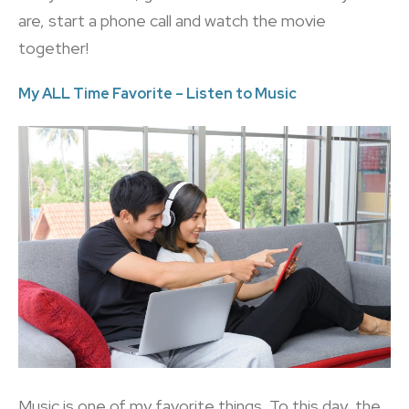
are, start a phone call and watch the movie
together!
My ALL Time Favorite – Listen to Music
Music is one of my favorite things. To this day, the