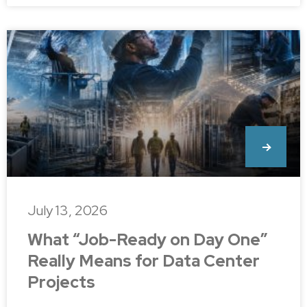
July 13, 2026
What “Job-Ready on Day One”
Really Means for Data Center
Projects