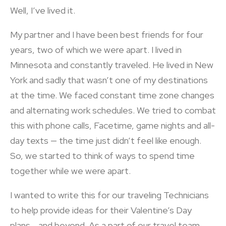
Well, I’ve lived it.
My partner and I have been best friends for four
years, two of which we were apart. I lived in
Minnesota and constantly traveled. He lived in New
York and sadly that wasn’t one of my destinations
at the time. We faced constant time zone changes
and alternating work schedules. We tried to combat
this with phone calls, Facetime, game nights and all-
day texts — the time just didn’t feel like enough.
So, we started to think of ways to spend time
together while we were apart.
I wanted to write this for our traveling Technicians
to help provide ideas for their Valentine’s Day
plans… and beyond. As a part of our travel team,