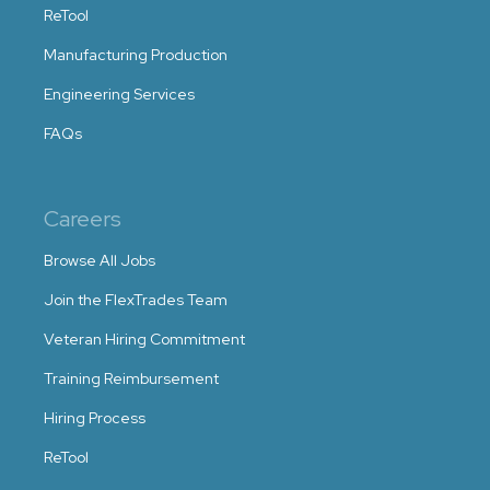
ReTool
Manufacturing Production
Engineering Services
FAQs
Careers
Browse All Jobs
Join the FlexTrades Team
Veteran Hiring Commitment
Training Reimbursement
Hiring Process
ReTool