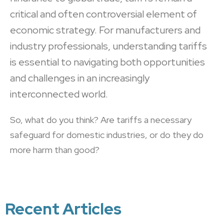
critical and often controversial element of
economic strategy. For manufacturers and
industry professionals, understanding tariffs
is essential to navigating both opportunities
and challenges in an increasingly
interconnected world.
So, what do you think? Are tariffs a necessary
safeguard for domestic industries, or do they do
more harm than good?
Recent Articles