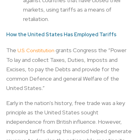
against countries that have closed their
markets, using tariffs as a means of
retaliation.
How the United States Has Employed Tariffs
The
grants Congress the “Power
U.S. Constitution
To lay and collect Taxes, Duties, Imposts and
Excises, to pay the Debts and provide for the
common Defence and general Welfare of the
United States.”
Early in the nation’s history, free trade was a key
principle as the United States sought
independence from British influence. However,
imposing tariffs during this period helped generate