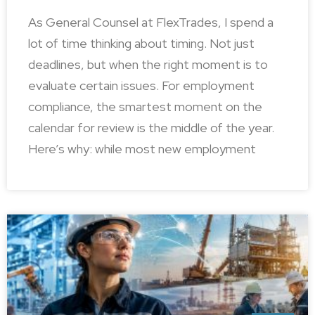
As General Counsel at FlexTrades, I spend a
lot of time thinking about timing. Not just
deadlines, but when the right moment is to
evaluate certain issues. For employment
compliance, the smartest moment on the
calendar for review is the middle of the year.
Here’s why: while most new employment