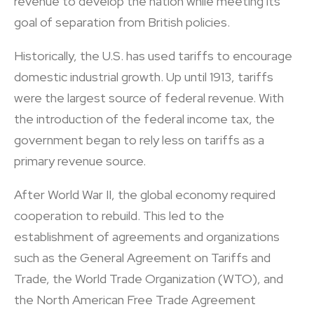
revenue to develop the nation while meeting its
goal of separation from British policies.
Historically, the U.S. has used tariffs to encourage
domestic industrial growth. Up until 1913, tariffs
were the largest source of federal revenue. With
the introduction of the federal income tax, the
government began to rely less on tariffs as a
primary revenue source.
After World War II, the global economy required
cooperation to rebuild. This led to the
establishment of agreements and organizations
such as the General Agreement on Tariffs and
Trade, the World Trade Organization (WTO), and
the North American Free Trade Agreement