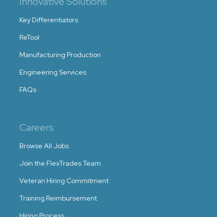
Innovative Solutions
Key Differentiators
ReTool
Manufacturing Production
Engineering Services
FAQs
Careers
Browse All Jobs
Join the FlexTrades Team
Veteran Hiring Commitment
Training Reimbursement
Hiring Process