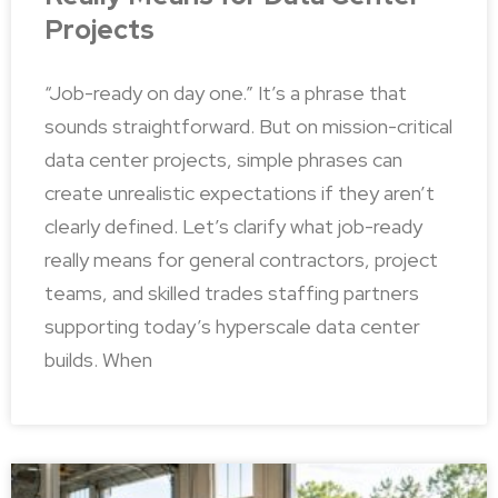
Projects
“Job-ready on day one.” It’s a phrase that
sounds straightforward. But on mission-critical
data center projects, simple phrases can
create unrealistic expectations if they aren’t
clearly defined. Let’s clarify what job-ready
really means for general contractors, project
teams, and skilled trades staffing partners
supporting today’s hyperscale data center
builds. When