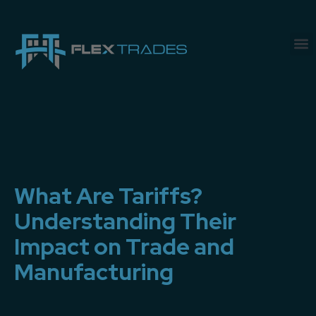
What Are Tariffs?
Understanding Their
Impact on Trade and
Manufacturing