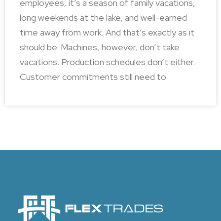
employees, it’s a season of family vacations,
long weekends at the lake, and well-earned
time away from work. And that’s exactly as it
should be. Machines, however, don’t take
vacations. Production schedules don’t either.
Customer commitments still need to