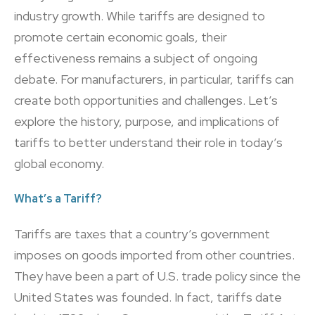
industry growth. While tariffs are designed to
promote certain economic goals, their
effectiveness remains a subject of ongoing
debate. For manufacturers, in particular, tariffs can
create both opportunities and challenges. Let’s
explore the history, purpose, and implications of
tariffs to better understand their role in today’s
global economy.
What’s a Tariff?
Tariffs are taxes that a country’s government
imposes on goods imported from other countries.
They have been a part of U.S. trade policy since the
United States was founded. In fact, tariffs date