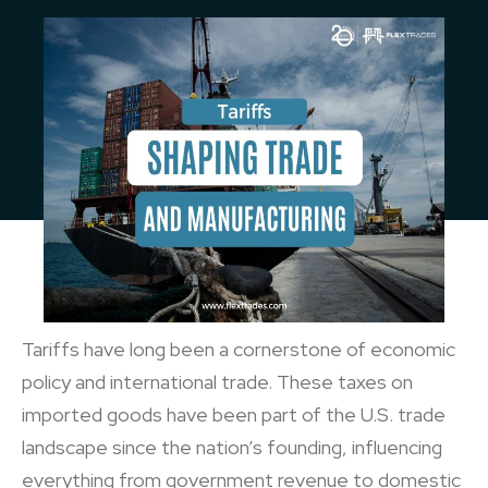
Tariffs have long been a cornerstone of economic
policy and international trade. These taxes on
imported goods have been part of the U.S. trade
landscape since the nation’s founding, influencing
everything from government revenue to domestic