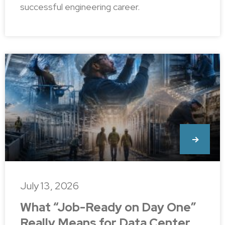
successful engineering career.
July 13, 2026
What “Job-Ready on Day One”
Really Means for Data Center