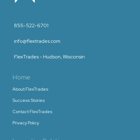
855-522-6701
info@flextrades.com
FlexTrades - Hudson, Wisconsin
Home
About FlexTrades
Success Stories
Contact FlexTrades
Privacy Policy