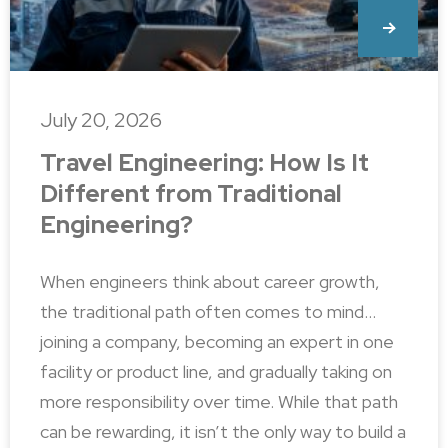
July 20, 2026
Travel Engineering: How Is It
Different from Traditional
Engineering?
When engineers think about career growth,
the traditional path often comes to mind…
joining a company, becoming an expert in one
facility or product line, and gradually taking on
more responsibility over time. While that path
can be rewarding, it isn’t the only way to build a