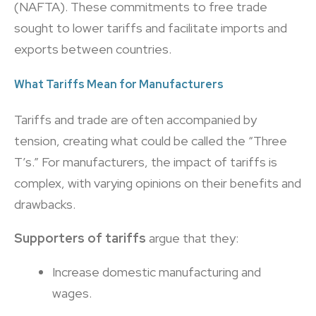
(NAFTA). These commitments to free trade
sought to lower tariffs and facilitate imports and
exports between countries.
What Tariffs Mean for Manufacturers
Tariffs and trade are often accompanied by
tension, creating what could be called the “Three
T’s.” For manufacturers, the impact of tariffs is
complex, with varying opinions on their benefits and
drawbacks.
Supporters of tariffs
argue that they:
Increase domestic manufacturing and
wages.