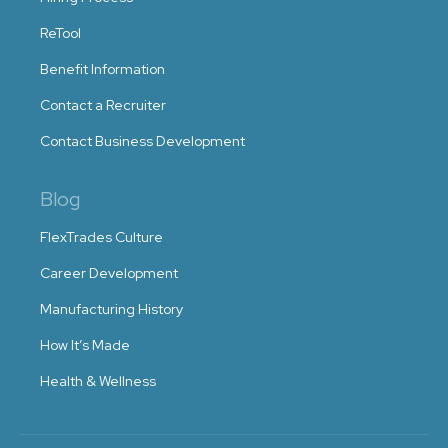
ReTool
Benefit Information
Contact a Recruiter
Contact Business Development
Blog
FlexTrades Culture
Career Development
Manufacturing History
How It’s Made
Health & Wellness