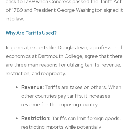
back to 1789 when Congress passed the Tariff Act
of 1789 and President George Washington signed it
into law.
Why Are Tariffs Used?
In general, experts like Douglas Irwin, a professor of
economics at Dartmouth College, agree that there
are three main reasons for utilizing tariffs: revenue,
restriction, and reciprocity.
Revenue:
Tariffs are taxes on others. When
other countries pay tariffs, it increases
revenue for the imposing country.
Restriction:
Tariffs can limit foreign goods,
restricting imports while potentially