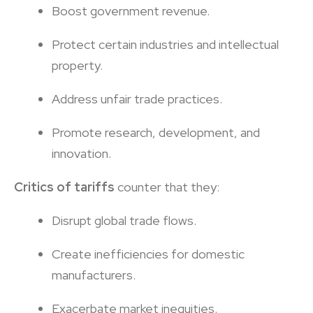
Boost government revenue.
Protect certain industries and intellectual
property.
Address unfair trade practices.
Promote research, development, and
innovation.
Critics of tariffs
counter that they:
Disrupt global trade flows.
Create inefficiencies for domestic
manufacturers.
Exacerbate market inequities.