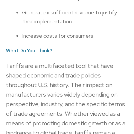
Generate insufficient revenue to justify
their implementation.
Increase costs for consumers.
What Do You Think?
Tariffs are a multifaceted tool that have
shaped economic and trade policies
throughout U.S. history. Their impact on
manufacturers varies widely depending on
perspective, industry, and the specific terms
of trade agreements. Whether viewed as a
means of promoting domestic growth or as a
hindrance to global trade, tariffs remain a