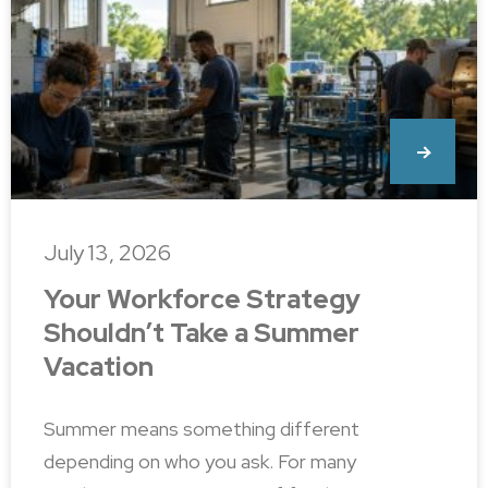
July 13, 2026
Your Workforce Strategy
Shouldn’t Take a Summer
Vacation
Summer means something different
depending on who you ask. For many