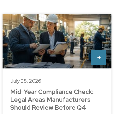
July 28, 2026
Mid-Year Compliance Check:
Legal Areas Manufacturers
Should Review Before Q4