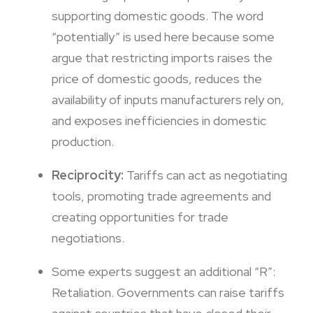
supporting domestic goods. The word
“potentially” is used here because some
argue that restricting imports raises the
price of domestic goods, reduces the
availability of inputs manufacturers rely on,
and exposes inefficiencies in domestic
production.
Reciprocity:
Tariffs can act as negotiating
tools, promoting trade agreements and
creating opportunities for trade
negotiations.
Some experts suggest an additional “R”:
Retaliation. Governments can raise tariffs