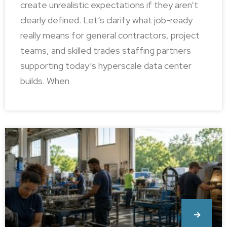
create unrealistic expectations if they aren’t
clearly defined. Let’s clarify what job-ready
really means for general contractors, project
teams, and skilled trades staffing partners
supporting today’s hyperscale data center
builds. When