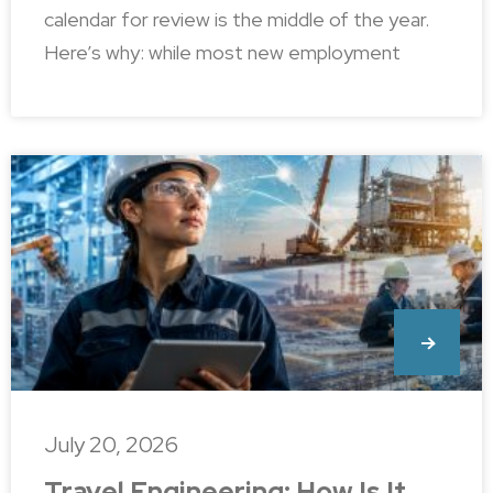
calendar for review is the middle of the year.
Here’s why: while most new employment
July 20, 2026
Travel Engineering: How Is It