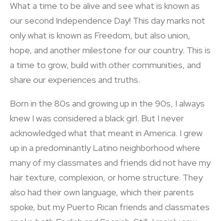
What a time to be alive and see what is known as
our second Independence Day! This day marks not
only what is known as Freedom, but also union,
hope, and another milestone for our country. This is
a time to grow, build with other communities, and
share our experiences and truths.
Born in the 80s and growing up in the 90s, I always
knew I was considered a black girl. But I never
acknowledged what that meant in America. I grew
up in a predominantly Latino neighborhood where
many of my classmates and friends did not have my
hair texture, complexion, or home structure. They
also had their own language, which their parents
spoke, but my Puerto Rican friends and classmates