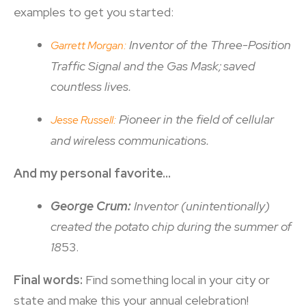
examples to get you started:
Inventor of the Three-Position
Garrett Morgan:
Traffic Signal and the Gas Mask; saved
countless lives.
Pioneer in the field of cellular
Jesse Russell:
and wireless communications.
And my personal favorite…
George Crum:
Inventor (unintentionally)
created the potato chip during the summer of
18
53.
Final words:
Find something local in your city or
state and make this your annual celebration!