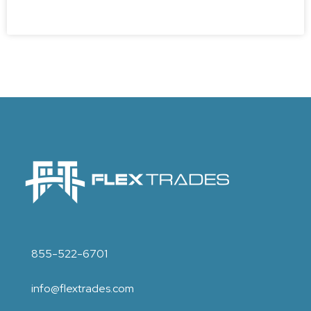
855-522-6701
info@flextrades.com