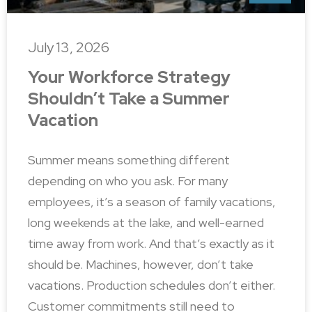
July 13, 2026
Your Workforce Strategy
Shouldn’t Take a Summer
Vacation
Summer means something different
depending on who you ask. For many
employees, it’s a season of family vacations,
long weekends at the lake, and well-earned
time away from work. And that’s exactly as it
should be. Machines, however, don’t take
vacations. Production schedules don’t either.
Customer commitments still need to