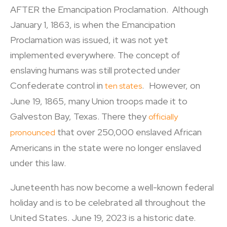
AFTER the Emancipation Proclamation. Although
January 1, 1863, is when the Emancipation
Proclamation was issued, it was not yet
implemented everywhere. The concept of
enslaving humans was still protected under
Confederate control in
. However, on
ten states
June 19, 1865, many Union troops made it to
Galveston Bay, Texas. There they
officially
that over 250,000 enslaved African
pronounced
Americans in the state were no longer enslaved
under this law.
Juneteenth has now become a well-known federal
holiday and is to be celebrated all throughout the
United States. June 19, 2023 is a historic date.