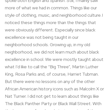
spoke both English and Spanish. Still, I mainly saw
more of what we had in common. Things like our
style of clothing, music, and neighborhood culture. I
noticed these things more than the things that
were obviously different. Especially since black
excellence was not being taught in our
neighborhood schools. Growing up, in my old
neighborhood, we did not learn much about black
excellence in school. We were mostly taught about
what I’d like to call the “Big Three”, Martin Luther
King, Rosa Parks and, of course, Harriet Tubman.
But there were no lessons on any of the other
African American history icons such as Malcolm X or
Nat Turner. I did not get to learn about things like
The Black Panther Party or Black Wall Street. With