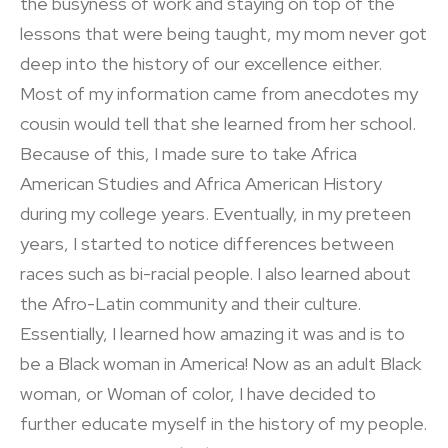
the busyness of work and staying on top of the
lessons that were being taught, my mom never got
deep into the history of our excellence either.
Most of my information came from anecdotes my
cousin would tell that she learned from her school.
Because of this, I made sure to take Africa
American Studies and Africa American History
during my college years. Eventually, in my preteen
years, I started to notice differences between
races such as bi-racial people. I also learned about
the Afro-Latin community and their culture.
Essentially, I learned how amazing it was and is to
be a Black woman in America! Now as an adult Black
woman, or Woman of color, I have decided to
further educate myself in the history of my people.