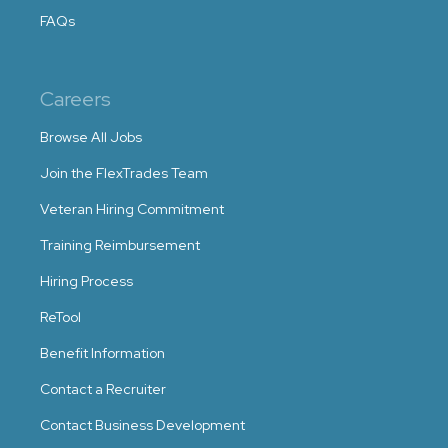
FAQs
Careers
Browse All Jobs
Join the FlexTrades Team
Veteran Hiring Commitment
Training Reimbursement
Hiring Process
ReTool
Benefit Information
Contact a Recruiter
Contact Business Development