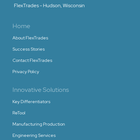
FlexTrades - Hudson, Wisconsin
Home
About FlexTrades
Success Stories
Contact FlexTrades
Privacy Policy
Innovative Solutions
Key Differentiators
ReTool
Manufacturing Production
Engineering Services