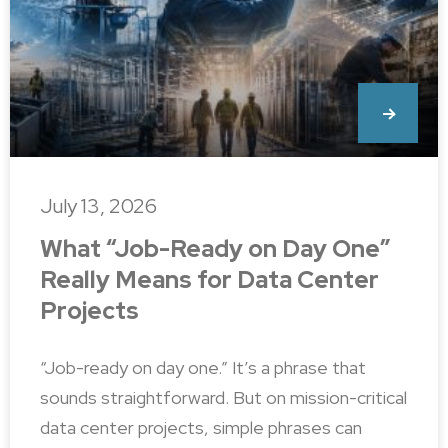
July 13, 2026
What “Job-Ready on Day One”
Really Means for Data Center
Projects
“Job-ready on day one.” It’s a phrase that
sounds straightforward. But on mission-critical
data center projects, simple phrases can