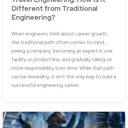
Different from Traditional
Engineering?
When engineers think about career growth,
the traditional path often comes to mind…
joining a company, becoming an expert in one
facility or product line, and gradually taking on
more responsibility over time. While that path
can be rewarding, it isn’t the only way to build a
successful engineering career.