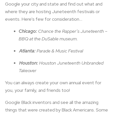
Google your city and state and find out what and
where they are hosting Juneteenth festivals or
events. Here’s few for consideration…
Chicago:
Chance the Rapper’s Juneteenth –
BBQ at the DuSable museum.
Atlanta:
Parade & Music Festival
Houston:
Houston Juneteenth Unbranded
Takeover
You can always create your own annual event for
you, your family, and friends too!
Google Black inventors and see all the amazing
things that were created by Black Americans. Some