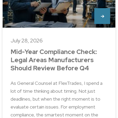
July 28, 2026
Mid-Year Compliance Check:
Legal Areas Manufacturers
Should Review Before Q4
As General Counsel at FlexTrades, I spend a
lot of time thinking about timing. Not just
deadlines, but when the right moment is to
evaluate certain issues. For employment
compliance, the smartest moment on the