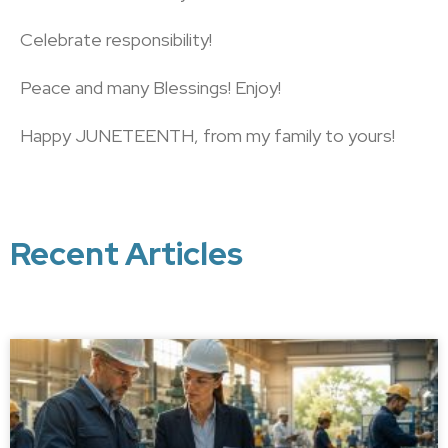
Celebrate responsibility!
Peace and many Blessings! Enjoy!
Happy JUNETEENTH, from my family to yours!
Recent Articles