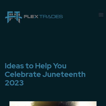
Ideas to Help You
Celebrate Juneteenth
2023