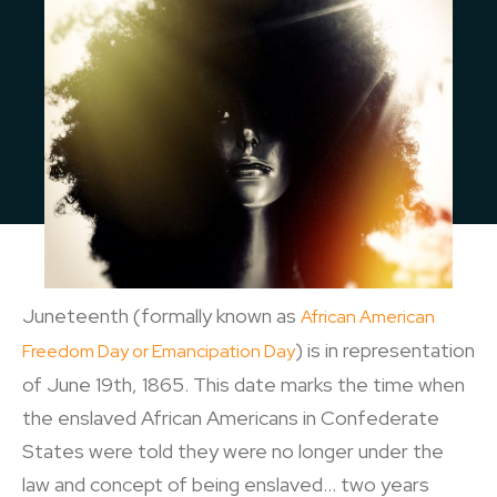
Juneteenth (formally known as
African American
) is in representation
Freedom Day or Emancipation Day
of June 19th, 1865. This date marks the time when
the enslaved African Americans in Confederate
States were told they were no longer under the
law and concept of being enslaved… two years