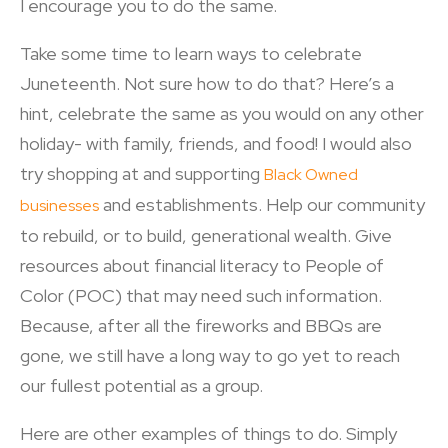
I encourage you to do the same.
Take some time to learn ways to celebrate
Juneteenth. Not sure how to do that? Here’s a
hint, celebrate the same as you would on any other
holiday- with family, friends, and food! I would also
try shopping at and supporting
Black Owned
and establishments. Help our community
businesses
to rebuild, or to build, generational wealth. Give
resources about financial literacy to People of
Color (POC) that may need such information.
Because, after all the fireworks and BBQs are
gone, we still have a long way to go yet to reach
our fullest potential as a group.
Here are other examples of things to do. Simply