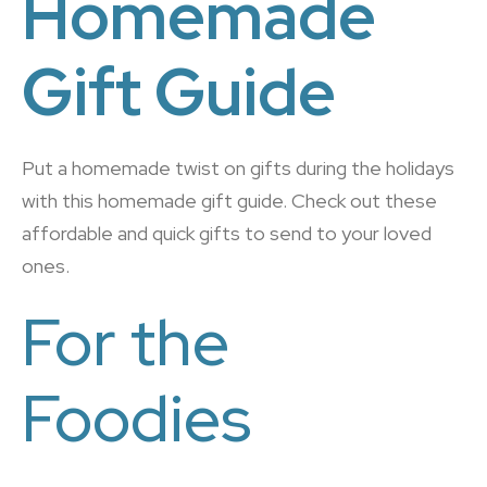
Homemade
Gift Guide
Put a homemade twist on gifts during the holidays
with this homemade gift guide. Check out these
affordable and quick gifts to send to your loved
ones.
For the
Foodies