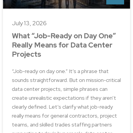
July 13, 2026
What “Job-Ready on Day One”
Really Means for Data Center
Projects
“Job-ready on day one.” It’s a phrase that
sounds straightforward. But on mission-critical
data center projects, simple phrases can
create unrealistic expectations if they aren’t
clearly defined. Let’s clarify what job-ready
really means for general contractors, project
teams, and skilled trades staffing partners