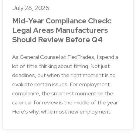
July 28, 2026
Mid-Year Compliance Check:
Legal Areas Manufacturers
Should Review Before Q4
As General Counsel at FlexTrades, I spend a
lot of time thinking about timing. Not just
deadlines, but when the right moment is to
evaluate certain issues. For employment
compliance, the smartest moment on the
calendar for review is the middle of the year.
Here’s why: while most new employment