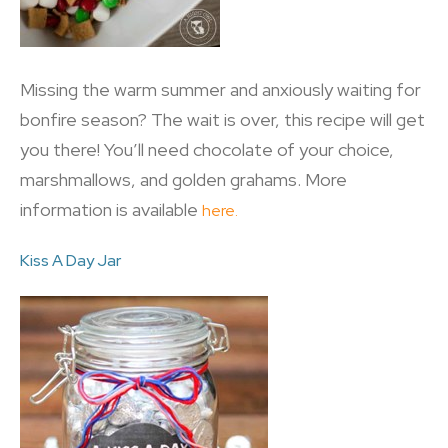
Missing the warm summer and anxiously waiting for
bonfire season? The wait is over, this recipe will get
you there! You’ll need chocolate of your choice,
marshmallows, and golden grahams. More
information is available
here.
Kiss A Day Jar