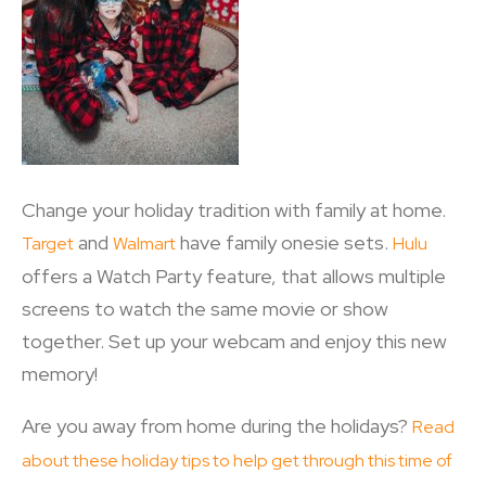
Change your holiday tradition with family at home.
and
have family onesie sets.
Target
Walmart
Hulu
offers a Watch Party feature, that allows multiple
screens to watch the same movie or show
together. Set up your webcam and enjoy this new
memory!
Are you away from home during the holidays?
Read
about these holiday tips to help get through this time of