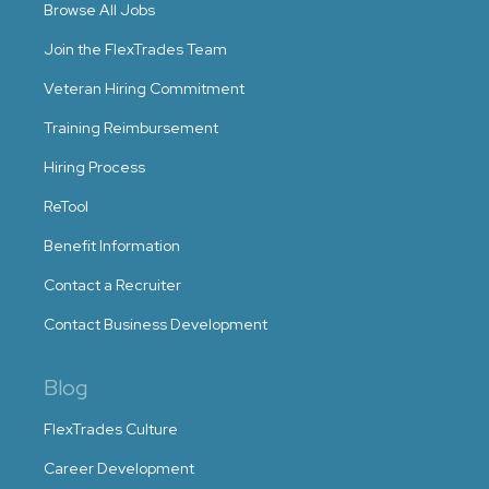
Browse All Jobs
Join the FlexTrades Team
Veteran Hiring Commitment
Training Reimbursement
Hiring Process
ReTool
Benefit Information
Contact a Recruiter
Contact Business Development
Blog
FlexTrades Culture
Career Development