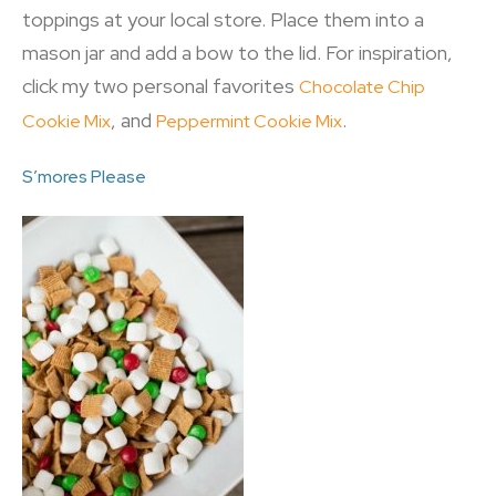
toppings at your local store. Place them into a
mason jar and add a bow to the lid. For inspiration,
click my two personal favorites
Chocolate Chip
, and
.
Cookie Mix
Peppermint Cookie Mix
S’mores Please