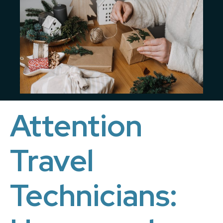
Attention
Travel
Technicians: