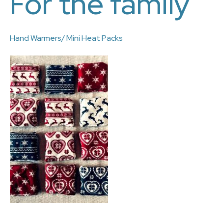
For the family
Hand Warmers/ Mini Heat Packs