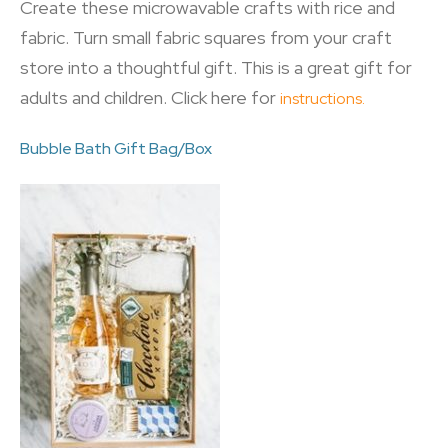
Create these microwavable crafts with rice and
fabric. Turn small fabric squares from your craft
store into a thoughtful gift. This is a great gift for
adults and children. Click here for
instructions.
Bubble Bath Gift Bag/Box