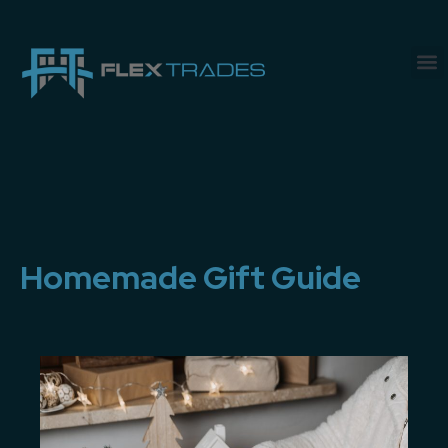
Homemade Gift Guide