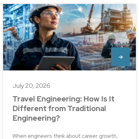
July 20, 2026
Travel Engineering: How Is It
Different from Traditional
Engineering?
When engineers think about career growth,