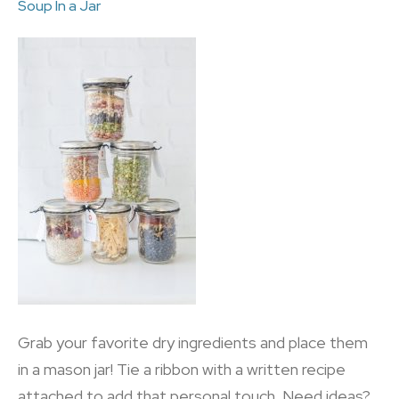
Soup In a Jar
Grab your favorite dry ingredients and place them
in a mason jar! Tie a ribbon with a written recipe
attached to add that personal touch. Need ideas?