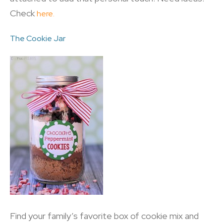
Check
here.
The Cookie Jar
Find your family’s favorite box of cookie mix and