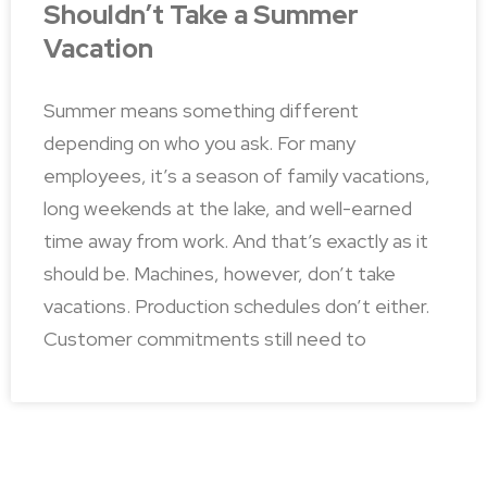
Shouldn’t Take a Summer
Vacation
Summer means something different
depending on who you ask. For many
employees, it’s a season of family vacations,
long weekends at the lake, and well-earned
time away from work. And that’s exactly as it
should be. Machines, however, don’t take
vacations. Production schedules don’t either.
Customer commitments still need to