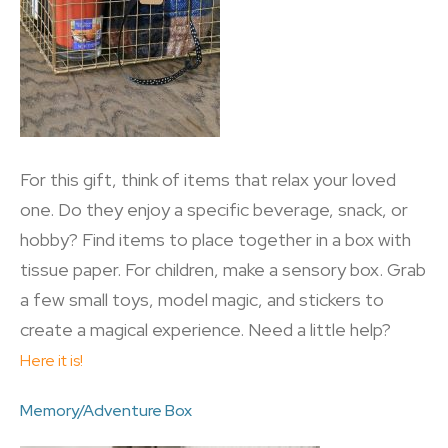
For this gift, think of items that relax your loved
one. Do they enjoy a specific beverage, snack, or
hobby? Find items to place together in a box with
tissue paper. For children, make a sensory box. Grab
a few small toys, model magic, and stickers to
create a magical experience. Need a little help?
Here it is!
Memory/Adventure Box