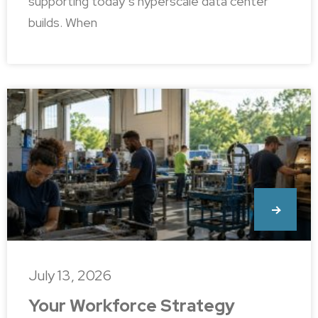
supporting today’s hyperscale data center
builds. When
July 13, 2026
Your Workforce Strategy