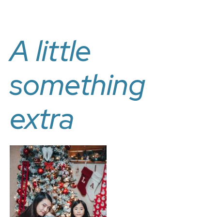
A little
something
extra