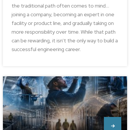
the traditional path often comes to mind…
joining a company, becoming an expert in one
facility or product line, and gradually taking on
more responsibility over time. While that path
can be rewarding, it isn’t the only way to build a
successful engineering career.