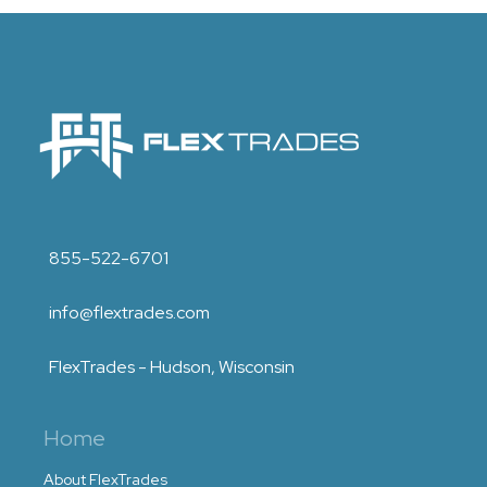
855-522-6701
info@flextrades.com
FlexTrades - Hudson, Wisconsin
Home
About FlexTrades