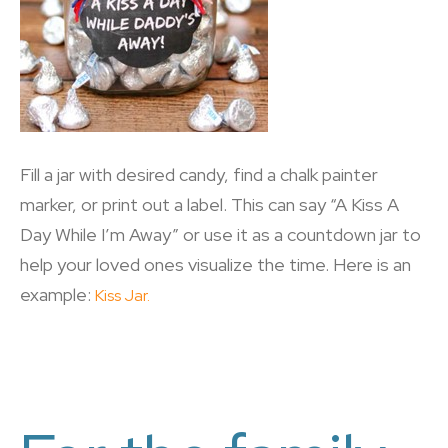
Fill a jar with desired candy, find a chalk painter
marker, or print out a label. This can say “A Kiss A
Day While I’m Away” or use it as a countdown jar to
help your loved ones visualize the time. Here is an
example:
Kiss Jar.