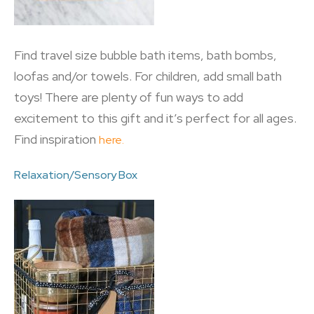
Find travel size bubble bath items, bath bombs,
loofas and/or towels. For children, add small bath
toys! There are plenty of fun ways to add
excitement to this gift and it’s perfect for all ages.
Find inspiration
here.
Relaxation/Sensory Box