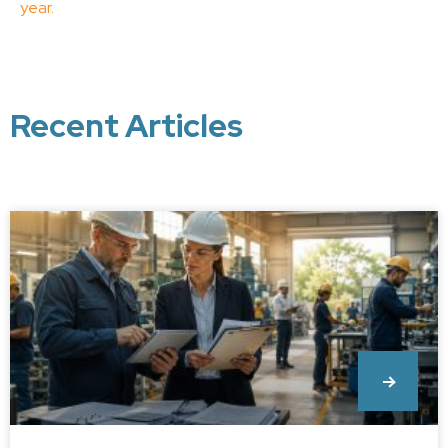
year.
Recent Articles