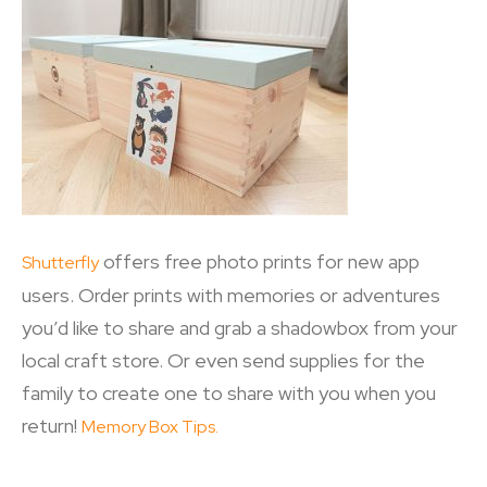
offers free photo prints for new app
Shutterfly
users. Order prints with memories or adventures
you’d like to share and grab a shadowbox from your
local craft store. Or even send supplies for the
family to create one to share with you when you
return!
Memory Box Tips.