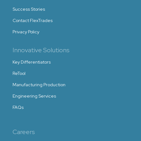
Success Stories
Contact FlexTrades
Privacy Policy
Innovative Solutions
Key Differentiators
ReTool
Manufacturing Production
Engineering Services
FAQs
Careers