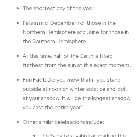
The shortest day of the year.
Falls in mid-December for those in the
Northern Hemisphere and June for those in
the Southern Hemisphere.
At this time, half of the Earth is tilted
furthest from the sun at this exact moment.
Fun Fact:
Did you know that if you stand
outside at noon on winter solstice and look
at your shadow, it will be the longest shadow
you cast the entire year?
Other similar celebrations include:
The Yalda festival in Iran marking the