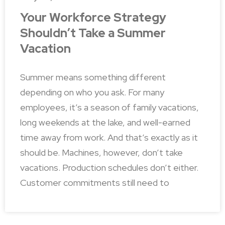
Your Workforce Strategy
Shouldn’t Take a Summer
Vacation
Summer means something different
depending on who you ask. For many
employees, it’s a season of family vacations,
long weekends at the lake, and well-earned
time away from work. And that’s exactly as it
should be. Machines, however, don’t take
vacations. Production schedules don’t either.
Customer commitments still need to