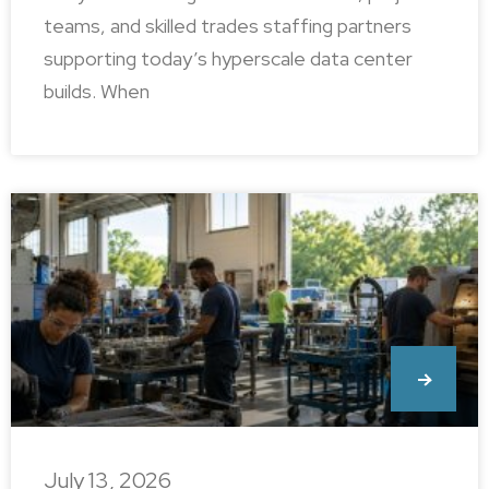
teams, and skilled trades staffing partners
supporting today’s hyperscale data center
builds. When
July 13, 2026