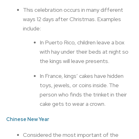
This celebration occurs in many different
ways 12 days after Christmas. Examples
include:
In Puerto Rico, children leave a box
with hay under their beds at night so
the kings will leave presents.
In France, kings’ cakes have hidden
toys, jewels, or coins inside. The
person who finds the trinket in their
cake gets to wear a crown.
Chinese New Year
Considered the most important of the