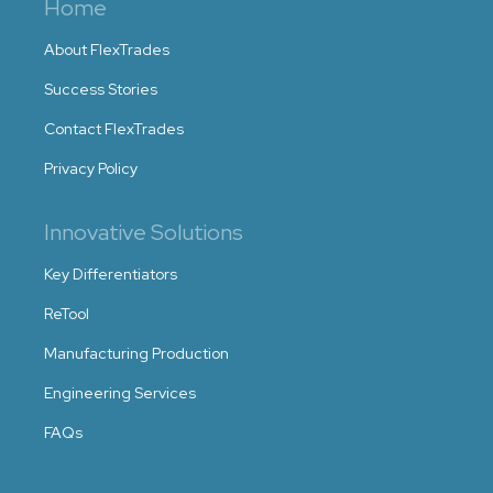
Home
About FlexTrades
Success Stories
Contact FlexTrades
Privacy Policy
Innovative Solutions
Key Differentiators
ReTool
Manufacturing Production
Engineering Services
FAQs