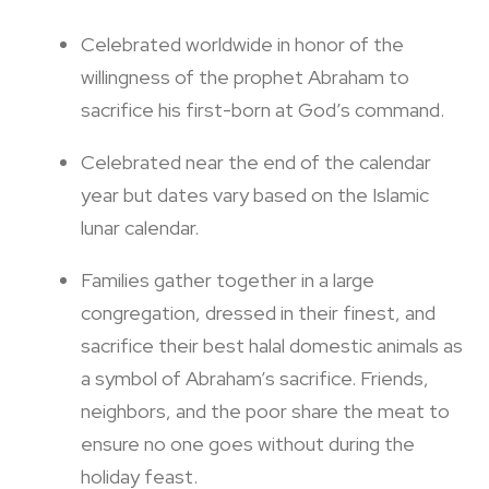
Celebrated worldwide in honor of the
willingness of the prophet Abraham to
sacrifice his first-born at God’s command.
Celebrated near the end of the calendar
year but dates vary based on the Islamic
lunar calendar.
Families gather together in a large
congregation, dressed in their finest, and
sacrifice their best halal domestic animals as
a symbol of Abraham’s sacrifice. Friends,
neighbors, and the poor share the meat to
ensure no one goes without during the
holiday feast.