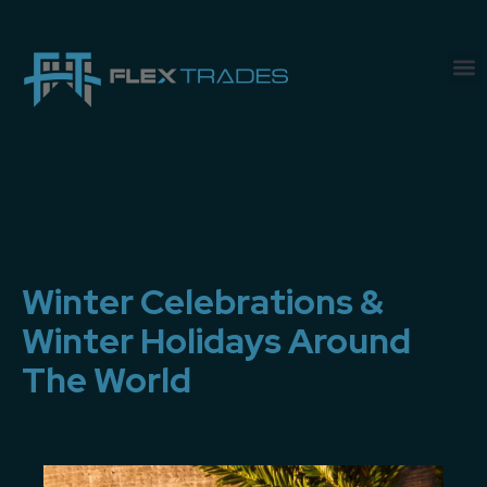
Winter Celebrations &
Winter Holidays Around
The World