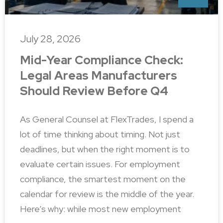
July 28, 2026
Mid-Year Compliance Check:
Legal Areas Manufacturers
Should Review Before Q4
As General Counsel at FlexTrades, I spend a
lot of time thinking about timing. Not just
deadlines, but when the right moment is to
evaluate certain issues. For employment
compliance, the smartest moment on the
calendar for review is the middle of the year.
Here’s why: while most new employment