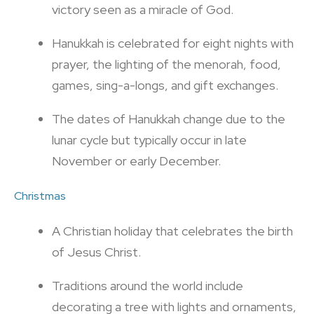
victory seen as a miracle of God.
Hanukkah is celebrated for eight nights with
prayer, the lighting of the menorah, food,
games, sing-a-longs, and gift exchanges.
The dates of Hanukkah change due to the
lunar cycle but typically occur in late
November or early December.
Christmas
A Christian holiday that celebrates the birth
of Jesus Christ.
Traditions around the world include
decorating a tree with lights and ornaments,