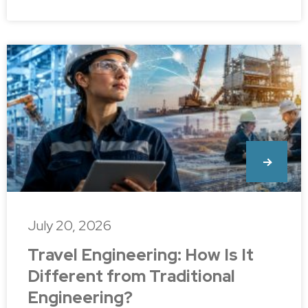
July 20, 2026
Travel Engineering: How Is It
Different from Traditional
Engineering?