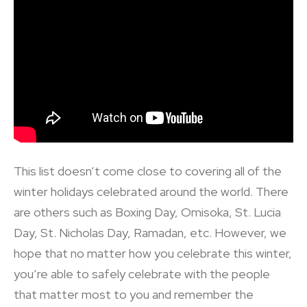
This list doesn’t come close to covering all of the
winter holidays celebrated around the world. There
are others such as Boxing Day, Omisoka, St. Lucia
Day, St. Nicholas Day, Ramadan, etc. However, we
hope that no matter how you celebrate this winter,
you’re able to safely celebrate with the people
that matter most to you and remember the