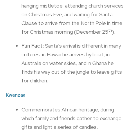
hanging mistletoe, attending church services
on Christmas Eve, and waiting for Santa
Clause to arrive from the North Pole in time
th
for Christmas morning (December 25
).
Fun Fact:
Santa’s arrival is different in many
cultures: in Hawaii he arrives by boat, in
Australia on water skies, and in Ghana he
finds his way out of the jungle to leave gifts
for children.
Kwanzaa
Commemorates African heritage, during
which family and friends gather to exchange
gifts and light a series of candles.