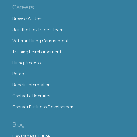
Careers
Browse All Jobs
Join the FlexTrades Team
Veteran Hiring Commitment
Training Reimbursement
Hiring Process
ReTool
Benefit Information
Contact a Recruiter
Contact Business Development
Blog
FlexTrades Culture