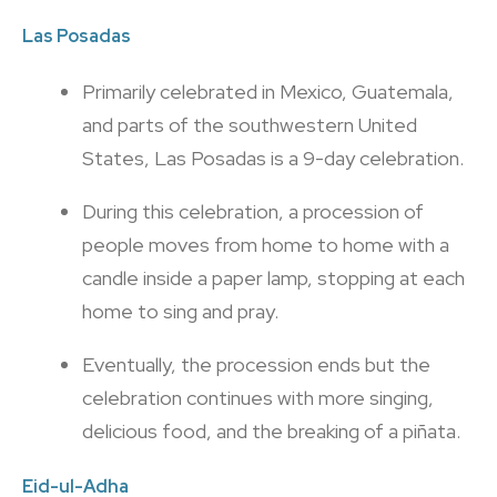
Las Posadas
Primarily celebrated in Mexico, Guatemala,
and parts of the southwestern United
States, Las Posadas is a 9-day celebration.
During this celebration, a procession of
people moves from home to home with a
candle inside a paper lamp, stopping at each
home to sing and pray.
Eventually, the procession ends but the
celebration continues with more singing,
delicious food, and the breaking of a piñata.
Eid-ul-Adha