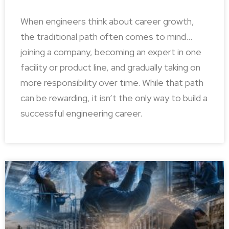
When engineers think about career growth,
the traditional path often comes to mind…
joining a company, becoming an expert in one
facility or product line, and gradually taking on
more responsibility over time. While that path
can be rewarding, it isn’t the only way to build a
successful engineering career.