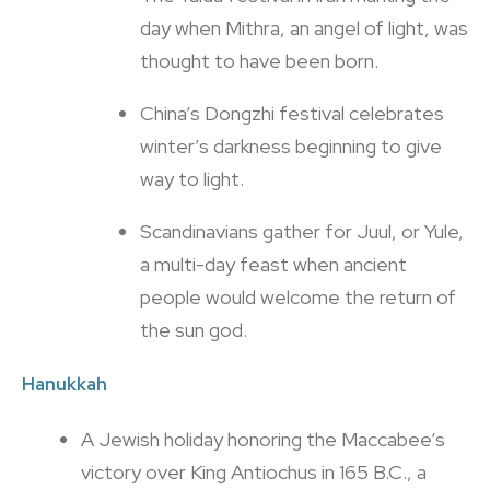
day when Mithra, an angel of light, was
thought to have been born.
China’s Dongzhi festival celebrates
winter’s darkness beginning to give
way to light.
Scandinavians gather for Juul, or Yule,
a multi-day feast when ancient
people would welcome the return of
the sun god.
Hanukkah
A Jewish holiday honoring the Maccabee’s
victory over King Antiochus in 165 B.C., a