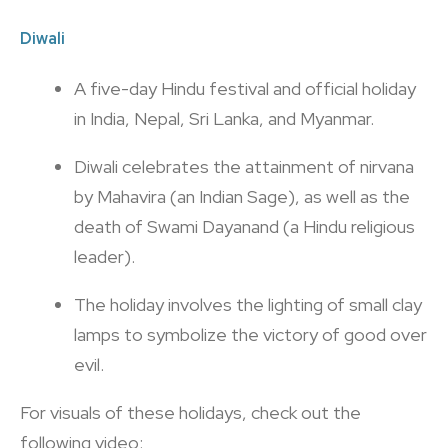
Diwali
A five-day Hindu festival and official holiday
in India, Nepal, Sri Lanka, and Myanmar.
Diwali celebrates the attainment of nirvana
by Mahavira (an Indian Sage), as well as the
death of Swami Dayanand (a Hindu religious
leader).
The holiday involves the lighting of small clay
lamps to symbolize the victory of good over
evil.
For visuals of these holidays, check out the
following video: