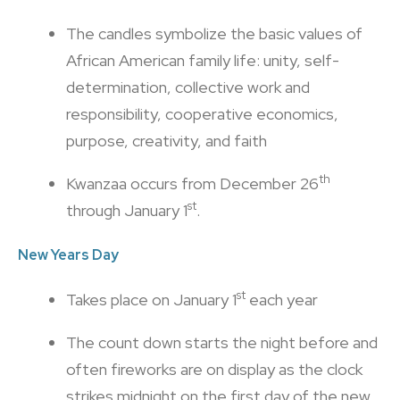
The candles symbolize the basic values of
African American family life: unity, self-
determination, collective work and
responsibility, cooperative economics,
purpose, creativity, and faith
th
Kwanzaa occurs from December 26
st
through January 1
.
New Years Day
st
Takes place on January 1
each year
The count down starts the night before and
often fireworks are on display as the clock
strikes midnight on the first day of the new