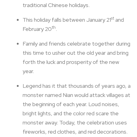
traditional Chinese holidays.
st
This holiday falls between January 21
and
th
February 20
.
Family and friends celebrate together during
this time to usher out the old year and bring
forth the luck and prosperity of the new
year.
Legend has it that thousands of years ago, a
monster named Nian would attack villages at
the beginning of each year. Loud noises,
bright lights, and the color red scare the
monster away. Today, the celebration uses
fireworks, red clothes, and red decorations.