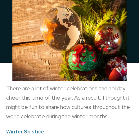
There are a lot of winter celebrations and holiday
cheer this time of the year. As a result, I thought it
might be fun to share how cultures throughout the
world celebrate during the winter months.
Winter Solstice