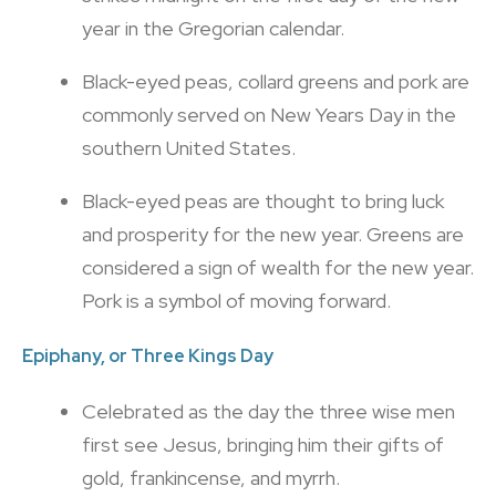
year in the Gregorian calendar.
Black-eyed peas, collard greens and pork are
commonly served on New Years Day in the
southern United States.
Black-eyed peas are thought to bring luck
and prosperity for the new year. Greens are
considered a sign of wealth for the new year.
Pork is a symbol of moving forward.
Epiphany, or
Three Kings Day
Celebrated as the day the three wise men
first see Jesus, bringing him their gifts of
gold, frankincense, and myrrh.