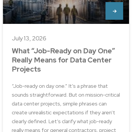
July 13, 2026
What “Job-Ready on Day One”
Really Means for Data Center
Projects
“Job-ready on day one.” It’s a phrase that
sounds straightforward. But on mission-critical
data center projects, simple phrases can
create unrealistic expectations if they aren’t
clearly defined. Let’s clarify what job-ready
really means for general contractors, project