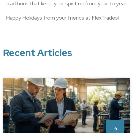
traditions that keep your spirit up from year to year.
Happy Holidays from your friends at FlexTrades!
Recent Articles