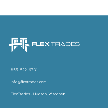
855-522-6701
info@flextrades.com
FlexTrades - Hudson, Wisconsin