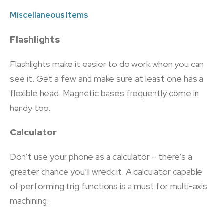
Miscellaneous Items
Flashlights
Flashlights make it easier to do work when you can
see it. Get a few and make sure at least one has a
flexible head. Magnetic bases frequently come in
handy too.
Calculator
Don’t use your phone as a calculator – there’s a
greater chance you’ll wreck it. A calculator capable
of performing trig functions is a must for multi-axis
machining.