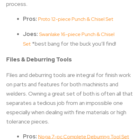
process.
Pros:
Proto 12-piece Punch & Chisel Set
Joes:
Swanlake 16-piece Punch & Chisel
*best bang for the buck you’ll find!
Set
Files & Deburring Tools
Files and deburring tools are integral for finish work
on parts and features for both machinists and
welders. Owning a great set of both is often all that
separates a tedious job from an impossible one
especially when dealing with fine materials or high
tolerance pieces.
Pros:
Noga 7-pc Complete Deburring Tool Set