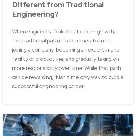
Different from Traditional
Engineering?
When engineers think about career growth,
the traditional path often comes to mind…
joining a company, becoming an expert in one
facility or product line, and gradually taking on
more responsibility over time. While that path
can be rewarding, it isn’t the only way to build a
successful engineering career.