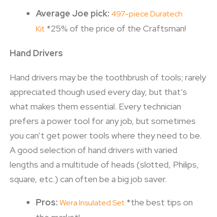
Average Joe pick:
497-piece Duratech
*25% of the price of the Craftsman!
Kit
Hand Drivers
Hand drivers may be the toothbrush of tools; rarely
appreciated though used every day, but that’s
what makes them essential. Every technician
prefers a power tool for any job, but sometimes
you can’t get power tools where they need to be.
A good selection of hand drivers with varied
lengths and a multitude of heads (slotted, Philips,
square, etc.) can often be a big job saver.
Pros:
*the best tips on
Wera Insulated Set