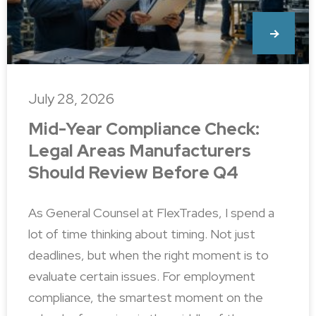
July 28, 2026
Mid-Year Compliance Check:
Legal Areas Manufacturers
Should Review Before Q4
As General Counsel at FlexTrades, I spend a
lot of time thinking about timing. Not just
deadlines, but when the right moment is to
evaluate certain issues. For employment
compliance, the smartest moment on the