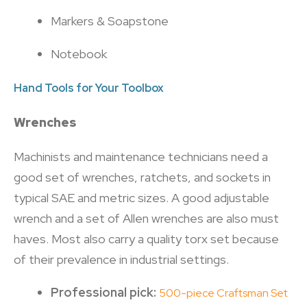
Markers & Soapstone
Notebook
Hand Tools for Your Toolbox
Wrenches
Machinists and maintenance technicians need a
good set of wrenches, ratchets, and sockets in
typical SAE and metric sizes. A good adjustable
wrench and a set of Allen wrenches are also must
haves. Most also carry a quality torx set because
of their prevalence in industrial settings.
Professional pick:
500-piece Craftsman Set