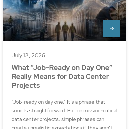
July 13, 2026
What “Job-Ready on Day One”
Really Means for Data Center
Projects
“Job-ready on day one.” It’s a phrase that
sounds straightforward. But on mission-critical
data center projects, simple phrases can
create unrealistic expectations if they aren’t