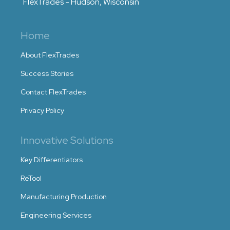
FlexTrades - Hudson, Wisconsin
Home
About FlexTrades
Success Stories
Contact FlexTrades
Privacy Policy
Innovative Solutions
Key Differentiators
ReTool
Manufacturing Production
Engineering Services