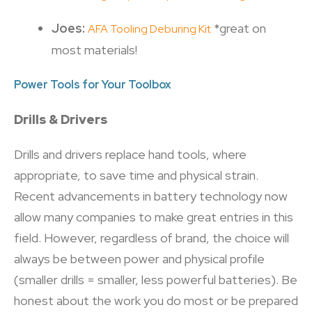
Joes:
*great on
AFA Tooling Deburing Kit
most materials!
Power Tools for Your Toolbox
Drills & Drivers
Drills and drivers replace hand tools, where
appropriate, to save time and physical strain.
Recent advancements in battery technology now
allow many companies to make great entries in this
field. However, regardless of brand, the choice will
always be between power and physical profile
(smaller drills = smaller, less powerful batteries). Be
honest about the work you do most or be prepared