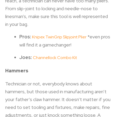
reach, a technician can never have too many pliers.
From slip-joint to locking and needle-nose to
linesman’s, make sure this tool is well represented
in your bag.
Pros:
*even pros
Knipex TwinGrip Slipjoint Plier
will find it a gamechanger!
Joes:
Channellock Combo Kit
Hammers
Technician or not, everybody knows about
hammers, but those used in manufacturing aren’t
your father’s claw hammer. It doesn’t matter if you
need to set tooling and fixtures, make repairs, fine
adjustments, or just knock something loose. A