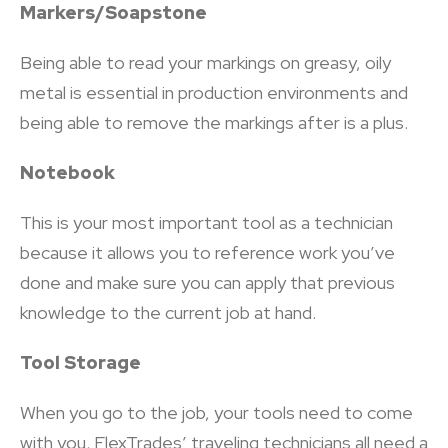
Markers/Soapstone
Being able to read your markings on greasy, oily
metal is essential in production environments and
being able to remove the markings after is a plus.
Notebook
This is your most important tool as a technician
because it allows you to reference work you’ve
done and make sure you can apply that previous
knowledge to the current job at hand.
Tool Storage
When you go to the job, your tools need to come
with you. FlexTrades’ traveling technicians all need a