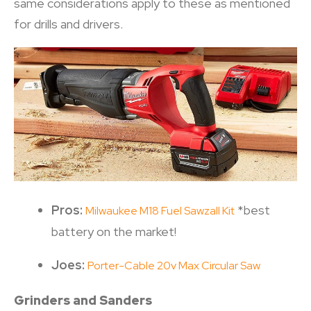
same considerations apply to these as mentioned
for drills and drivers.
Pros:
*best
Milwaukee M18 Fuel Sawzall Kit
battery on the market!
Joes:
Porter-Cable 20v Max Circular Saw
Grinders and Sanders