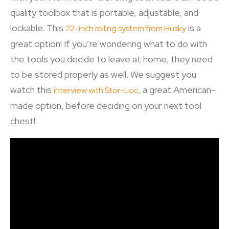
quality toolbox that is portable, adjustable, and
lockable. This
is a
22-inch rolling system from Husky
great option! If you’re wondering what to do with
the tools you decide to leave at home, they need
to be stored properly as well. We suggest you
watch this
, a great American-
interview with Stor-Loc
made option, before deciding on your next tool
chest!