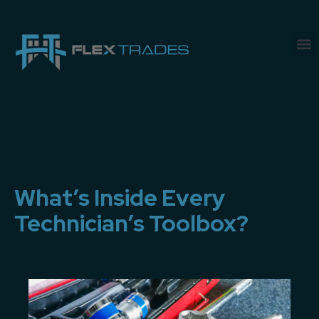
What’s Inside Every
Technician’s Toolbox?