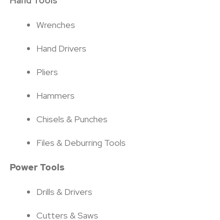
Hand Tools
Wrenches
Hand Drivers
Pliers
Hammers
Chisels & Punches
Files & Deburring Tools
Power Tools
Drills & Drivers
Cutters & Saws