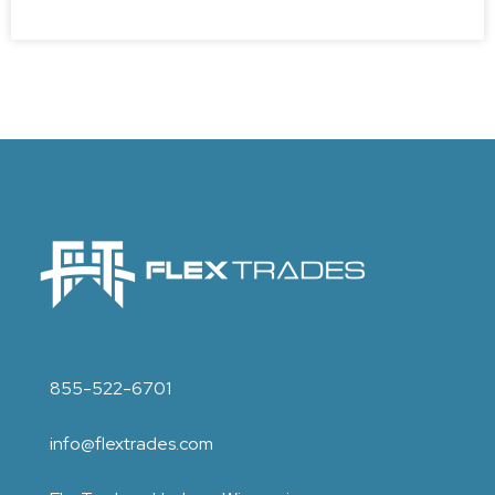
855-522-6701
info@flextrades.com