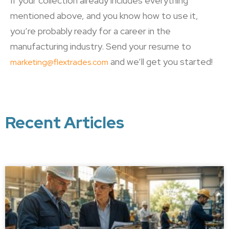
If your collection already includes everything
mentioned above, and you know how to use it,
you’re probably ready for a career in the
manufacturing industry. Send your resume to
and we’ll get you started!
marketing@flextrades.com
Recent Articles