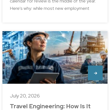
calendar for review is the middle of the year.
Here’s why: while most new employment
July 20, 2026
Travel Engineering: How Is It