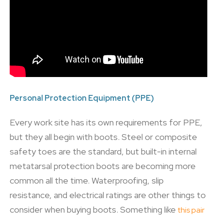
Personal Protection Equipment (PPE)
Every work site has its own requirements for PPE,
but they all begin with boots. Steel or composite
safety toes are the standard, but built-in internal
metatarsal protection boots are becoming more
common all the time. Waterproofing, slip
resistance, and electrical ratings are other things to
consider when buying boots. Something like
this pair