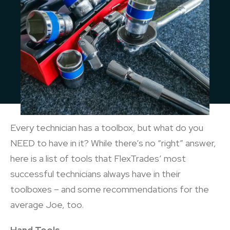
Every technician has a toolbox, but what do you
NEED to have in it? While there’s no “right” answer,
here is a list of tools that FlexTrades’ most
successful technicians always have in their
toolboxes – and some recommendations for the
average Joe, too.