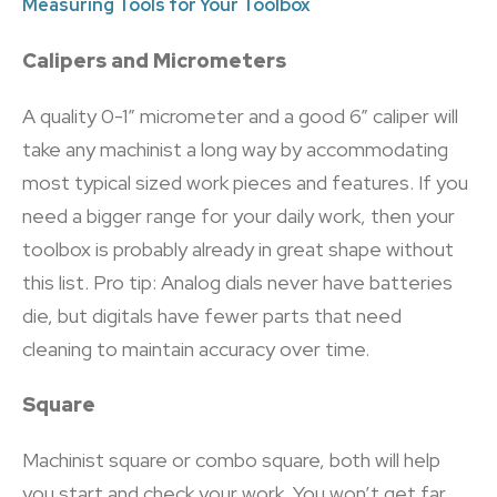
Measuring Tools for Your Toolbox
Calipers and Micrometers
A quality 0-1” micrometer and a good 6” caliper will
take any machinist a long way by accommodating
most typical sized work pieces and features. If you
need a bigger range for your daily work, then your
toolbox is probably already in great shape without
this list. Pro tip: Analog dials never have batteries
die, but digitals have fewer parts that need
cleaning to maintain accuracy over time.
Square
Machinist square or combo square, both will help
you start and check your work. You won’t get far