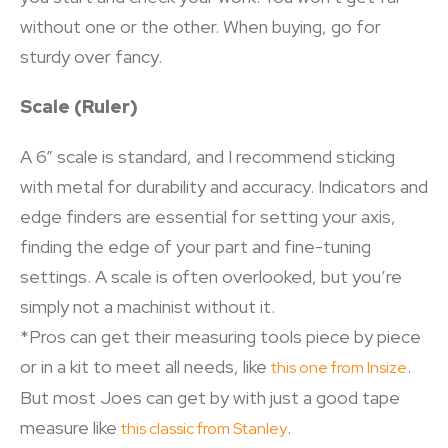
without one or the other. When buying, go for
sturdy over fancy.
Scale (Ruler)
A 6” scale is standard, and I recommend sticking
with metal for durability and accuracy. Indicators and
edge finders are essential for setting your axis,
finding the edge of your part and fine-tuning
settings. A scale is often overlooked, but you’re
simply not a machinist without it.
*Pros can get their measuring tools piece by piece
or in a kit to meet all needs, like
.
this one from Insize
But most Joes can get by with just a good tape
measure like
.
this classic from Stanley