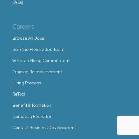
FAQs
Careers
Browse All Jobs
Join the FlexTrades Team
Veteran Hiring Commitment
Training Reimbursement
Hiring Process
ReTool
Benefit Information
Contact a Recruiter
Contact Business Development