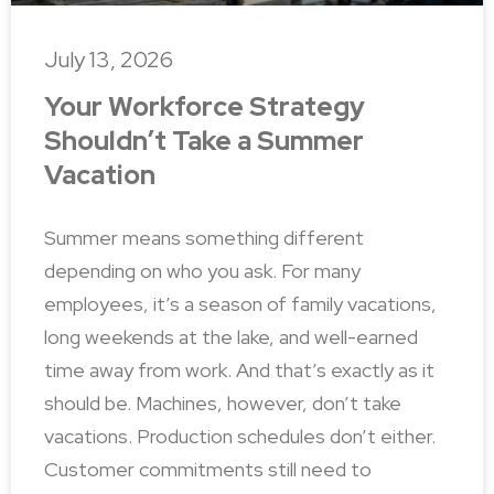
July 13, 2026
Your Workforce Strategy
Shouldn’t Take a Summer
Vacation
Summer means something different
depending on who you ask. For many
employees, it’s a season of family vacations,
long weekends at the lake, and well-earned
time away from work. And that’s exactly as it
should be. Machines, however, don’t take
vacations. Production schedules don’t either.
Customer commitments still need to