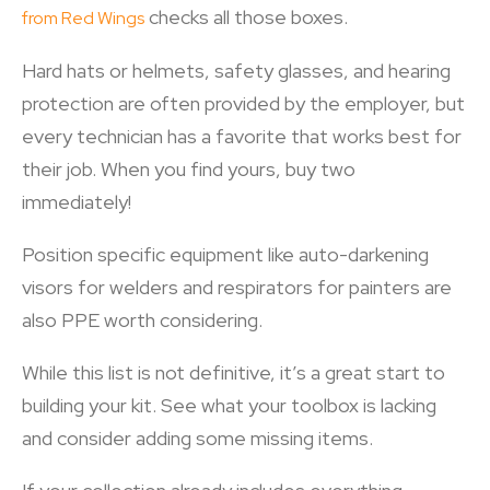
checks all those boxes.
from Red Wings
Hard hats or helmets, safety glasses, and hearing
protection are often provided by the employer, but
every technician has a favorite that works best for
their job. When you find yours, buy two
immediately!
Position specific equipment like auto-darkening
visors for welders and respirators for painters are
also PPE worth considering.
While this list is not definitive, it’s a great start to
building your kit. See what your toolbox is lacking
and consider adding some missing items.