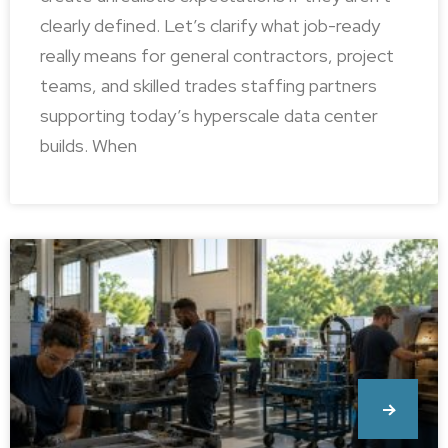
clearly defined. Let’s clarify what job-ready
really means for general contractors, project
teams, and skilled trades staffing partners
supporting today’s hyperscale data center
builds. When