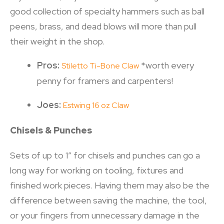
good collection of specialty hammers such as ball
peens, brass, and dead blows will more than pull
their weight in the shop.
Pros:
*worth every
Stiletto Ti-Bone Claw
penny for framers and carpenters!
Joes:
Estwing 16 oz Claw
Chisels & Punches
Sets of up to 1” for chisels and punches can go a
long way for working on tooling, fixtures and
finished work pieces. Having them may also be the
difference between saving the machine, the tool,
or your fingers from unnecessary damage in the