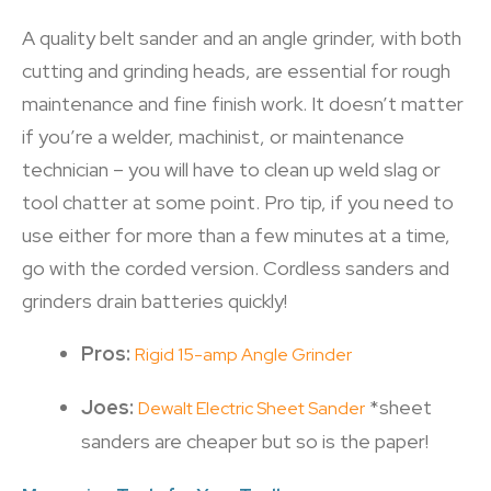
A quality belt sander and an angle grinder, with both
cutting and grinding heads, are essential for rough
maintenance and fine finish work. It doesn’t matter
if you’re a welder, machinist, or maintenance
technician – you will have to clean up weld slag or
tool chatter at some point. Pro tip, if you need to
use either for more than a few minutes at a time,
go with the corded version. Cordless sanders and
grinders drain batteries quickly!
Pros:
Rigid 15-amp Angle Grinder
Joes:
*sheet
Dewalt Electric Sheet Sander
sanders are cheaper but so is the paper!