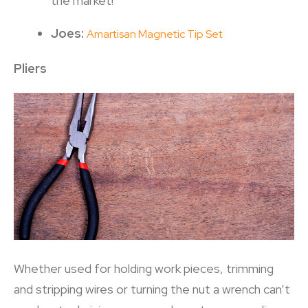
the market!
Joes:
Amartisan Magnetic Tip Set
Pliers
Whether used for holding work pieces, trimming
and stripping wires or turning the nut a wrench can’t