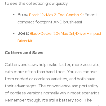
to see this collection grow quickly.
Pros:
*most
Bosch 12v Max 2-Tool Combo Kit
compact footprint AND brushless!
Joes:
Black+Decker 20v Max Drill/Driver + Impact
Driver Kit
Cutters and Saws
Cutters and saws help make faster, more accurate,
cuts more often than hand tools. You can choose
from corded or cordless varieties, and both have
their advantages. The convenience and portability
of cordless versions normally win in most scenarios.
Remember though, it’s still a battery tool. The