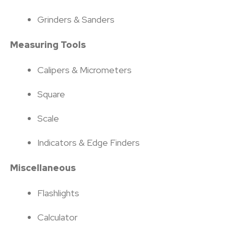
Grinders & Sanders
Measuring Tools
Calipers & Micrometers
Square
Scale
Indicators & Edge Finders
Miscellaneous
Flashlights
Calculator