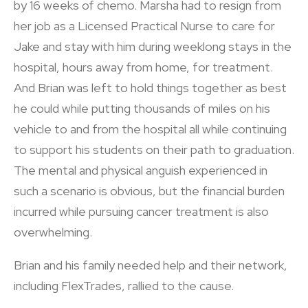
by 16 weeks of chemo. Marsha had to resign from
her job as a Licensed Practical Nurse to care for
Jake and stay with him during weeklong stays in the
hospital, hours away from home, for treatment.
And Brian was left to hold things together as best
he could while putting thousands of miles on his
vehicle to and from the hospital all while continuing
to support his students on their path to graduation.
The mental and physical anguish experienced in
such a scenario is obvious, but the financial burden
incurred while pursuing cancer treatment is also
overwhelming.
Brian and his family needed help and their network,
including FlexTrades, rallied to the cause.