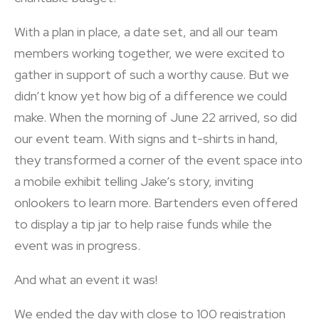
With a plan in place, a date set, and all our team
members working together, we were excited to
gather in support of such a worthy cause. But we
didn’t know yet how big of a difference we could
make. When the morning of June 22 arrived, so did
our event team. With signs and t-shirts in hand,
they transformed a corner of the event space into
a mobile exhibit telling Jake’s story, inviting
onlookers to learn more. Bartenders even offered
to display a tip jar to help raise funds while the
event was in progress.
And what an event it was!
We ended the day with close to 100 registration