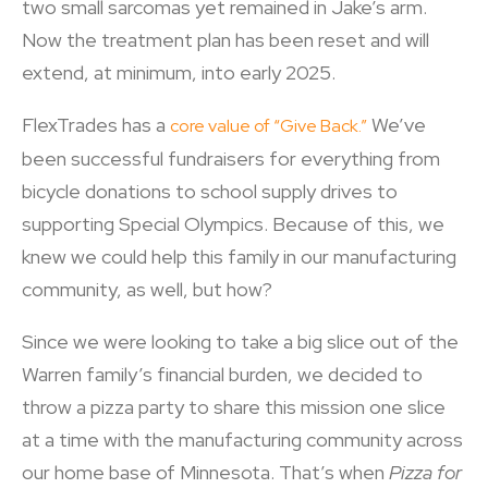
two small sarcomas yet remained in Jake’s arm.
Now the treatment plan has been reset and will
extend, at minimum, into early 2025.
FlexTrades has a
We’ve
core value of “Give Back.”
been successful fundraisers for everything from
bicycle donations to school supply drives to
supporting Special Olympics. Because of this, we
knew we could help this family in our manufacturing
community, as well, but how?
Since we were looking to take a big slice out of the
Warren family’s financial burden, we decided to
throw a pizza party to share this mission one slice
at a time with the manufacturing community across
our home base of Minnesota. That’s when
Pizza for