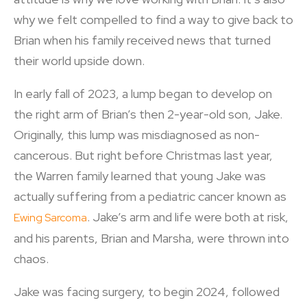
why we felt compelled to find a way to give back to
Brian when his family received news that turned
their world upside down.
In early fall of 2023, a lump began to develop on
the right arm of Brian’s then 2-year-old son, Jake.
Originally, this lump was misdiagnosed as non-
cancerous. But right before Christmas last year,
the Warren family learned that young Jake was
actually suffering from a pediatric cancer known as
. Jake’s arm and life were both at risk,
Ewing Sarcoma
and his parents, Brian and Marsha, were thrown into
chaos.
Jake was facing surgery, to begin 2024, followed