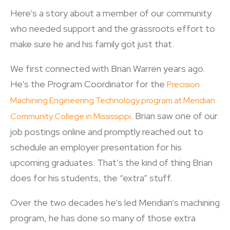
Here’s a story about a member of our community
who needed support and the grassroots effort to
make sure he and his family got just that.
We first connected with Brian Warren years ago.
He’s the Program Coordinator for the
Precision
Machining Engineering Technology program at Meridian
. Brian saw one of our
Community College in Mississippi
job postings online and promptly reached out to
schedule an employer presentation for his
upcoming graduates. That’s the kind of thing Brian
does for his students, the “extra” stuff.
Over the two decades he’s led Meridian’s machining
program, he has done so many of those extra