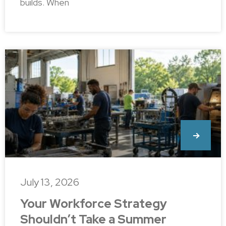
builds. When
July 13, 2026
Your Workforce Strategy
Shouldn’t Take a Summer