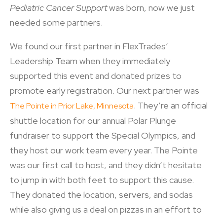
Pediatric Cancer Support
was born, now we just
needed some partners.
We found our first partner in FlexTrades’
Leadership Team when they immediately
supported this event and donated prizes to
promote early registration. Our next partner was
. They’re an official
The Pointe in Prior Lake, Minnesota
shuttle location for our annual Polar Plunge
fundraiser to support the Special Olympics, and
they host our work team every year. The Pointe
was our first call to host, and they didn’t hesitate
to jump in with both feet to support this cause.
They donated the location, servers, and sodas
while also giving us a deal on pizzas in an effort to