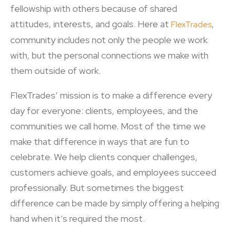
fellowship with others because of shared
attitudes, interests, and goals. Here at
,
FlexTrades
community includes not only the people we work
with, but the personal connections we make with
them outside of work.
FlexTrades’ mission is to make a difference every
day for everyone: clients, employees, and the
communities we call home. Most of the time we
make that difference in ways that are fun to
celebrate. We help clients conquer challenges,
customers achieve goals, and employees succeed
professionally. But sometimes the biggest
difference can be made by simply offering a helping
hand when it’s required the most.