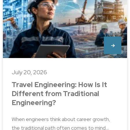
July 20, 2026
Travel Engineering: How Is It
Different from Traditional
Engineering?
When engineers think about career growth,
the traditional path often comes to mind…