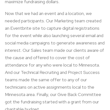
maximize fundraising dollars.
Now that we had an event and a location, we
needed participants. Our Marketing team created
an Eventbrite site to capture digital registrations
for the event while also launching several email and
social media campaigns to generate awareness and
interest. Our Sales team made our clients aware of
the cause and offered to cover the cost of
attendance for any who were local to Minnesota.
And our Technical Recruiting and Project Success
teams made the same offer to any of our
technicians on active assignments local to the
Minnesota area. Finally, our Give Back Committee
got the fundraising started with a grant from our
charitable budget.