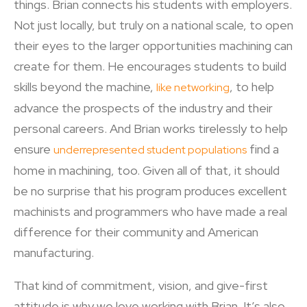
things. Brian connects his students with employers.
Not just locally, but truly on a national scale, to open
their eyes to the larger opportunities machining can
create for them. He encourages students to build
skills beyond the machine,
, to help
like networking
advance the prospects of the industry and their
personal careers. And Brian works tirelessly to help
ensure
find a
underrepresented student populations
home in machining, too. Given all of that, it should
be no surprise that his program produces excellent
machinists and programmers who have made a real
difference for their community and American
manufacturing.
That kind of commitment, vision, and give-first
attitude is why we love working with Brian. It’s also