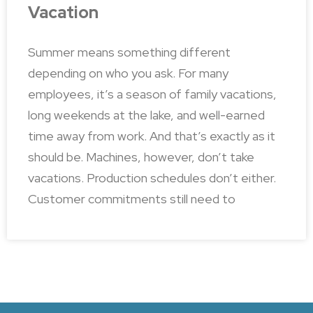
Vacation
Summer means something different
depending on who you ask. For many
employees, it’s a season of family vacations,
long weekends at the lake, and well-earned
time away from work. And that’s exactly as it
should be. Machines, however, don’t take
vacations. Production schedules don’t either.
Customer commitments still need to