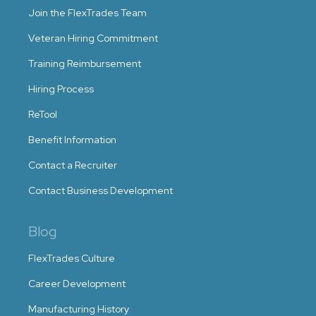
Join the FlexTrades Team
Veteran Hiring Commitment
Training Reimbursement
Hiring Process
ReTool
Benefit Information
Contact a Recruiter
Contact Business Development
Blog
FlexTrades Culture
Career Development
Manufacturing History