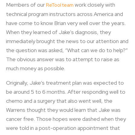
Members of our
work closely with
ReTool team
technical program instructors across America and
have come to know Brian very well over the years.
When they learned of Jake’s diagnosis, they
immediately brought the news to our attention and
the question was asked, “What can we do to help?”
The obvious answer was to attempt to raise as
much money as possible.
Originally, Jake’s treatment plan was expected to
be around 5 to 6 months. After responding well to
chemo and a surgery that also went well, the
Warrens thought they would learn that Jake was
cancer free. Those hopes were dashed when they
were told in a post-operation appointment that