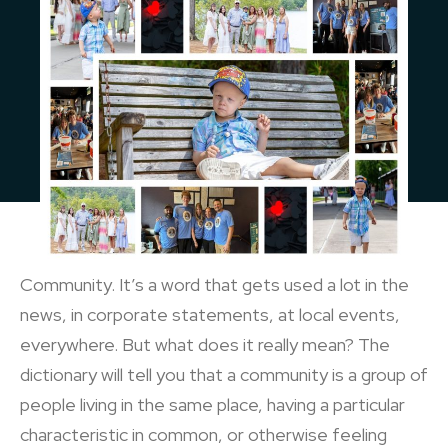
Community. It’s a word that gets used a lot in the
news, in corporate statements, at local events,
everywhere. But what does it really mean? The
dictionary will tell you that a community is a group of
people living in the same place, having a particular
characteristic in common, or otherwise feeling