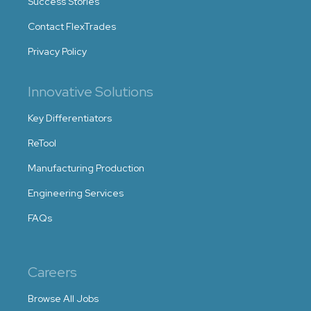
Success Stories
Contact FlexTrades
Privacy Policy
Innovative Solutions
Key Differentiators
ReTool
Manufacturing Production
Engineering Services
FAQs
Careers
Browse All Jobs