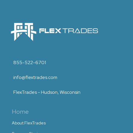
855-522-6701
info@flextrades.com
FlexTrades - Hudson, Wisconsin
Home
About FlexTrades