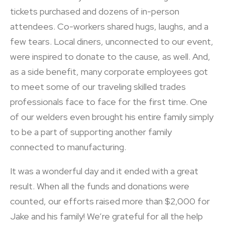
tickets purchased and dozens of in-person
attendees. Co-workers shared hugs, laughs, and a
few tears. Local diners, unconnected to our event,
were inspired to donate to the cause, as well. And,
as a side benefit, many corporate employees got
to meet some of our traveling skilled trades
professionals face to face for the first time. One
of our welders even brought his entire family simply
to be a part of supporting another family
connected to manufacturing.
It was a wonderful day and it ended with a great
result. When all the funds and donations were
counted, our efforts raised more than $2,000 for
Jake and his family! We’re grateful for all the help