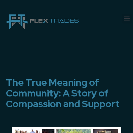
The True Meaning of
Community: A Story of
Compassion and Support