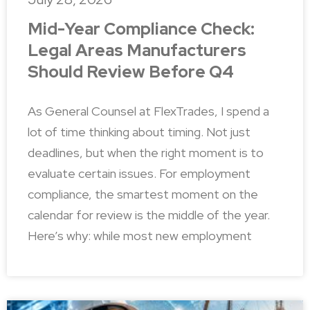
Mid-Year Compliance Check:
Legal Areas Manufacturers
Should Review Before Q4
As General Counsel at FlexTrades, I spend a
lot of time thinking about timing. Not just
deadlines, but when the right moment is to
evaluate certain issues. For employment
compliance, the smartest moment on the
calendar for review is the middle of the year.
Here’s why: while most new employment