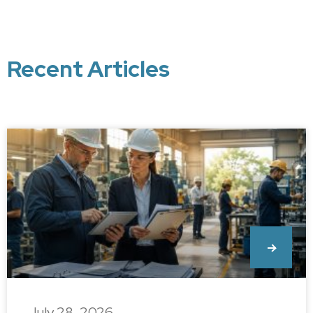
Recent Articles
July 28, 2026