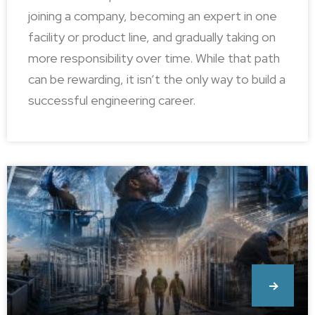
joining a company, becoming an expert in one
facility or product line, and gradually taking on
more responsibility over time. While that path
can be rewarding, it isn’t the only way to build a
successful engineering career.