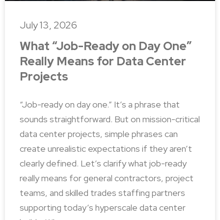
July 13, 2026
What “Job-Ready on Day One”
Really Means for Data Center
Projects
“Job-ready on day one.” It’s a phrase that
sounds straightforward. But on mission-critical
data center projects, simple phrases can
create unrealistic expectations if they aren’t
clearly defined. Let’s clarify what job-ready
really means for general contractors, project
teams, and skilled trades staffing partners
supporting today’s hyperscale data center