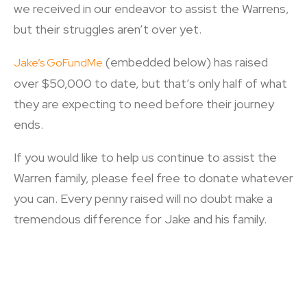
we received in our endeavor to assist the Warrens,
but their struggles aren’t over yet.
(embedded below) has raised
Jake’s GoFundMe
over $50,000 to date, but that’s only half of what
they are expecting to need before their journey
ends.
If you would like to help us continue to assist the
Warren family, please feel free to donate whatever
you can. Every penny raised will no doubt make a
tremendous difference for Jake and his family.