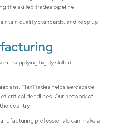
g the skilled trades pipeline.
intain quality standards, and keep up
facturing
 in supplying highly skilled
nicians, FlexTrades helps aerospace
t critical deadlines. Our network of
the country.
manufacturing professionals can make a