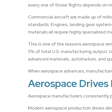
every one of those flights depends on m
Commercial aircraft are made up of mill
standards. Engines, landing gear system
materials all require highly specialized 
This is one of the reasons aerospace re
5% of total U.S. manufacturing output. U
advanced materials, automation, and qua
When aerospace advances, manufacturin
Aerospace Drives 
Aerospace manufacturers consistently p
Modern aerospace production drives de