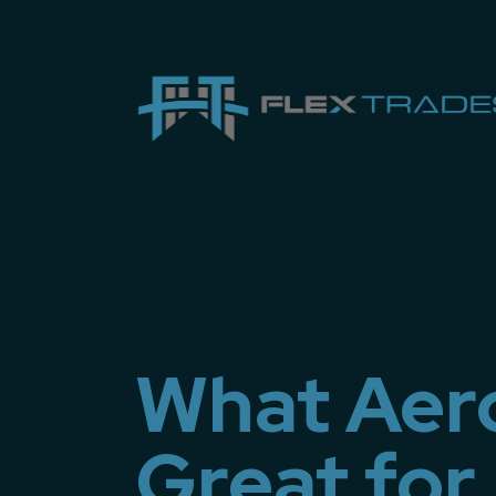
What Aero
Great for