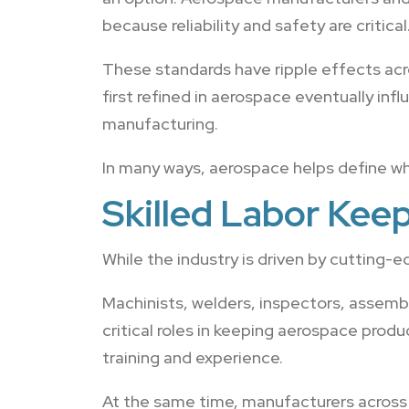
because reliability and safety are critical
These standards have ripple effects a
first refined in aerospace eventually in
manufacturing.
In many ways, aerospace helps define wh
Skilled Labor Kee
While the industry is driven by cutting-
Machinists, welders, inspectors, assemb
critical roles in keeping aerospace produ
training and experience.
At the same time, manufacturers across 