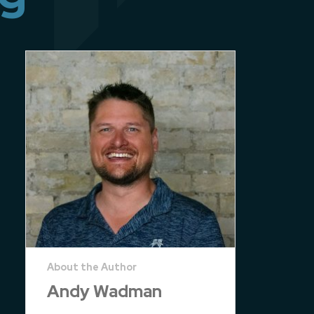
Andy Wadman