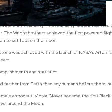
 stars with curiosity. That curiosity has led talented
er. The Wright brothers achieved the first powered fligh
an to set foot on the moon.
estone was achieved with the launch of NASA’s Artemis 
years.
omplishments and statistics:
ed farther from Earth than any humans before them, su
female astronaut, Victor Glover became the first Bla
ravel around the Moon.