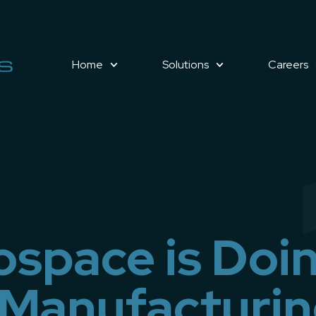
Home
Solutions
Careers
space is Doi
 Manufacturi