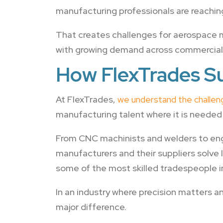
manufacturing professionals are reaching
That creates challenges for aerospace m
with growing demand across commercial 
How FlexTrades S
At FlexTrades,
we understand the challe
manufacturing talent where it is needed
From CNC machinists and welders to eng
manufacturers and their suppliers solve
some of the most skilled tradespeople i
In an industry where precision matters 
major difference.