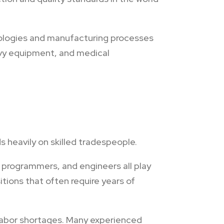
ologies and manufacturing processes
eavy equipment, and medical
 heavily on skilled tradespeople.
 programmers, and engineers all play
itions that often require years of
labor shortages. Many experienced