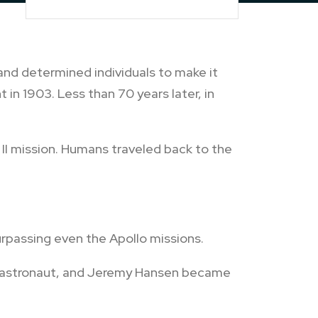
 and determined individuals to make it
t in 1903. Less than 70 years later, in
II mission. Humans traveled back to the
rpassing even the Apollo missions.
ck astronaut, and Jeremy Hansen became