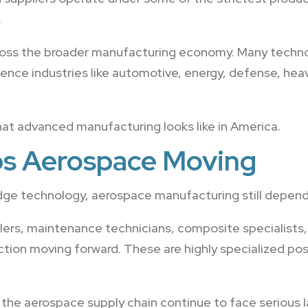
.
cross the broader manufacturing economy. Many techn
fluence industries like automotive, energy, defense, h
at advanced manufacturing looks like in America.
ps Aerospace Moving
edge technology, aerospace manufacturing still depends
lers, maintenance technicians, composite specialists,
ction moving forward. These are highly specialized pos
the aerospace supply chain continue to face serious 