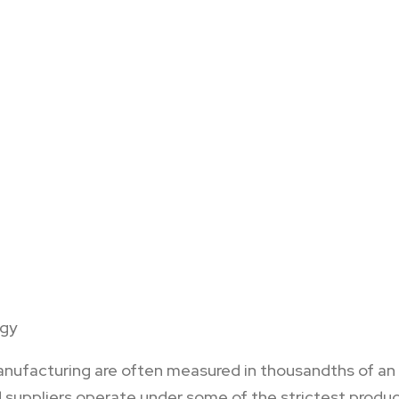
ogy
ufacturing are often measured in thousandths of an inc
suppliers operate under some of the strictest product