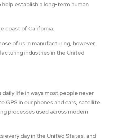
to help establish a long-term human
e coast of California.
hose of us in manufacturing, however,
cturing industries in the United
daily life in ways most people never
 GPS in our phones and cars, satellite
ring processes used across modern
ts every day in the United States, and