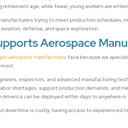
 retirement age, while fewer young workers are enterin
anufacturers trying to meet production schedules, ma
aviation, defense, and space exploration.
upports Aerospace Manu
nges aerospace manufacturers
face because we specialize
 most.
ineers, inspectors, and advanced manufacturing tech
 labor shortages, support production demands, and mee
n America can be deployed within days to anywhere in 
and downtime is costly, having access to experienced 