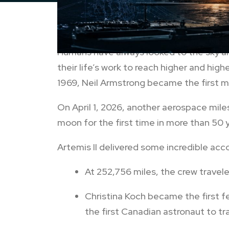
Humans have always looked to the sky and
their life’s work to reach higher and high
1969, Neil Armstrong became the first m
On April 1, 2026, another aerospace mil
moon for the first time in more than 50 
Artemis II delivered some incredible acc
At 252,756 miles, the crew travel
Christina Koch became the first 
the first Canadian astronaut to t