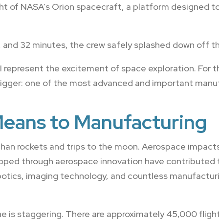
light of NASA’s Orion spacecraft, a platform designed 
ur, and 32 minutes, the crew safely splashed down off th
I represent the excitement of space exploration. For t
gger: one of the most advanced and important manufa
eans to Manufacturing
han rockets and trips to the moon. Aerospace impacts 
oped through aerospace innovation have contributed to
otics, imaging technology, and countless manufactu
e is staggering. There are approximately 45,000 fligh