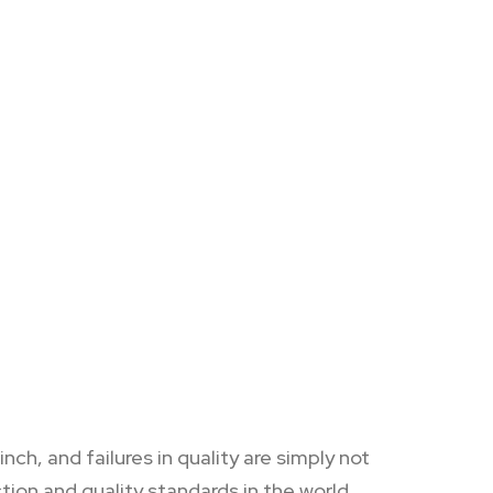
h, and failures in quality are simply not
ion and quality standards in the world