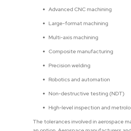
Advanced CNC machining
Large-format machining
Multi-axis machining
Composite manufacturing
Precision welding
Robotics and automation
Non-destructive testing (NDT)
High-level inspection and metrol
The tolerances involved in aerospace man
an option. Aerospace manufacturers and 