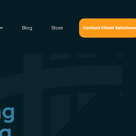
Blog
Store
ng
ng