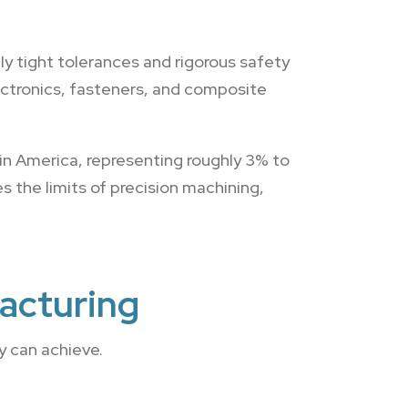
y tight tolerances and rigorous safety
ectronics, fasteners, and composite
in America, representing roughly 3% to
 the limits of precision machining,
acturing
 can achieve.