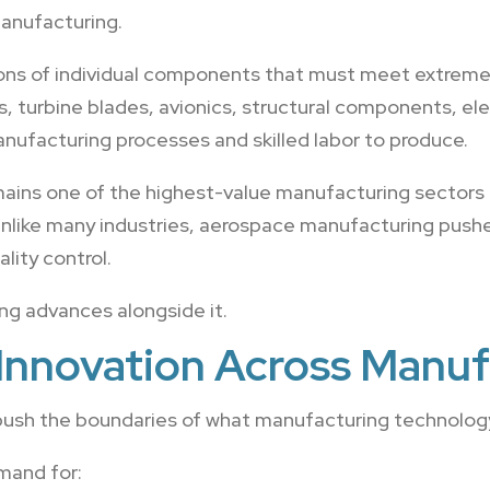
anufacturing.
ions of individual components that must meet extremel
s, turbine blades, avionics, structural components, el
manufacturing processes and skilled labor to produce.
mains one of the highest-value manufacturing sectors 
nlike many industries, aerospace manufacturing pushes
lity control.
g advances alongside it.
Innovation Across Manuf
ush the boundaries of what manufacturing technology
mand for: