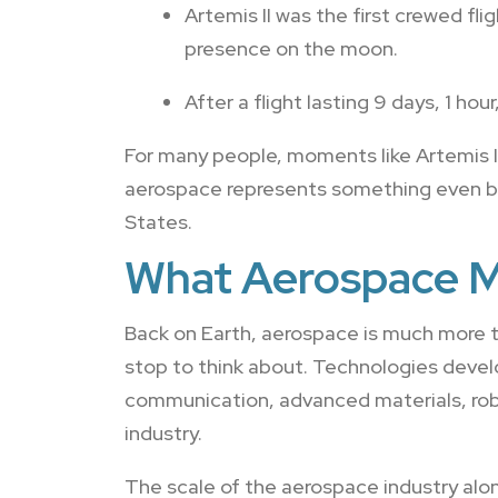
Artemis II was the first crewed f
presence on the moon.
After a flight lasting 9 days, 1 ho
For many people, moments like Artemis I
aerospace represents something even bi
States.
What Aerospace M
Back on Earth, aerospace is much more t
stop to think about. Technologies devel
communication, advanced materials, rob
industry.
The scale of the aerospace industry alon