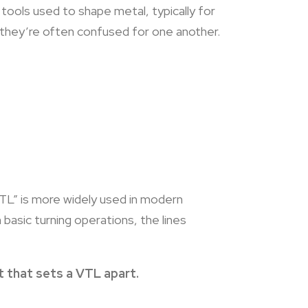
 tools used to shape metal, typically for
at they’re often confused for one another.
TL” is more widely used in modern
asic turning operations, the lines
et that sets a VTL apart.