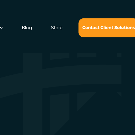
Blog
Store