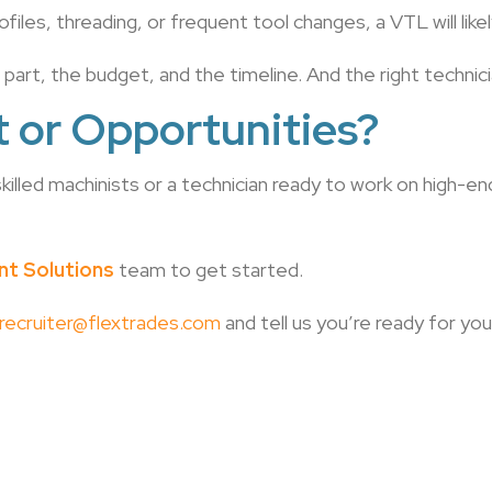
ofiles, threading, or frequent tool changes, a VTL will lik
e part, the budget, and the timeline. And the right techni
t or Opportunities?
illed machinists or a technician ready to work on high-
ent Solutions
team to get started.
recruiter@flextrades.com
and tell us you’re ready for yo