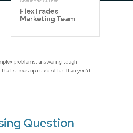
FlexTrades
Marketing Team
omplex problems, answering tough
on that comes up more often than you’d
sing Question