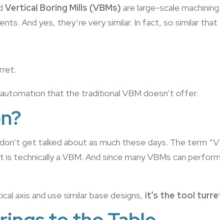
d
Vertical Boring Mills (VBMs)
are large-scale machining
ts. And yes, they’re very similar. In fact, so similar th
rret.
d automation that the traditional VBM doesn’t offer.
on?
don’t get talked about as much these days. The term “V
is technically a VBM. And since many VBMs can perform b
cal axis and use similar base designs,
it’s the tool turr
rings to the Table