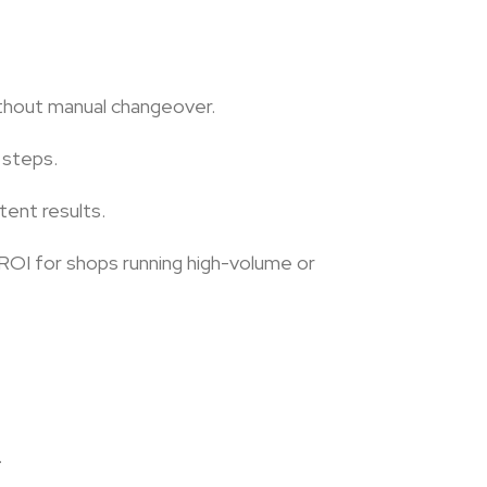
without manual changeover.
 steps.
tent results.
 ROI for shops running high-volume or
.