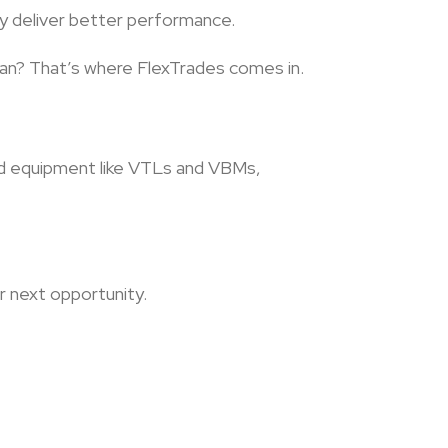
ely deliver better performance.
cian? That’s where FlexTrades comes in.
end equipment like VTLs and VBMs,
ur next opportunity.