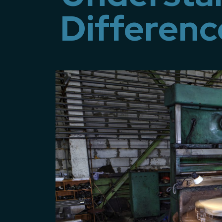
Differenc