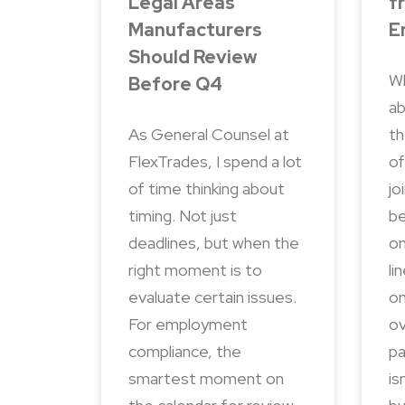
Legal Areas
f
Manufacturers
E
Should Review
Wh
Before Q4
ab
As General Counsel at
th
FlexTrades, I spend a lot
of
of time thinking about
jo
timing. Not just
be
deadlines, but when the
on
right moment is to
li
evaluate certain issues.
on
For employment
ov
compliance, the
pa
smartest moment on
is