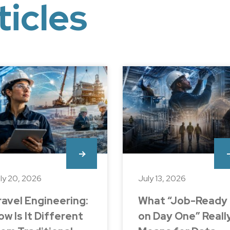
ticles
ly 20, 2026
July 13, 2026
ravel Engineering:
What “Job-Ready
ow Is It Different
on Day One” Reall