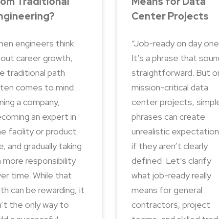
rom Traditional
Means for Data
ngineering?
Center Projects
en engineers think
“Job-ready on day one
out career growth,
It’s a phrase that sou
e traditional path
straightforward. But o
ten comes to mind…
mission-critical data
ining a company,
center projects, simpl
coming an expert in
phrases can create
e facility or product
unrealistic expectatio
ne, and gradually taking
if they aren’t clearly
 more responsibility
defined. Let’s clarify
er time. While that
what job-ready really
th can be rewarding, it
means for general
n’t the only way to
contractors, project