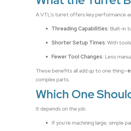
A VTL’s turret offers key performance 
Threading Capabilities
: Built-in
Shorter Setup Times
: With tool
Fewer Tool Changes
: Less manua
These benefits all add up to one thing—
e
complex parts.
Which One Shoul
It depends on the job.
If you’re machining large, simple p