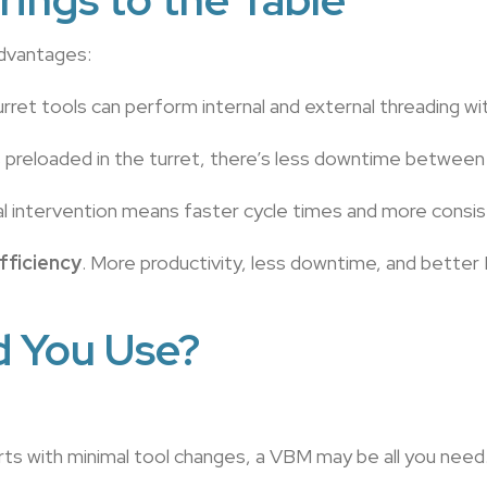
advantages:
 turret tools can perform internal and external threading 
s preloaded in the turret, there’s less downtime between
l intervention means faster cycle times and more consis
fficiency
. More productivity, less downtime, and better
d You Use?
arts with minimal tool changes, a VBM may be all you need