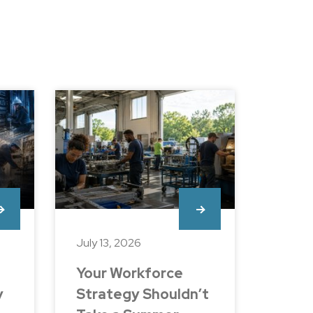
July 13, 2026
Your Workforce
y
Strategy Shouldn’t