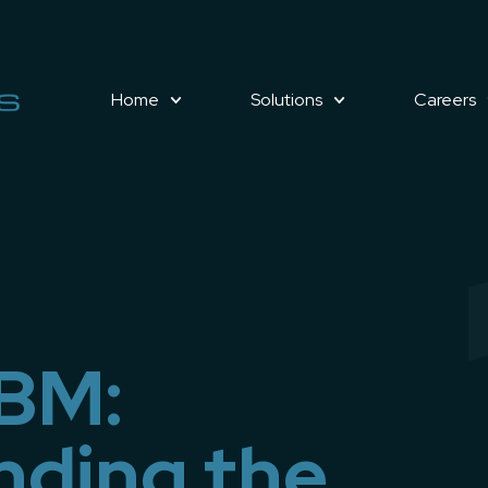
Home
Solutions
Careers
VBM:
nding the