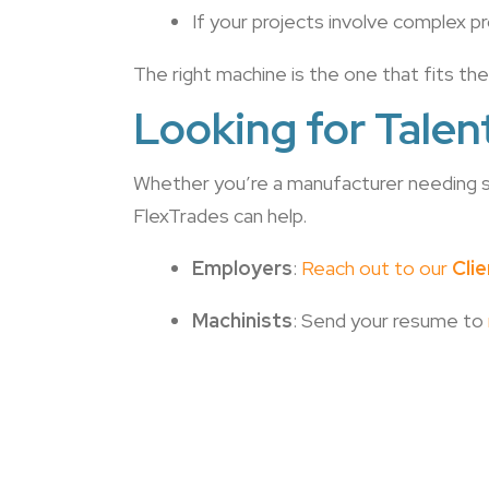
If your projects involve complex pr
The right machine is the one that fits th
Looking for Talen
Whether you’re a manufacturer needing sk
FlexTrades can help.
Employers
:
Reach out to our
Cli
Machinists
: Send your resume to