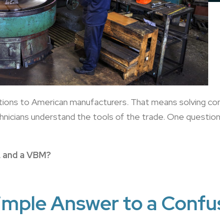
utions to American manufacturers. That means solving c
echnicians understand the tools of the trade. One questi
L and a VBM?
imple Answer to a Confu