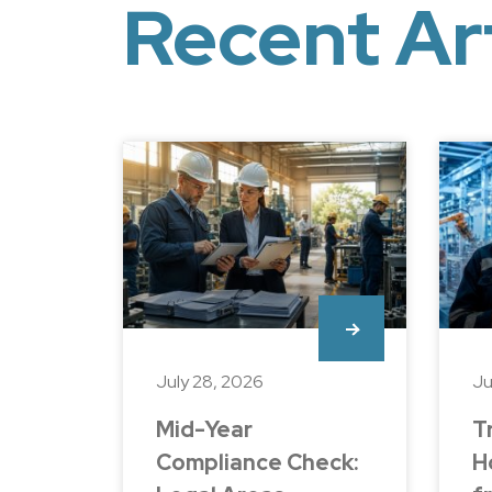
Recent Ar
July 28, 2026
Ju
Mid-Year
T
Compliance Check:
H