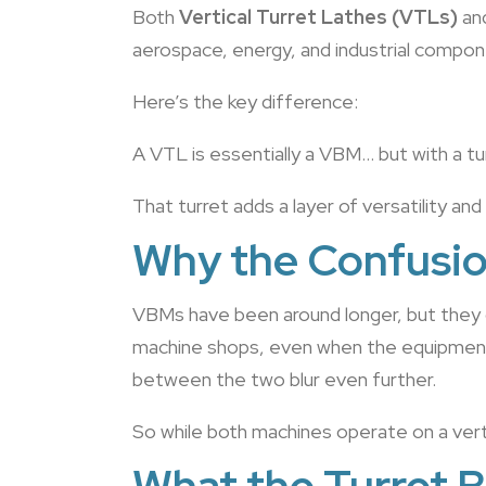
Both
Vertical Turret Lathes (VTLs)
an
aerospace, energy, and industrial componen
Here’s the key difference:
A VTL is essentially a VBM… but with a tu
That turret adds a layer of versatility an
Why the Confusi
VBMs have been around longer, but they 
machine shops, even when the equipment 
between the two blur even further.
So while both machines operate on a verti
What the Turret B