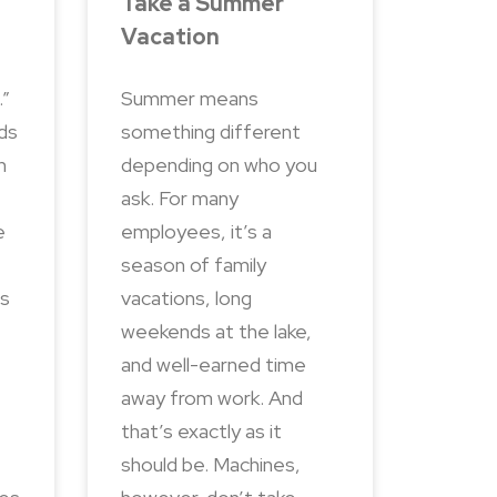
Take a Summer
Vacation
.”
Summer means
nds
something different
n
depending on who you
ask. For many
e
employees, it’s a
season of family
ns
vacations, long
weekends at the lake,
and well-earned time
away from work. And
that’s exactly as it
should be. Machines,