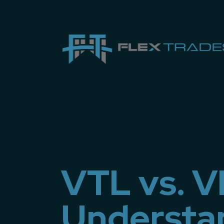
VTL vs. 
Understa