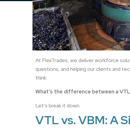
At FlexTrades, we deliver workforce sol
questions, and helping our clients and t
think:
What’s the difference between a VT
Let’s break it down.
VTL vs. VBM: A S