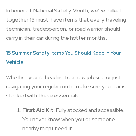
In honor of National Safety Month, we’ve pulled
together 15 must-have items that every traveling
technician, tradesperson, or road warrior should
carry in their car during the hotter months.
15 Summer Safety Items You Should Keep in Your
Vehicle
Whether you’re heading to a new job site or just
navigating your regular route, make sure your car is
stocked with these essentials.
First Aid Kit:
Fully stocked and accessible.
You never know when you or someone
nearby might need it.