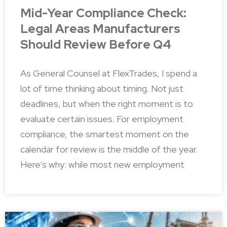
Mid-Year Compliance Check:
Legal Areas Manufacturers
Should Review Before Q4
As General Counsel at FlexTrades, I spend a
lot of time thinking about timing. Not just
deadlines, but when the right moment is to
evaluate certain issues. For employment
compliance, the smartest moment on the
calendar for review is the middle of the year.
Here’s why: while most new employment