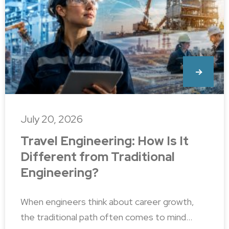
July 20, 2026
Travel Engineering: How Is It
Different from Traditional
Engineering?
When engineers think about career growth,
the traditional path often comes to mind…