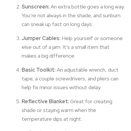
Sunscreen:
An extra bottle goes a long way.
You’re not always in the shade, and sunburn
can sneak up fast on long days.
Jumper Cables:
Help yourself or someone
else out of a jam. It’s a small item that
makes a big difference.
Basic Toolkit:
An adjustable wrench, duct
tape, a couple screwdrivers, and pliers can
help fix minor issues without delay.
Reflective Blanket:
Great for creating
shade or staying warm when the
temperature dips at night.