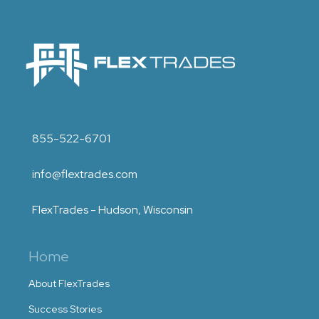
855-522-6701
info@flextrades.com
FlexTrades - Hudson, Wisconsin
Home
About FlexTrades
Success Stories