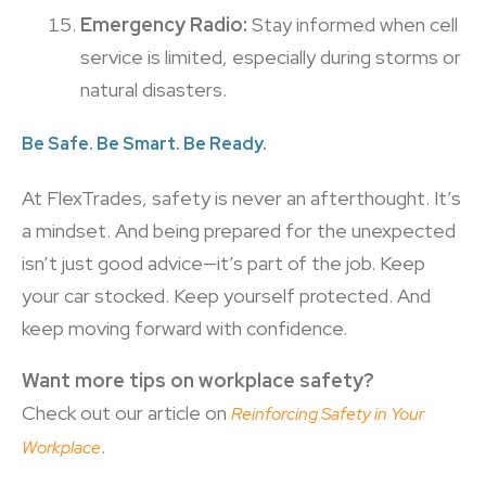
Emergency Radio:
Stay informed when cell
service is limited, especially during storms or
natural disasters.
Be Safe. Be Smart. Be Ready.
At FlexTrades, safety is never an afterthought. It’s
a mindset. And being prepared for the unexpected
isn’t just good advice—it’s part of the job. Keep
your car stocked. Keep yourself protected. And
keep moving forward with confidence.
Want more tips on workplace safety?
Check out our article on
Reinforcing Safety in Your
.
Workplace