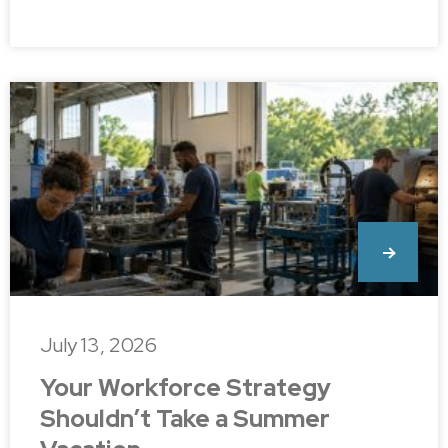
July 13, 2026
Your Workforce Strategy
Shouldn’t Take a Summer