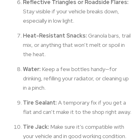
Reflective Triangles or Roadside Flares:
Stay visible if your vehicle breaks down,
especially in low light.
Heat-Resistant Snacks:
Granola bars, trail
mix, or anything that won’t melt or spoil in
the heat.
Water:
Keep a few bottles handy—for
drinking, refilling your radiator, or cleaning up
in a pinch.
Tire Sealant:
A temporary fix if you get a
flat and can’t make it to the shop right away.
Tire Jack:
Make sure it’s compatible with
your vehicle and in good working condition.