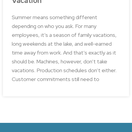
Vacation
Summer means something different
depending on who you ask. For many
employees, it’s a season of family vacations,
long weekends at the lake, and well-earned
time away from work. And that’s exactly as it
should be. Machines, however, don’t take
vacations. Production schedules don’t either.
Customer commitments still need to