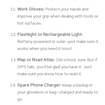
Work Gloves:
Protect your hands and
improve your grip when dealing with tools or
hot surfaces.
Flashlight or Rechargeable Light:
Battery-powered or solar—just make sure it
works when you need it most.
Map or Road Atlas:
Old school, sure. But if
GPS fails, you’ll be glad you have it. Just
make sure you know how to read it.
Spare Phone Charger:
Keep a backup in
your glovebox or bag—charged and ready to
go.