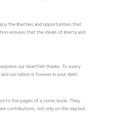
joy the liberties and opportunities that
on ensures that the ideals of liberty and
s express our heartfelt thanks. To every
and our nation is forever in your debt.
ned to the pages of a comic book. They
r contributions, not only on this day but