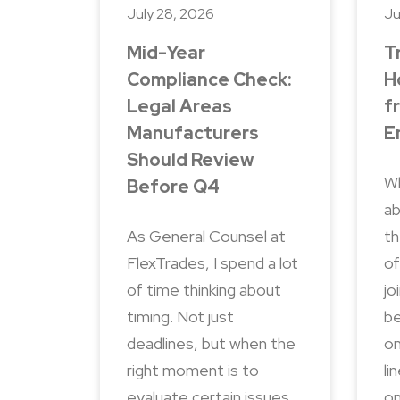
July 28, 2026
Ju
Mid-Year
T
Compliance Check:
H
Legal Areas
f
Manufacturers
E
Should Review
Wh
Before Q4
ab
As General Counsel at
th
FlexTrades, I spend a lot
of
of time thinking about
jo
timing. Not just
be
deadlines, but when the
on
right moment is to
li
evaluate certain issues.
on