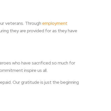
 our veterans. Through
employment
ing they are provided for as they have
heroes who have sacrificed so much for
ommitment inspire us all.
paid. Our gratitude is just the beginning