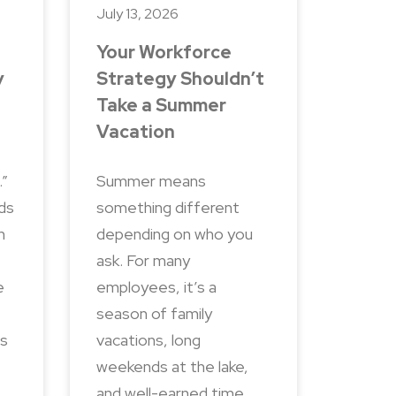
July 13, 2026
Your Workforce
y
Strategy Shouldn’t
Take a Summer
Vacation
.”
Summer means
nds
something different
n
depending on who you
ask. For many
e
employees, it’s a
season of family
ns
vacations, long
weekends at the lake,
and well-earned time