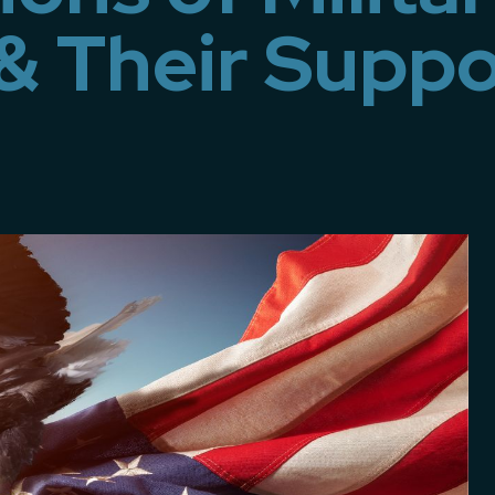
& Their Suppo