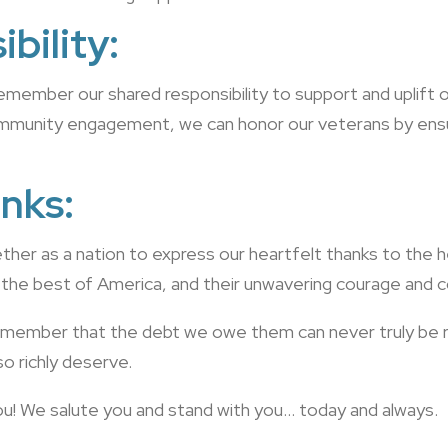
bility:
remember our shared responsibility to support and uplift
ommunity engagement, we can honor our veterans by ensur
nks:
her as a nation to express our heartfelt thanks to the 
 the best of America, and their unwavering courage and c
 remember that the debt we owe them can never truly be re
so richly deserve.
 you! We salute you and stand with you… today and always.