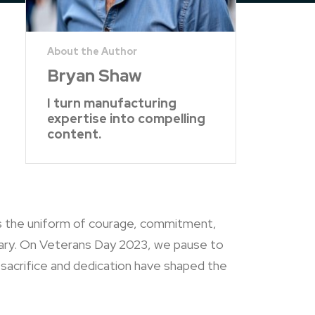
Bryan Shaw
I turn manufacturing
expertise into compelling
content.
rs the uniform of courage, commitment,
tary. On Veterans Day 2023, we pause to
 sacrifice and dedication have shaped the