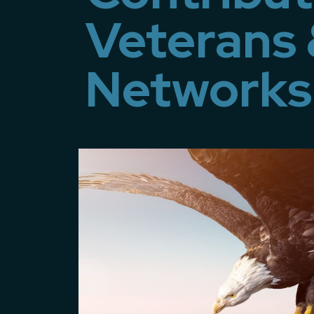
Veterans 
Networks