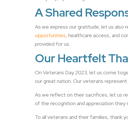
A Shared Responsi
As we express our gratitude, let us also 
opportunities
, healthcare access, and c
provided for us.
Our Heartfelt Tha
On Veterans Day 2023, let us come toget
our great nation. Our veterans represent
As we reflect on their sacrifices, let us
of the recognition and appreciation they 
To all veterans and their families, thank