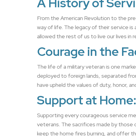
A History of Servi
From the American Revolution to the pres
way of life. The legacy of their service 
allowed the rest of us to live our lives in 
Courage in the Fa
The life of a military veteran is one mark
deployed to foreign lands, separated from t
have upheld the values of duty, honor, an
Support at Home
Supporting every courageous service membe
veterans. The sacrifices made by those 
keep the home fires burning, and offer th