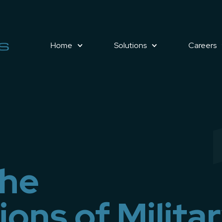
Home
Solutions
Careers
the
ons of Milita