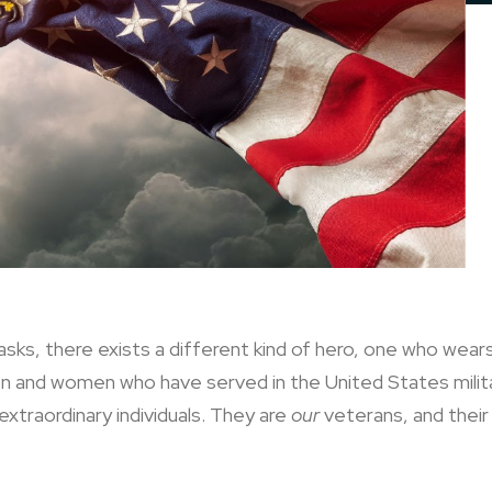
sks, there exists a different kind of hero, one who wea
men and women who have served in the United States mili
xtraordinary individuals. They are
our
veterans, and their