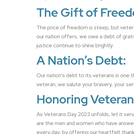
The Gift of Free
The price of freedom is steep, but vetera
our nation offers, we owe a debt of grat
justice continue to shine brightly.
A Nation’s Debt:
Our nation’s debt to its veterans is one 
veteran, we salute your bravery, your serv
Honoring Veteran
As Veterans Day 2023 unfolds, let it ser
are the men and women who have answered 
every day, by offering our heartfelt than