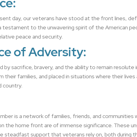
ce:
ent day, our veterans have stood at the front lines, de
is a testament to the unwavering spirit of the American p
relative peace and security.
ce of Adversity:
ed by sacrifice, bravery, and the ability to remain resolut
heir families, and placed in situations where their lives ar
d country.
:
r is a network of families, friends, and communities who 
on the home front are of immense significance. These un
e steadfast support that veterans rely on, both during the