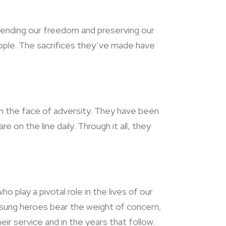
fending our freedom and preserving our
eople. The sacrifices they’ve made have
e in the face of adversity. They have been
e on the line daily. Through it all, they
play a pivotal role in the lives of our
sung heroes bear the weight of concern,
ir service and in the years that follow.