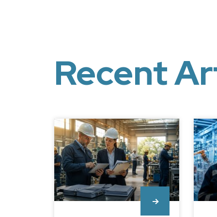
Recent Ar