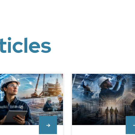
ticles