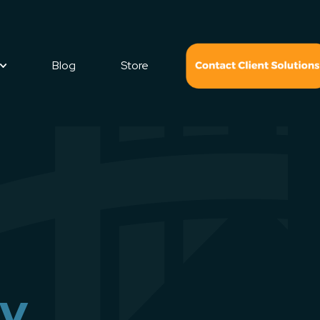
Blog
Store
ry