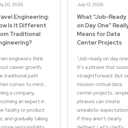
ly 20, 2026
July 13, 2026
ravel Engineering:
What “Job-Ready
ow Is It Different
on Day One” Reall
rom Traditional
Means for Data
ngineering?
Center Projects
en engineers think
“Job-ready on day one
out career growth,
It’s a phrase that sou
e traditional path
straightforward. But o
ten comes to mind…
mission-critical data
ining a company,
center projects, simpl
coming an expert in
phrases can create
e facility or product
unrealistic expectatio
ne, and gradually taking
if they aren’t clearly
 more responsibility
defined. Let’s clarify