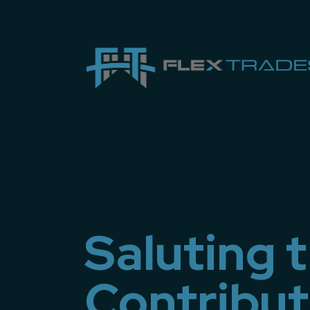
Saluting 
Contributi