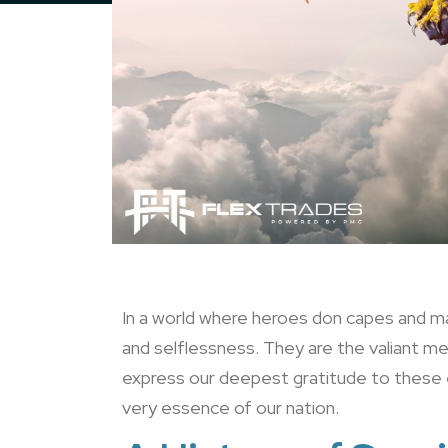
In a world where heroes don capes and ma
and selflessness. They are the valiant 
express our deepest gratitude to these e
very essence of our nation.