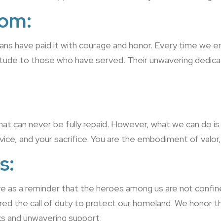
dom:
ns have paid it with courage and honor. Every time we en
itude to those who have served. Their unwavering dedicati
that can never be fully repaid. However, what we can do i
ice, and your sacrifice. You are the embodiment of valor, 
s:
ve as a reminder that the heroes among us are not confi
the call of duty to protect our homeland. We honor thei
ks and unwavering support.