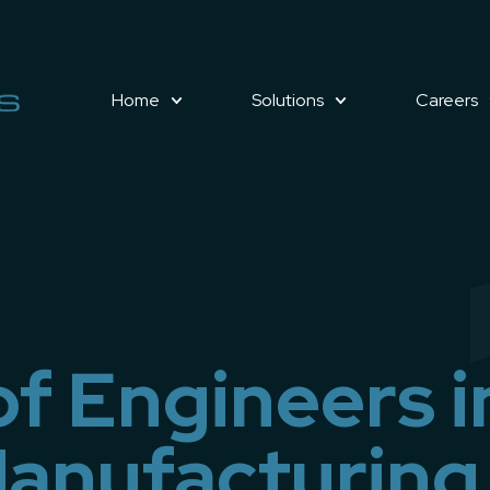
Home
Solutions
Careers
of Engineers i
anufacturing