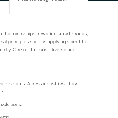
s to the microchips powering smartphones,
al principles such as applying scientific
rently. One of the most diverse and
e problems. Across industries, they
e:
solutions.
tems.