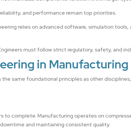
reliability, and performance remain top priorities.
ering relies on advanced software, simulation tools,
ngineers must follow strict regulatory, safety, and in
eering in Manufacturing
the same foundational principles as other disciplines
ears to complete. Manufacturing operates on compress
 downtime and maintaining consistent quality.