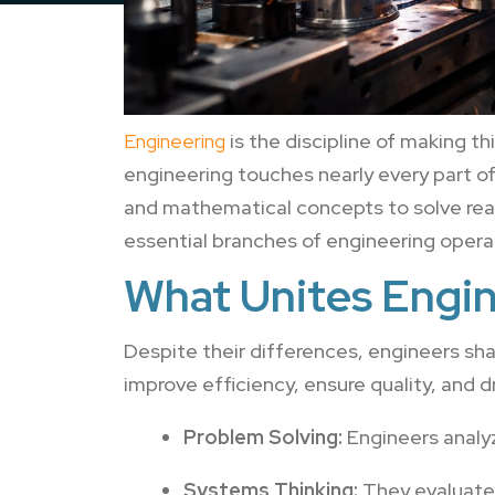
Engineering
is the discipline of making t
engineering touches nearly every part of 
and mathematical concepts to solve real
essential branches of engineering opera
What Unites Engin
Despite their differences, engineers sh
improve efficiency, ensure quality, and d
Problem Solving:
Engineers analyz
Systems Thinking:
They evaluate 