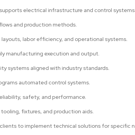
supports electrical infrastructure and control systems
flows and production methods.
t layouts, labor efficiency, and operational systems.
ily manufacturing execution and output.
ity systems aligned with industry standards.
rograms automated control systems.
eliability, safety, and performance.
ooling, fixtures, and production aids.
clients to implement technical solutions for specific 