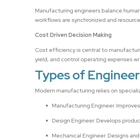
Manufacturing engineers balance human 
workflows are synchronized and resources
Cost Driven Decision Making
Cost efficiency is central to manufactur
yield, and control operating expenses wit
Types of Engineer
Modern manufacturing relies on specializ
Manufacturing Engineer. Improves
Design Engineer. Develops produc
Mechanical Engineer. Designs an