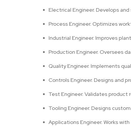
Electrical Engineer. Develops and 
Process Engineer. Optimizes work
Industrial Engineer. Improves plan
Production Engineer. Oversees da
Quality Engineer. Implements qual
Controls Engineer. Designs and p
Test Engineer. Validates product r
Tooling Engineer. Designs custom t
Applications Engineer. Works with 