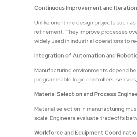
Continuous Improvement and Iteration
Unlike one-time design projects such as
refinement. They improve processes ove
widely used in industrial operations to r
Integration of Automation and Roboti
Manufacturing environments depend heav
programmable logic controllers, sensors,
Material Selection and Process Engine
Material selection in manufacturing must 
scale. Engineers evaluate tradeoffs bet
Workforce and Equipment Coordinatio