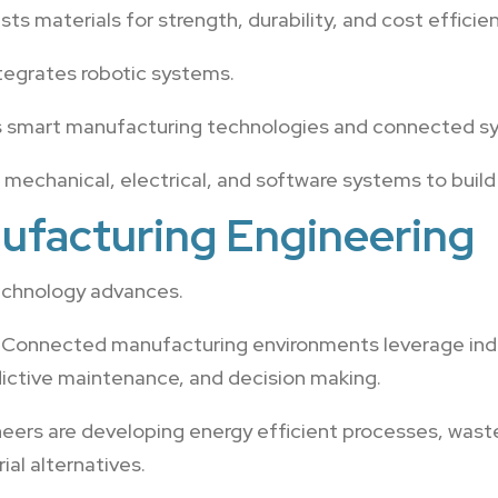
ts materials for strength, durability, and cost efficien
tegrates robotic systems.
 smart manufacturing technologies and connected s
echanical, electrical, and software systems to build 
ufacturing Engineering
echnology advances.
Connected manufacturing environments leverage indust
redictive maintenance, and decision making.
eers are developing energy efficient processes, waste
al alternatives.