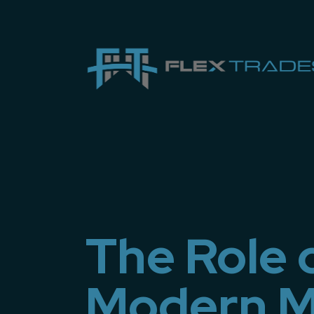
The Role 
Modern M