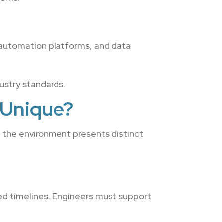
 automation platforms, and data
dustry standards.
 Unique?
, the environment presents distinct
ed timelines. Engineers must support