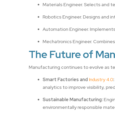
Materials Engineer. Selects and tes
Robotics Engineer. Designs and in
Automation Engineer. Implements
Mechatronics Engineer. Combines m
The Future of Man
Manufacturing continues to evolve as t
Smart Factories and
Industry 4.0
:
analytics to improve visibility, p
Sustainable Manufacturing:
Engin
environmentally responsible materi