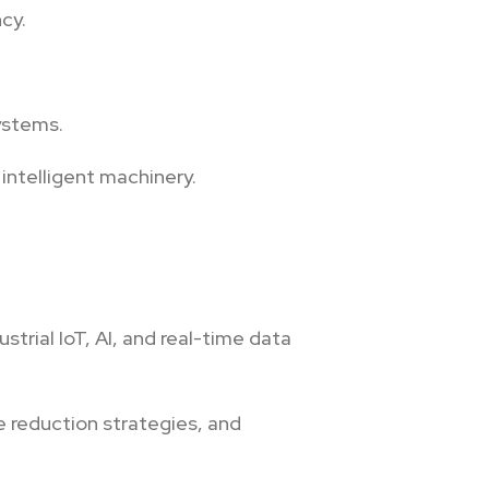
cy.
ystems.
intelligent machinery.
rial IoT, AI, and real-time data
 reduction strategies, and