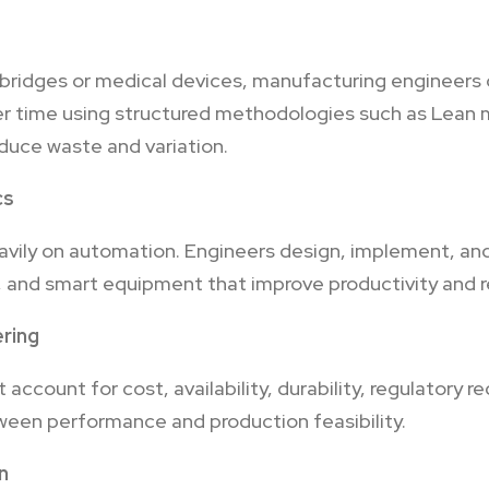
 bridges or medical devices, manufacturing engineers 
r time using structured methodologies such as Lean 
educe waste and variation.
cs
ily on automation. Engineers design, implement, and
 and smart equipment that improve productivity and re
ering
account for cost, availability, durability, regulatory 
ween performance and production feasibility.
n