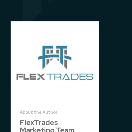
FlexTrades
Marketing Team