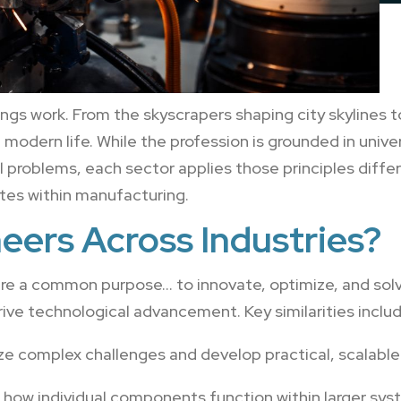
hings work. From the skyscrapers shaping city skyline
modern life. While the profession is grounded in univers
 problems, each sector applies those principles diffe
tes within manufacturing.
eers Across Industries?
are a common purpose… to innovate, optimize, and solv
rive technological advancement. Key similarities includ
e complex challenges and develop practical, scalable 
how individual components function within larger sys