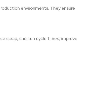
production environments. They ensure
uce scrap, shorten cycle times, improve