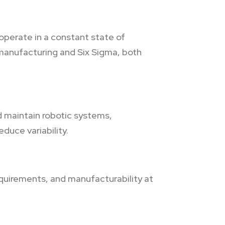
operate in a constant state of
manufacturing and Six Sigma, both
 maintain robotic systems,
duce variability.
requirements, and manufacturability at