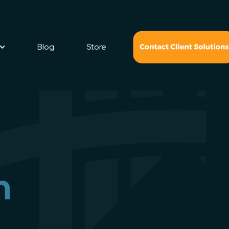
Blog
Store
n