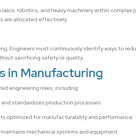
labor, robotics, and heavy machinery within complex 
 are allocated effectively.
ing. Engineers must continuously identify ways to red
hout sacrificing safety or quality.
s in Manufacturing
ed engineering roles, including:
 and standardizes production processes.
ts optimized for manufacturability and performance.
d maintains mechanical systems and equipment.