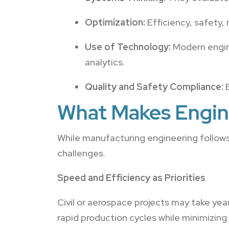
Optimization:
Efficiency, safety, 
Use of Technology:
Modern engine
analytics.
Quality and Safety Compliance:
E
What Makes Engin
While manufacturing engineering follows 
challenges.
Speed and Efficiency as Priorities
Civil or aerospace projects may take y
rapid production cycles while minimizing