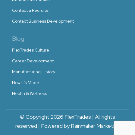
Contact a Recruiter
Contact Business Development
Blog
FlexTrades Culture
Career Development
Manufacturing History
How It’s Made
Health & Wellness
© Copyright 2026 FlexTrades | All rights
reserved | Powered by Rainmaker Marketing