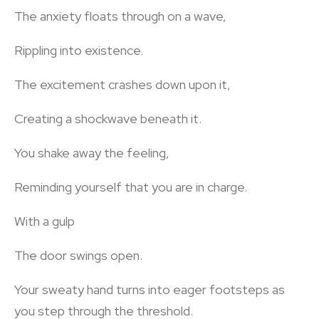
The anxiety floats through on a wave,
Rippling into existence.
The excitement crashes down upon it,
Creating a shockwave beneath it.
You shake away the feeling,
Reminding yourself that you are in charge.
With a gulp
The door swings open.
Your sweaty hand turns into eager footsteps as
you step through the threshold.