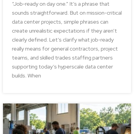
“Job-ready on day one.” It’s a phrase that
sounds straightforward. But on mission-critical
data center projects, simple phrases can
create unrealistic expectations if they aren’t
clearly defined. Let’s clarify what job-ready
really means for general contractors, project
teams, and skilled trades staffing partners
supporting today’s hyperscale data center
builds. When