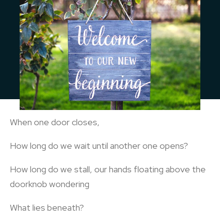
When one door closes,
How long do we wait until another one opens?
How long do we stall, our hands floating above the
doorknob wondering
What lies beneath?