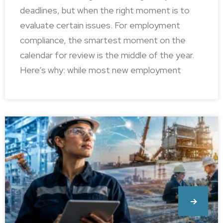
deadlines, but when the right moment is to
evaluate certain issues. For employment
compliance, the smartest moment on the
calendar for review is the middle of the year.
Here’s why: while most new employment