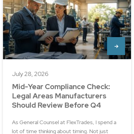
July 28, 2026
Mid-Year Compliance Check:
Legal Areas Manufacturers
Should Review Before Q4
As General Counsel at FlexTrades, I spend a
lot of time thinking about timing. Not just