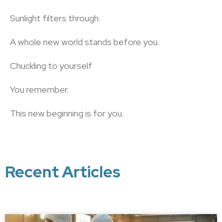
Sunlight filters through.
A whole new world stands before you.
Chuckling to yourself
You remember.
This new beginning is for you.
Recent Articles