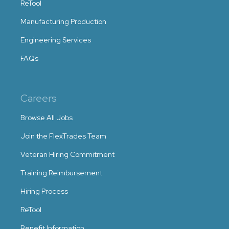
ReTool
Manufacturing Production
Engineering Services
FAQs
Careers
Browse All Jobs
Join the FlexTrades Team
Veteran Hiring Commitment
Training Reimbursement
Hiring Process
ReTool
Benefit Information