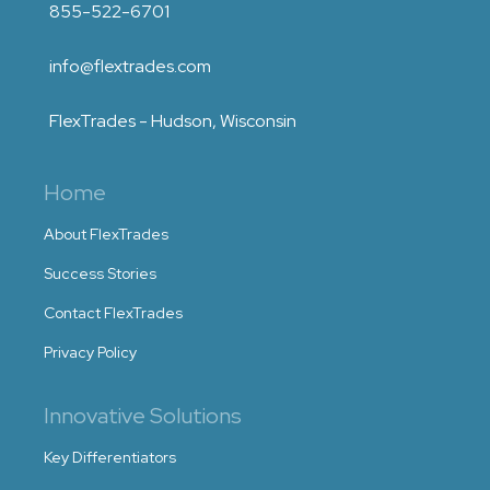
855-522-6701
info@flextrades.com
FlexTrades - Hudson, Wisconsin
Home
About FlexTrades
Success Stories
Contact FlexTrades
Privacy Policy
Innovative Solutions
Key Differentiators