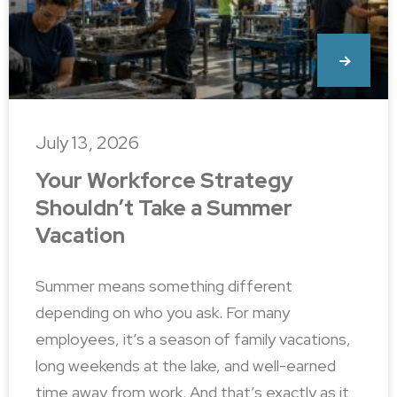
July 13, 2026
Your Workforce Strategy
Shouldn’t Take a Summer
Vacation
Summer means something different
depending on who you ask. For many
employees, it’s a season of family vacations,
long weekends at the lake, and well-earned
time away from work. And that’s exactly as it