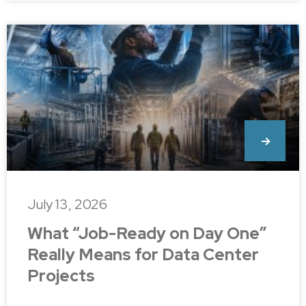
July 13, 2026
What “Job-Ready on Day One”
Really Means for Data Center
Projects