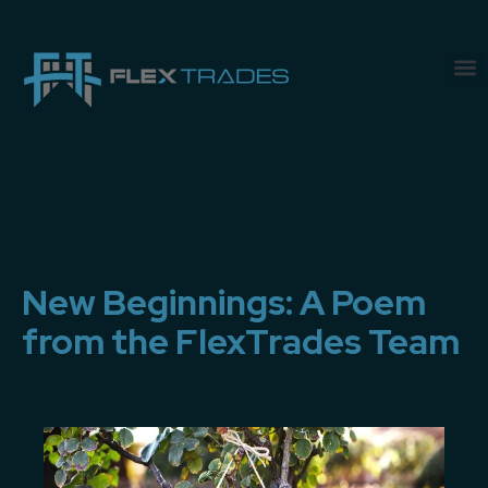
New Beginnings: A Poem
from the FlexTrades Team