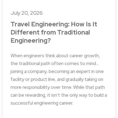
July 20, 2026
Travel Engineering: How Is It
Different from Traditional
Engineering?
When engineers think about career growth,
the traditional path often comes to mind…
joining a company, becoming an expert in one
facility or product line, and gradually taking on
more responsibility over time. While that path
can be rewarding, it isn’t the only way to build a
successful engineering career.