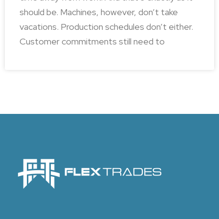
should be. Machines, however, don’t take
vacations. Production schedules don’t either.
Customer commitments still need to