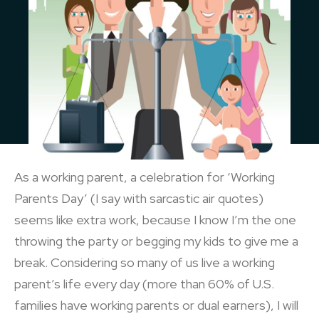
As a working parent, a celebration for ‘Working
Parents Day’ (I say with sarcastic air quotes)
seems like extra work, because I know I’m the one
throwing the party or begging my kids to give me a
break. Considering so many of us live a working
parent’s life every day (more than 60% of U.S.
families have working parents or dual earners), I will