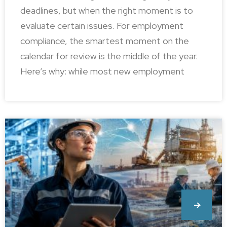
deadlines, but when the right moment is to
evaluate certain issues. For employment
compliance, the smartest moment on the
calendar for review is the middle of the year.
Here’s why: while most new employment