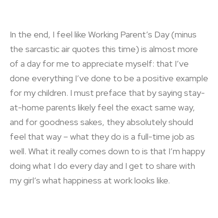
In the end, I feel like Working Parent’s Day (minus
the sarcastic air quotes this time) is almost more
of a day for me to appreciate myself: that I’ve
done everything I’ve done to be a positive example
for my children. I must preface that by saying stay-
at-home parents likely feel the exact same way,
and for goodness sakes, they absolutely should
feel that way – what they do is a full-time job as
well. What it really comes down to is that I’m happy
doing what I do every day and I get to share with
my girl’s what happiness at work looks like.