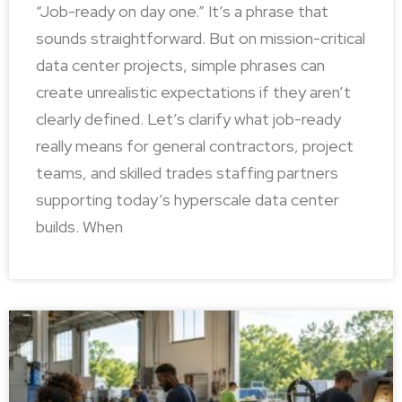
“Job-ready on day one.” It’s a phrase that
sounds straightforward. But on mission-critical
data center projects, simple phrases can
create unrealistic expectations if they aren’t
clearly defined. Let’s clarify what job-ready
really means for general contractors, project
teams, and skilled trades staffing partners
supporting today’s hyperscale data center
builds. When