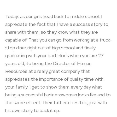
Today, as our girls head back to middle school, I
appreciate the fact that I have a success story to
share with them, so they know what they are
capable of. That you can go from working at a truck-
stop diner right out of high school and finally
graduating with your bachelor’s when you are 27
years old, to being the Director of Human
Resources at a really great company that
appreciates the importance of quality time with
your family. I get to show them every day what
being a successful businesswoman looks like and to
the same effect, their father does too, just with
his own story to back it up.