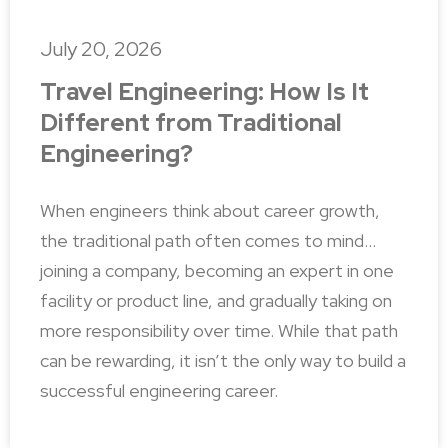
July 20, 2026
Travel Engineering: How Is It
Different from Traditional
Engineering?
When engineers think about career growth,
the traditional path often comes to mind…
joining a company, becoming an expert in one
facility or product line, and gradually taking on
more responsibility over time. While that path
can be rewarding, it isn’t the only way to build a
successful engineering career.