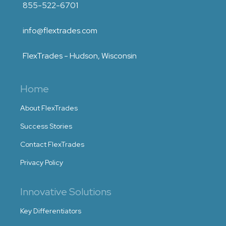
855-522-6701
info@flextrades.com
FlexTrades - Hudson, Wisconsin
Home
About FlexTrades
Success Stories
Contact FlexTrades
Privacy Policy
Innovative Solutions
Key Differentiators