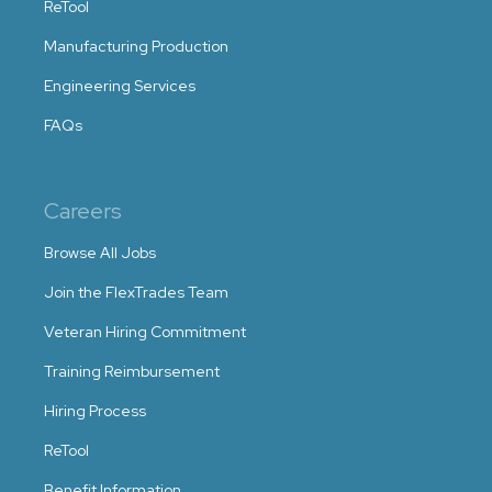
ReTool
Manufacturing Production
Engineering Services
FAQs
Careers
Browse All Jobs
Join the FlexTrades Team
Veteran Hiring Commitment
Training Reimbursement
Hiring Process
ReTool
Benefit Information