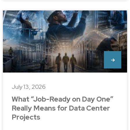
July 13, 2026
What “Job-Ready on Day One”
Really Means for Data Center
Projects