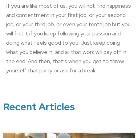
If you are like most of us, you will not find happiness
and contentment in your first job, or your second
job, or your third job, or even your tenth job but you
will find it if you keep following your passion and
doing what feels good to you. Just keep doing
what you believe in, and all that work will pay off in
the end. And then, that’s when you get to throw
yourself that party or ask for a break.
Recent Articles