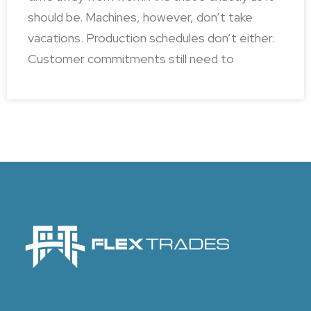
should be. Machines, however, don’t take
vacations. Production schedules don’t either.
Customer commitments still need to