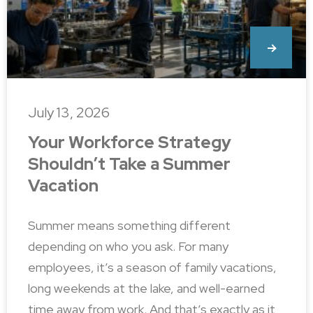
July 13, 2026
Your Workforce Strategy
Shouldn’t Take a Summer
Vacation
Summer means something different
depending on who you ask. For many
employees, it’s a season of family vacations,
long weekends at the lake, and well-earned
time away from work. And that’s exactly as it