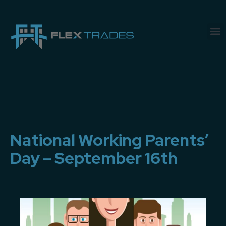
National Working Parents’
Day – September 16th