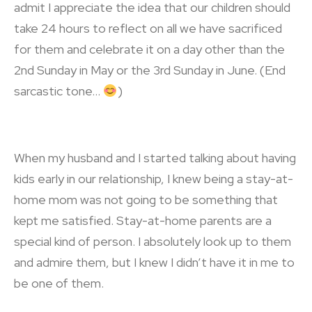
admit I appreciate the idea that our children should
take 24 hours to reflect on all we have sacrificed
for them and celebrate it on a day other than the
2
nd
Sunday in May or the 3
rd
Sunday in June. (End
sarcastic tone…
)
When my husband and I started talking about having
kids early in our relationship, I knew being a stay-at-
home mom was not going to be something that
kept me satisfied. Stay-at-home parents are a
special kind of person. I absolutely look up to them
and admire them, but I knew I didn’t have it in me to
be one of them.