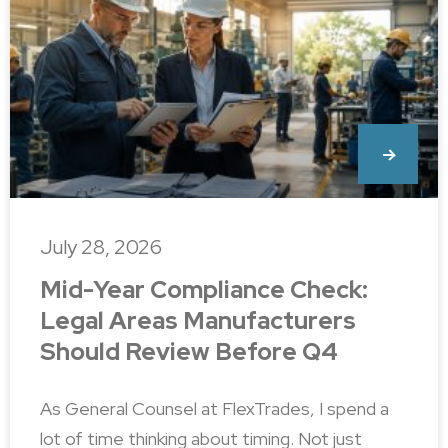
July 28, 2026
Mid-Year Compliance Check:
Legal Areas Manufacturers
Should Review Before Q4
As General Counsel at FlexTrades, I spend a
lot of time thinking about timing. Not just