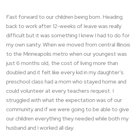
Fast forward to our children being born. Heading
back to work after 12-weeks of leave was really
difficult but it was something I knew I had to do for
my own sanity. When we moved from central Illinois
to the Minneapolis metro when our youngest was
just 6 months old, the cost of living more than
doubled and it felt like every kid in my daughter’s
preschool class had a mom who stayed home and
could volunteer at every teachers request. I
struggled with what the expectation was of our
community and if we were going to be able to give
our children everything they needed while both my
husband and I worked all day.