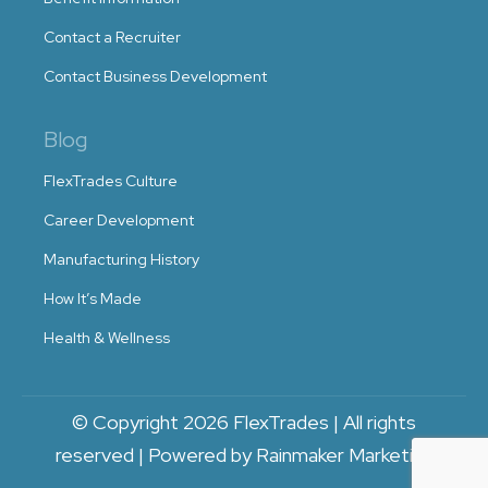
Contact a Recruiter
Contact Business Development
Blog
FlexTrades Culture
Career Development
Manufacturing History
How It’s Made
Health & Wellness
© Copyright 2026 FlexTrades | All rights
reserved | Powered by Rainmaker Marketing