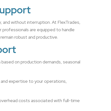
Support
y, and without interruption. At FlexTrades,
r professionals are equipped to handle
 remain robust and productive.
port
wn based on production demands, seasonal
 and expertise to your operations,
 overhead costs associated with full-time