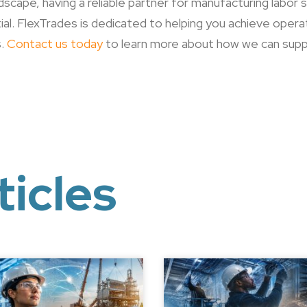
scape, having a reliable partner for manufacturing labor
al. FlexTrades is dedicated to helping you achieve opera
s.
Contact us today
to learn more about how we can supp
ticles