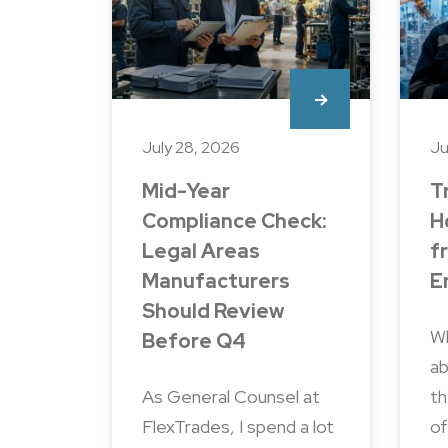
July 28, 2026
Ju
Mid-Year
T
Compliance Check:
H
Legal Areas
f
Manufacturers
E
Should Review
Wh
Before Q4
ab
As General Counsel at
th
FlexTrades, I spend a lot
of