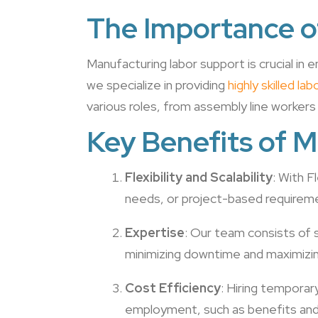
The Importance o
Manufacturing labor support is crucial in e
we specialize in providing
highly skilled l
various roles, from assembly line workers
Key Benefits of 
Flexibility and Scalability
: With 
needs, or project-based requirem
Expertise
: Our team consists of 
minimizing downtime and maximizin
Cost Efficiency
: Hiring temporar
employment, such as benefits and 