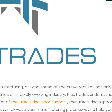
nufacturing, staying ahead of the curve requires not onl
ds of a rapidly evolving industry. FlexTrades understand
der of
manufacturing labor support
, manufacturing suppor
s can elevate your manufacturing processes and help you