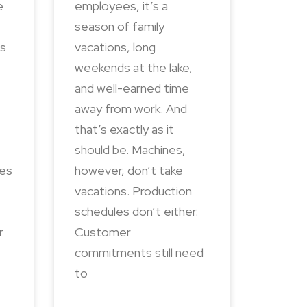
e
employees, it’s a
season of family
ns
vacations, long
weekends at the lake,
and well-earned time
away from work. And
that’s exactly as it
should be. Machines,
des
however, don’t take
vacations. Production
schedules don’t either.
r
Customer
commitments still need
to