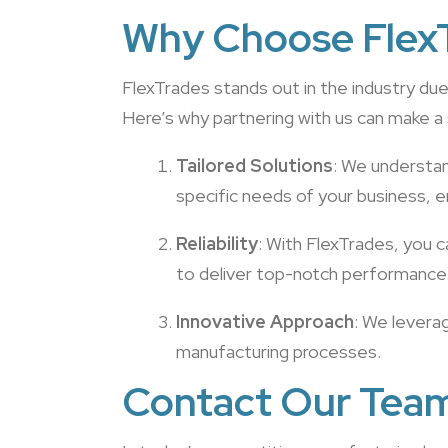
Why Choose FlexT
FlexTrades stands out in the industry d
Here’s why partnering with us can make a 
Tailored Solutions
: We understan
specific needs of your business, en
Reliability
: With FlexTrades, you c
to deliver top-notch performance
Innovative Approach
: We levera
manufacturing processes.
Contact Our Tea