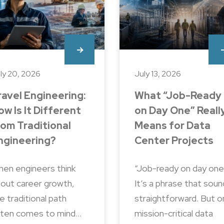
ly 20, 2026
July 13, 2026
ravel Engineering:
What “Job-Ready
ow Is It Different
on Day One” Reall
rom Traditional
Means for Data
ngineering?
Center Projects
en engineers think
“Job-ready on day one
out career growth,
It’s a phrase that sou
e traditional path
straightforward. But o
ten comes to mind…
mission-critical data