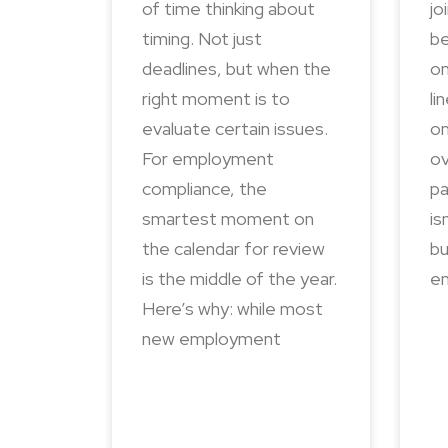
of time thinking about
jo
timing. Not just
be
deadlines, but when the
on
right moment is to
li
evaluate certain issues.
on
For employment
ov
compliance, the
pa
smartest moment on
is
the calendar for review
bu
is the middle of the year.
en
Here’s why: while most
new employment