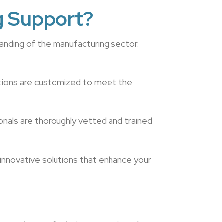
g Support?
anding of the manufacturing sector.
utions are customized to meet the
onals are thoroughly vetted and trained
 innovative solutions that enhance your