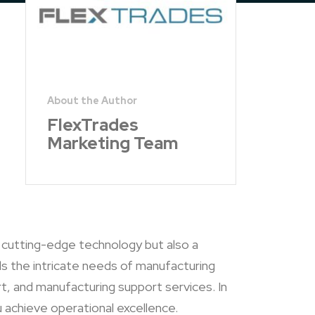
FlexTrades
Marketing Team
y cutting-edge technology but also a
s the intricate needs of manufacturing
t, and manufacturing support services. In
 achieve operational excellence.