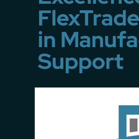
FlexTrade
in Manufa
Support