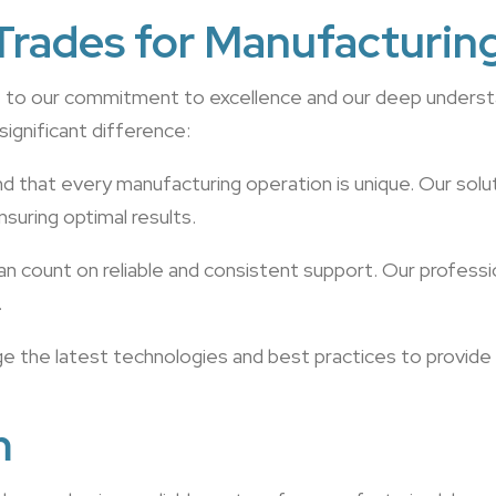
rades for Manufacturin
ue to our commitment to excellence and our deep underst
significant difference:
d that every manufacturing operation is unique. Our sol
suring optimal results.
an count on reliable and consistent support. Our professi
.
ge the latest technologies and best practices to provide
m