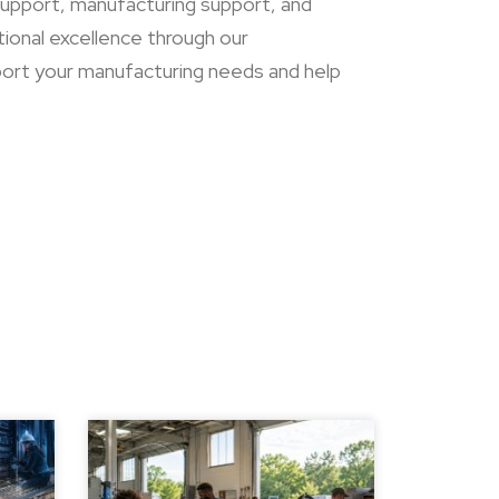
 support, manufacturing support, and
tional excellence through our
ort your manufacturing needs and help