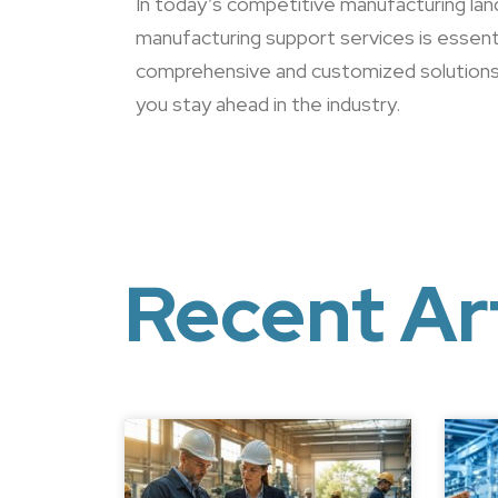
In today’s competitive manufacturing land
manufacturing support services is essenti
comprehensive and customized solution
you stay ahead in the industry.
Recent Ar