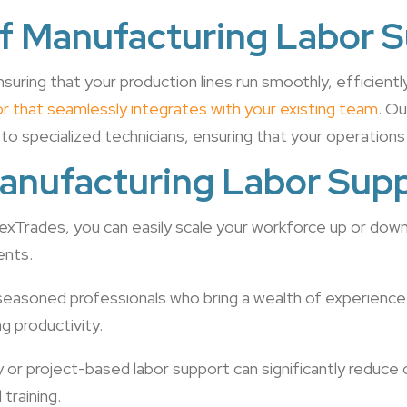
f Manufacturing Labor 
nsuring that your production lines run smoothly, efficientl
abor that seamlessly integrates with your existing team
. Ou
 to specialized technicians, ensuring that your operations
Manufacturing Labor Sup
FlexTrades, you can easily scale your workforce up or do
ents.
seasoned professionals who bring a wealth of experience
g productivity.
y or project-based labor support can significantly reduce
training.