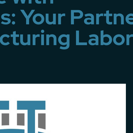
s: Your Partn
cturing Labo