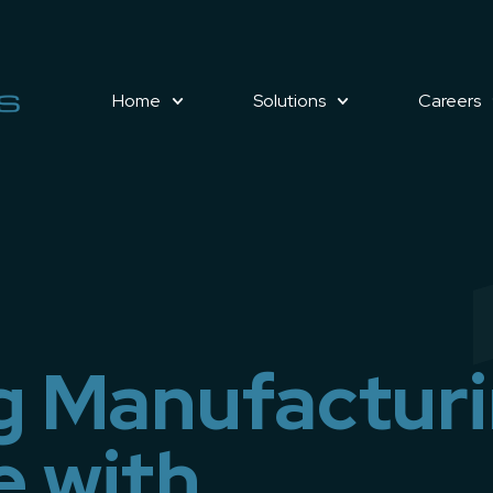
Home
Solutions
Careers
g Manufactur
e with