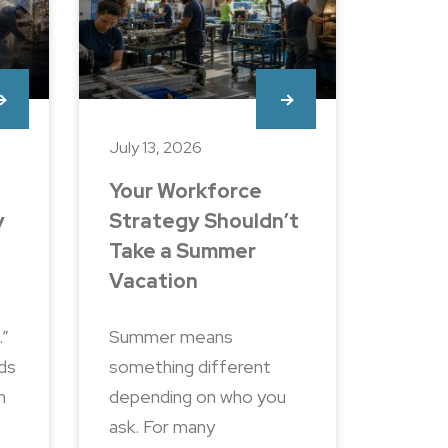
July 13, 2026
Your Workforce
y
Strategy Shouldn’t
Take a Summer
Vacation
.”
Summer means
nds
something different
n
depending on who you
ask. For many