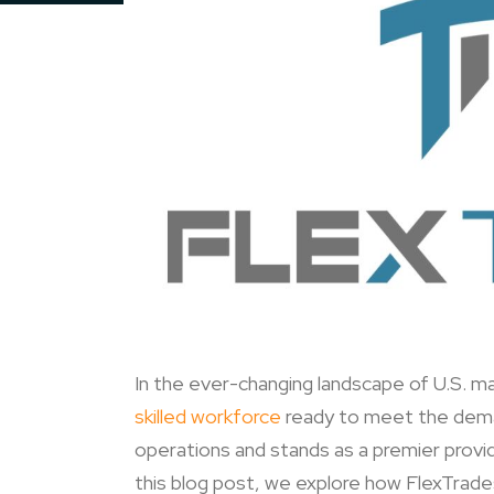
In the ever-changing landscape of U.S. ma
skilled workforce
ready to meet the deman
operations and stands as a premier provi
this blog post, we explore how FlexTrade