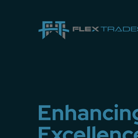
Enhancin
Excellenc