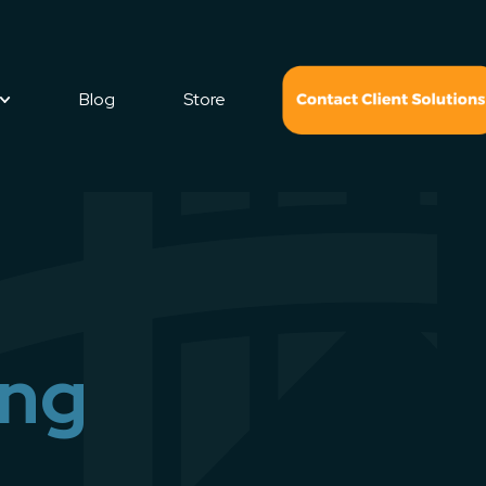
Blog
Store
ing