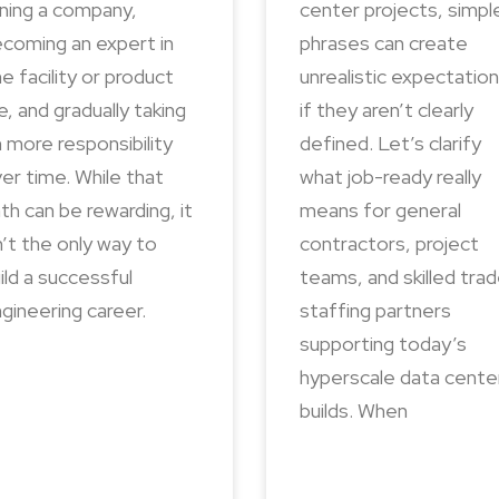
ining a company,
center projects, simpl
coming an expert in
phrases can create
e facility or product
unrealistic expectatio
ne, and gradually taking
if they aren’t clearly
 more responsibility
defined. Let’s clarify
er time. While that
what job-ready really
th can be rewarding, it
means for general
n’t the only way to
contractors, project
ild a successful
teams, and skilled tra
gineering career.
staffing partners
supporting today’s
hyperscale data cente
builds. When