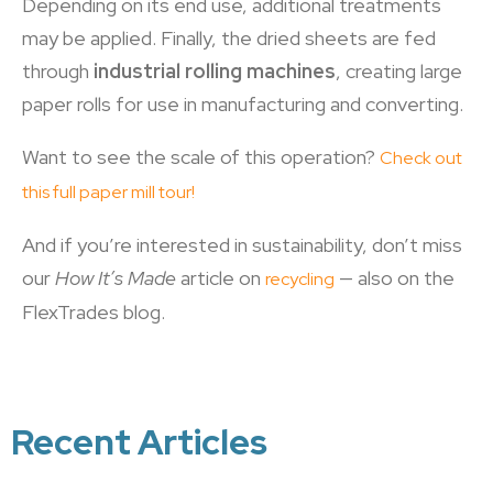
Depending on its end use, additional treatments
may be applied. Finally, the dried sheets are fed
through
industrial rolling machines
, creating large
paper rolls for use in manufacturing and converting.
Want to see the scale of this operation?
Check out
this full paper mill tour!
And if you’re interested in sustainability, don’t miss
our
How It’s Made
article on
— also on the
recycling
FlexTrades blog.
Recent Articles