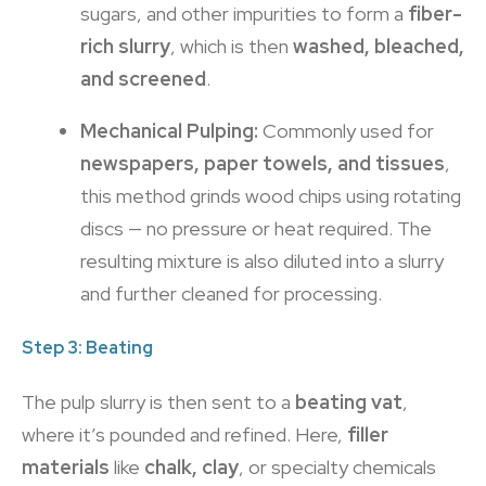
sugars, and other impurities to form a
fiber-
rich slurry
, which is then
washed, bleached,
and screened
.
Mechanical Pulping:
Commonly used for
newspapers, paper towels, and tissues
,
this method grinds wood chips using rotating
discs — no pressure or heat required. The
resulting mixture is also diluted into a slurry
and further cleaned for processing.
Step 3: Beating
The pulp slurry is then sent to a
beating vat
,
where it’s pounded and refined. Here,
filler
materials
like
chalk, clay
, or specialty chemicals