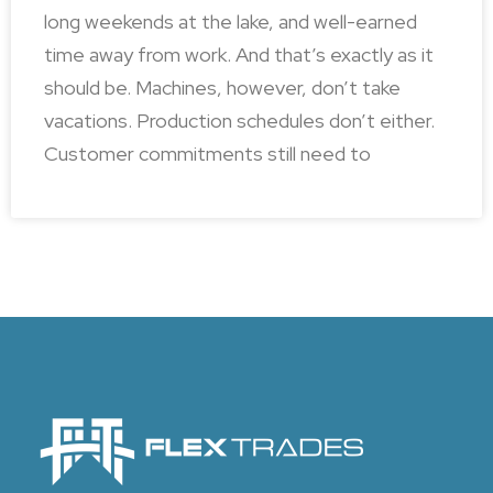
long weekends at the lake, and well-earned
time away from work. And that’s exactly as it
should be. Machines, however, don’t take
vacations. Production schedules don’t either.
Customer commitments still need to