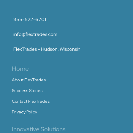
855-522-6701
info@flextrades.com
FlexTrades - Hudson, Wisconsin
Home
About FlexTrades
Success Stories
Contact FlexTrades
Privacy Policy
Innovative Solutions