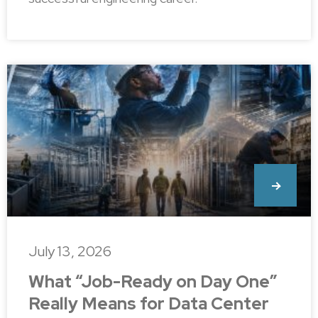
July 13, 2026
What “Job-Ready on Day One”
Really Means for Data Center