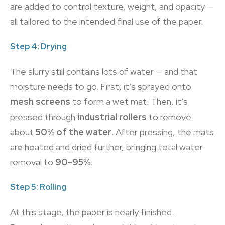
are added to control texture, weight, and opacity —
all tailored to the intended final use of the paper.
Step 4: Drying
The slurry still contains lots of water — and that
moisture needs to go. First, it’s sprayed onto
mesh screens
to form a wet mat. Then, it’s
pressed through
industrial rollers
to remove
about
50% of the water
. After pressing, the mats
are heated and dried further, bringing total water
removal to
90-95%
.
Step 5: Rolling
At this stage, the paper is nearly finished.