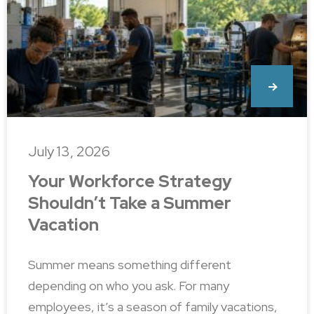
July 13, 2026
Your Workforce Strategy
Shouldn’t Take a Summer
Vacation
Summer means something different
depending on who you ask. For many
employees, it’s a season of family vacations,