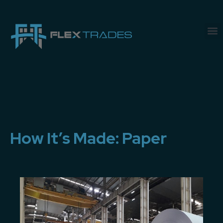
How It’s Made: Paper