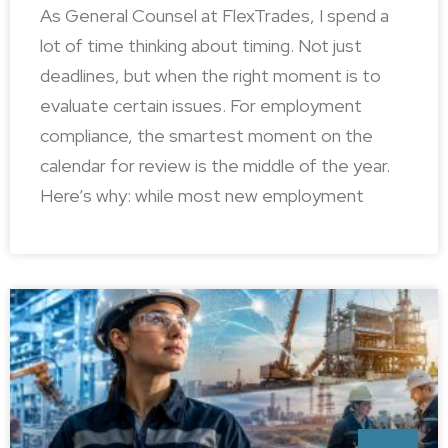
As General Counsel at FlexTrades, I spend a
lot of time thinking about timing. Not just
deadlines, but when the right moment is to
evaluate certain issues. For employment
compliance, the smartest moment on the
calendar for review is the middle of the year.
Here’s why: while most new employment