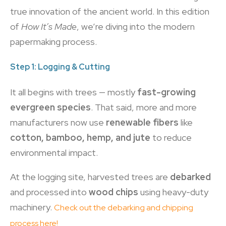
true innovation of the ancient world. In this edition
of
How It’s Made
, we’re diving into the modern
papermaking process.
Step 1: Logging & Cutting
It all begins with trees — mostly
fast-growing
evergreen species
. That said, more and more
manufacturers now use
renewable fibers
like
cotton, bamboo, hemp, and jute
to reduce
environmental impact.
At the logging site, harvested trees are
debarked
and processed into
wood chips
using heavy-duty
machinery.
Check out the debarking and chipping
process here!