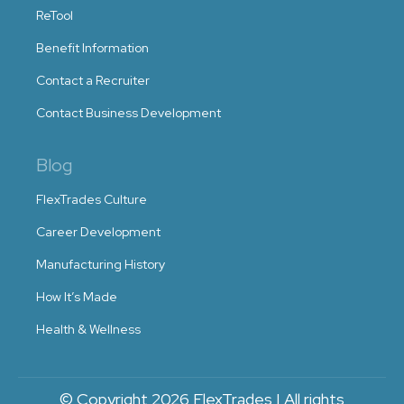
ReTool
Benefit Information
Contact a Recruiter
Contact Business Development
Blog
FlexTrades Culture
Career Development
Manufacturing History
How It’s Made
Health & Wellness
© Copyright 2026 FlexTrades | All rights