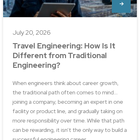
July 20, 2026
Travel Engineering: How Is It
Different from Traditional
Engineering?
When engineers think about career growth,
the traditional path often comes to mind…
joining a company, becoming an expert in one
facility or product line, and gradually taking on
more responsibility over time. While that path
can be rewarding, it isn’t the only way to build a
successful engineering career.