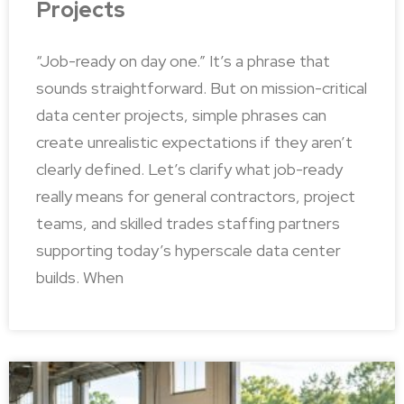
Projects
“Job-ready on day one.” It’s a phrase that
sounds straightforward. But on mission-critical
data center projects, simple phrases can
create unrealistic expectations if they aren’t
clearly defined. Let’s clarify what job-ready
really means for general contractors, project
teams, and skilled trades staffing partners
supporting today’s hyperscale data center
builds. When