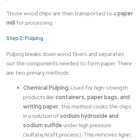
Those wood chips are then transported to a
paper
mill
for processing.
Step 2: Pulping
Pulping breaks down wood fibers and separates
out the components needed to form paper. There
are two primary methods:
Chemical Pulping:
Used for high-strength
products like
containers, paper bags, and
writing paper
, this method cooks the chips
in a solution of
sodium hydroxide and
sodium sulfide
under high pressure
(sulfate/kraft process). This removes lignin,