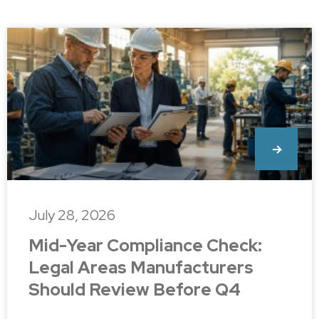
July 28, 2026
Mid-Year Compliance Check:
Legal Areas Manufacturers
Should Review Before Q4