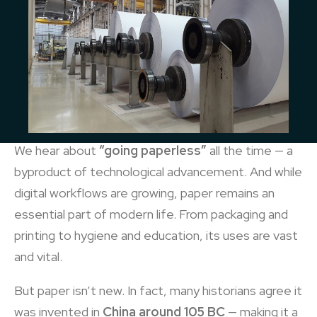
We hear about
“going paperless”
all the time — a
byproduct of technological advancement. And while
digital workflows are growing, paper remains an
essential part of modern life. From packaging and
printing to hygiene and education, its uses are vast
and vital.
But paper isn’t new. In fact, many historians agree it
was invented in
China around 105 BC
— making it a