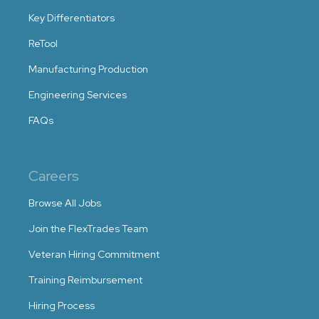
Key Differentiators
ReTool
Manufacturing Production
Engineering Services
FAQs
Careers
Browse All Jobs
Join the FlexTrades Team
Veteran Hiring Commitment
Training Reimbursement
Hiring Process